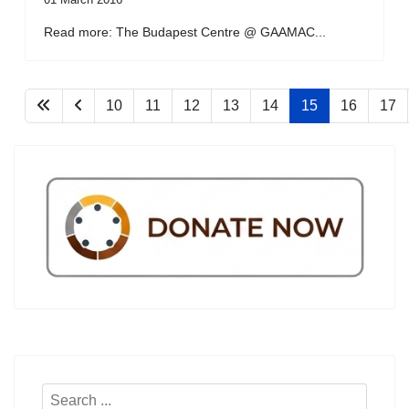
Read more: The Budapest Centre @ GAAMAC...
10
11
12
13
14
15
16
17
Search