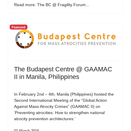
Read more: The BC @ Fragility Forum...
Featured
The Budapest Centre @ GAAMAC
II in Manila, Philippines
In February 2nd – 4th, Manila (Philippines) hosted the
Second International Meeting of the “Global Action
Against Mass Atrocity Crimes” (GAAMAC II) on
‘Preventing atrocities: How to strengthen national
atrocity prevention architectures.’
01 March 2016