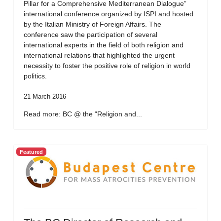
Pillar for a Comprehensive Mediterranean Dialogue”
international conference organized by ISPI and hosted
by the Italian Ministry of Foreign Affairs. The
conference saw the participation of several
international experts in the field of both religion and
international relations that highlighted the urgent
necessity to foster the positive role of religion in world
politics.
21 March 2016
Read more: BC @ the “Religion and...
Featured