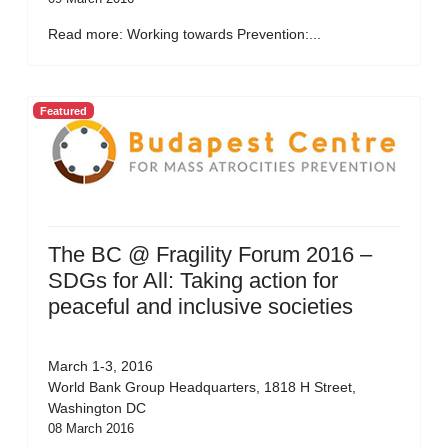
Read more: Working towards Prevention:...
Featured
The BC @ Fragility Forum 2016 –
SDGs for All: Taking action for
peaceful and inclusive societies
March 1-3, 2016
World Bank Group Headquarters, 1818 H Street,
Washington DC
08 March 2016