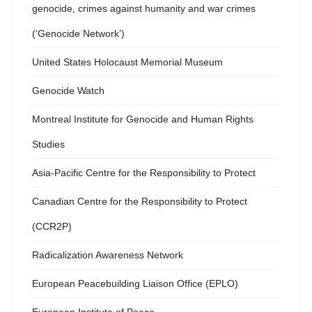
genocide, crimes against humanity and war crimes
(‘Genocide Network’)
United States Holocaust Memorial Museum
Genocide Watch
Montreal Institute for Genocide and Human Rights
Studies
Asia-Pacific Centre for the Responsibility to Protect
Canadian Centre for the Responsibility to Protect
(CCR2P)
Radicalization Awareness Network
European Peacebuilding Liaison Office (EPLO)