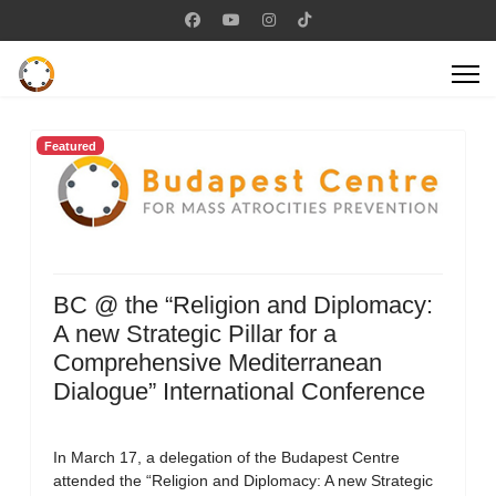
Featured
BC @ the “Religion and Diplomacy:
A new Strategic Pillar for a
Comprehensive Mediterranean
Dialogue” International Conference
In March 17, a delegation of the Budapest Centre
attended the “Religion and Diplomacy: A new Strategic