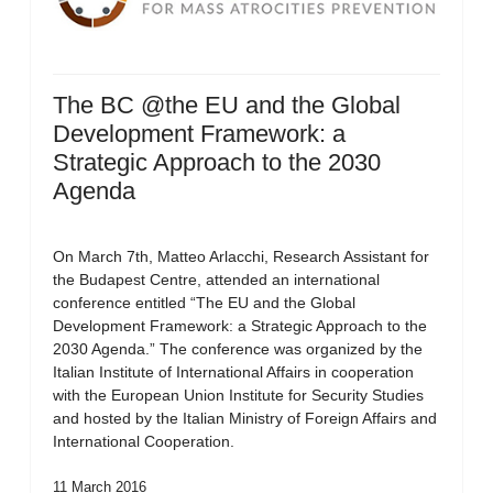
The BC @the EU and the Global
Development Framework: a
Strategic Approach to the 2030
Agenda
On March 7th, Matteo Arlacchi, Research Assistant for
the Budapest Centre, attended an international
conference entitled “The EU and the Global
Development Framework: a Strategic Approach to the
2030 Agenda.” The conference was organized by the
Italian Institute of International Affairs in cooperation
with the European Union Institute for Security Studies
and hosted by the Italian Ministry of Foreign Affairs and
International Cooperation.
11 March 2016