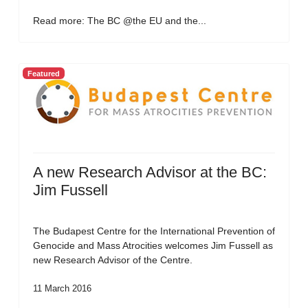
Read more: The BC @the EU and the...
Featured
A new Research Advisor at the BC:
Jim Fussell
The Budapest Centre for the International Prevention of
Genocide and Mass Atrocities welcomes Jim Fussell as
new Research Advisor of the Centre.
11 March 2016