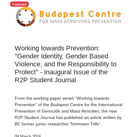
Featured
Working towards Prevention:
"Gender Identity, Gender Based
Violence, and the Responsibility to
Protect" - Inaugural Issue of the
R2P Student Journal
From the working paper series “Working towards
Prevention” of the Budapest Centre for the International
Prevention of Genocide and Mass Atrocities, the new
R2P Student Journal has published an article written by
BC former junior researcher Tommaso Trillo’.
09 March 2016