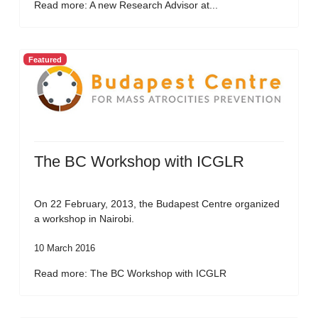
Read more: A new Research Advisor at...
Featured
The BC Workshop with ICGLR
On 22 February, 2013, the Budapest Centre organized
a workshop in Nairobi.
10 March 2016
Read more: The BC Workshop with ICGLR