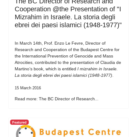
The BC Director of Research and
Cooperation @the Presentation of "I
Mizrahim in Israele. La storia degli
ebrei dei paesi islamici (1948-1977)"
In March 14th, Prof. Enzo Le Fevre, Director of
Research and Cooperation of the Budapest Centre for
the International Prevention of Genocide and Mass
Atrocities, contributed to the presentation of Claudia de
Martino’s book, which is entitled
I mizrahim in Israele.
La storia degli ebrei dei paesi islamici (1948-1977)
.
15 March 2016
Read more: The BC Director of Research...
Featured