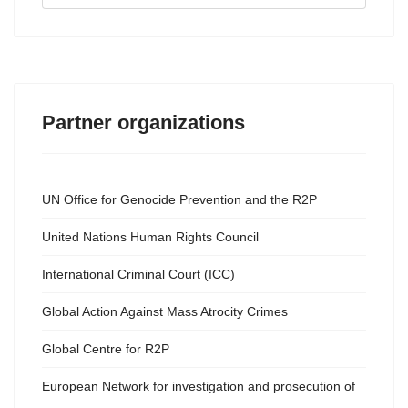
...
Partner organizations
UN Office for Genocide Prevention and the R2P
United Nations Human Rights Council
International Criminal Court (ICC)
Global Action Against Mass Atrocity Crimes
Global Centre for R2P
European Network for investigation and prosecution of