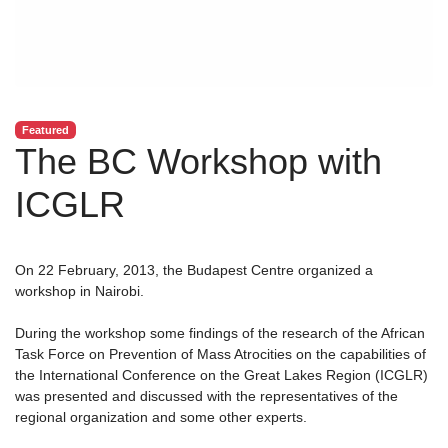
Featured
The BC Workshop with
ICGLR
On 22 February, 2013, the Budapest Centre organized a
workshop in Nairobi.
During the workshop some findings of the research of the African
Task Force on Prevention of Mass Atrocities on the capabilities of
the International Conference on the Great Lakes Region (ICGLR)
was presented and discussed with the representatives of the
regional organization and some other experts.