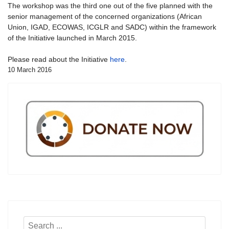
The workshop was the third one out of the five planned with the
senior management of the concerned organizations (African
Union, IGAD, ECOWAS, ICGLR and SADC) within the framework
of the Initiative launched in March 2015.
Please read about the Initiative
here
.
10 March 2016
Search