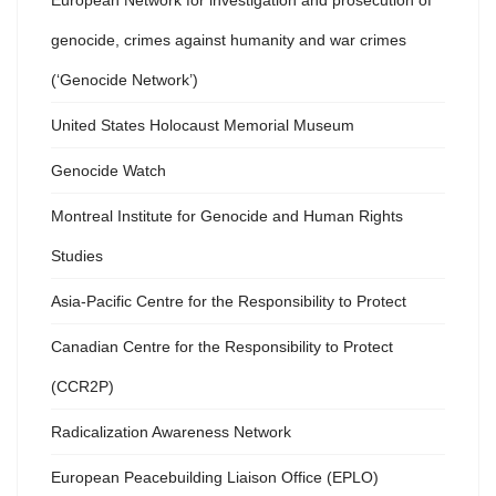
European Network for investigation and prosecution of
genocide, crimes against humanity and war crimes
(‘Genocide Network’)
United States Holocaust Memorial Museum
Genocide Watch
Montreal Institute for Genocide and Human Rights
Studies
Asia-Pacific Centre for the Responsibility to Protect
Canadian Centre for the Responsibility to Protect
(CCR2P)
Radicalization Awareness Network
European Peacebuilding Liaison Office (EPLO)