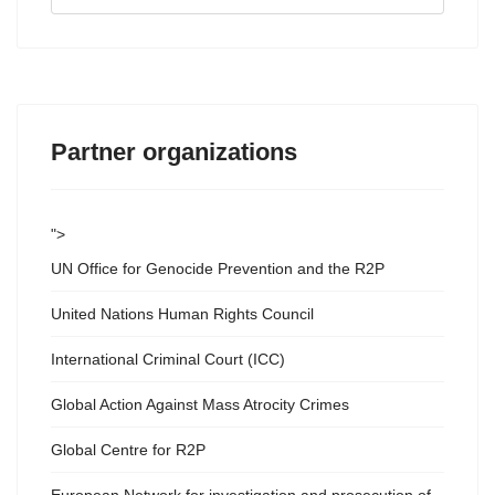
...
Partner organizations
">
UN Office for Genocide Prevention and the R2P
United Nations Human Rights Council
International Criminal Court (ICC)
Global Action Against Mass Atrocity Crimes
Global Centre for R2P