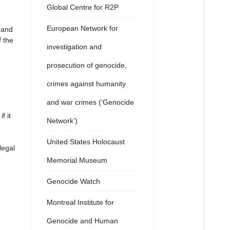
Global Centre for R2P
European Network for
 and
f the
investigation and
prosecution of genocide,
crimes against humanity
and war crimes (‘Genocide
f it
Network’)
United States Holocaust
legal
Memorial Museum
Genocide Watch
Montreal Institute for
Genocide and Human