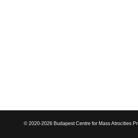
© 2020-2026 Budapest Centre for Mass Atrocities P