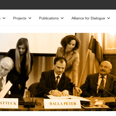
s
Projects
Publications
Alliance for Dialogue