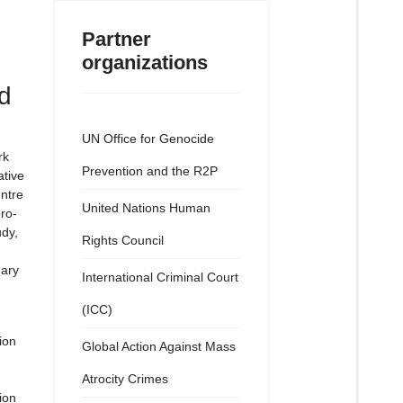
Partner
organizations
d
UN Office for Genocide
rk
Prevention and the R2P
tive
ntre
United Nations Human
ro-
udy,
Rights Council
uary
International Criminal Court
(ICC)
ion
Global Action Against Mass
Atrocity Crimes
ion