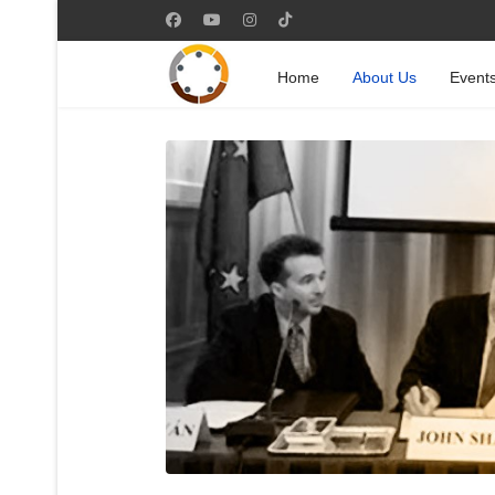
Home
About Us
Event