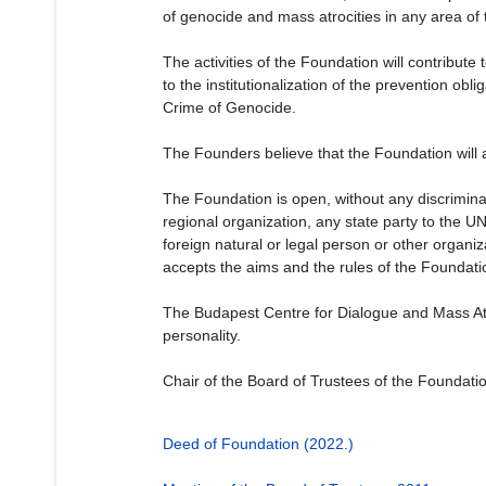
of genocide and mass atrocities in any area of 
The activities of the Foundation will contribut
to the institutionalization of the prevention ob
Crime of Genocide.
The Founders believe that the Foundation will al
The Foundation is open, without any discriminat
regional organization, any state party to the U
foreign natural or legal person or other organiza
accepts the aims and the rules of the Foundati
The Budapest Centre for Dialogue and Mass Atroc
personality.
Chair of the Board of Trustees of the Foundati
Deed of Foundation (2022.)