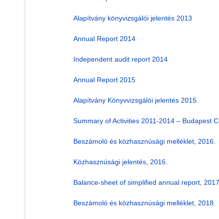
Alapítvány könyvizsgálói jelentés 2013
Annual Report 2014
Independent audit report 2014
Annual Report 2015
Alapítvány Könyvvizsgálói jelentés 2015.
Summary of Activities 2011-2014 – Budapest C
Beszámoló és közhasznúsági melléklet, 2016.
Közhasznúsági jelentés, 2016.
Balance-sheet of simplified annual report, 2017
Beszámoló és közhasznúsági melléklet, 2018.