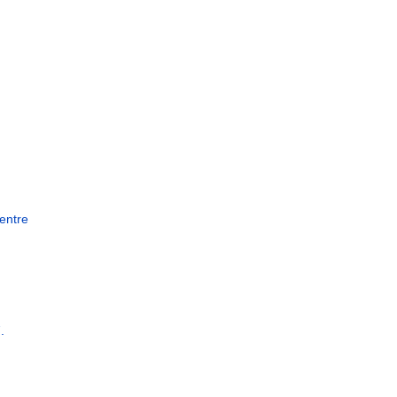
entre
.