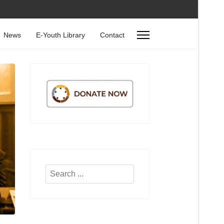
News
E-Youth Library
Contact
Search
...