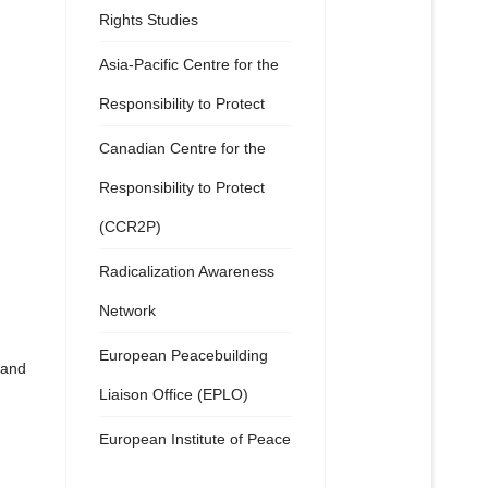
Rights Studies
Asia-Pacific Centre for the
Responsibility to Protect
Canadian Centre for the
Responsibility to Protect
(CCR2P)
Radicalization Awareness
Network
European Peacebuilding
 and
Liaison Office (EPLO)
European Institute of Peace