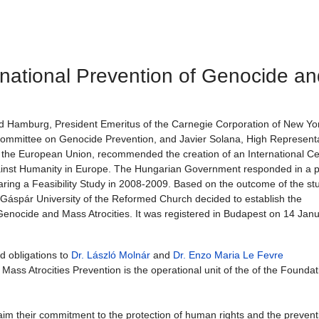
rnational Prevention of Genocide an
d Hamburg, President Emeritus of the Carnegie Corporation of New Yo
Committee on Genocide Prevention, and Javier Solana, High Representa
 the European Union, recommended the creation of an International Ce
ainst Humanity in Europe. The Hungarian Government responded in a p
ring a Feasibility Study in 2008-2009. Based on the outcome of the st
 Gáspár University of the Reformed Church decided to establish the
 Genocide and Mass Atrocities. It was registered in Budapest on 14 Jan
d obligations to
Dr. László Molnár
and
Dr. Enzo Maria Le Fevre
ass Atrocities Prevention is the operational unit of the of the Foundat
im their commitment to the protection of human rights and the prevent