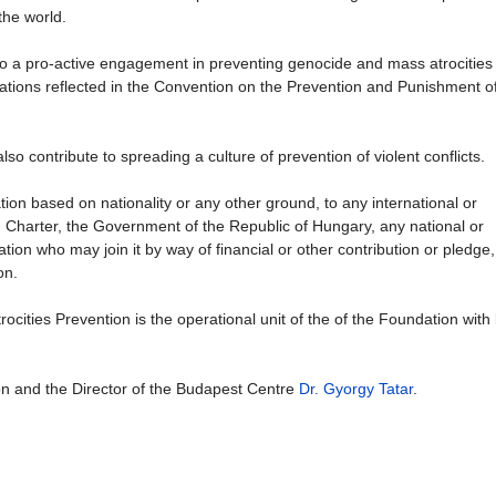
the world.
e to a pro-active engagement in preventing genocide and mass atrocities
ligations reflected in the Convention on the Prevention and Punishment o
so contribute to spreading a culture of prevention of violent conflicts.
ion based on nationality or any other ground, to any international or
N Charter, the Government of the Republic of Hungary, any national or
tion who may join it by way of financial or other contribution or pledge, i
on.
ities Prevention is the operational unit of the of the Foundation with 
on and the Director of the Budapest Centre
Dr. Gyorgy Tatar
.