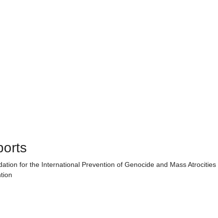
ports
ndation for the International Prevention of Genocide and Mass Atrocities
tion