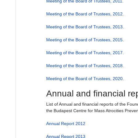
Meeting of the Board of Trustees, 2011.
Meeting of the Board of Trustees, 2012.
Meeting of the Board of Trustees, 2013.
Meeting of the Board of Trustees, 2015.
Meeting of the Board of Trustees, 2017.
Meeting of the Board of Trustees, 2018.
Meeting of the Board of Trustees, 2020.
Annual and financial re
List of Annual and financial reports of the Fou
the Budapest Centre for Mass Atrocities Preven
Annual Report 2012
Annual Report 2013