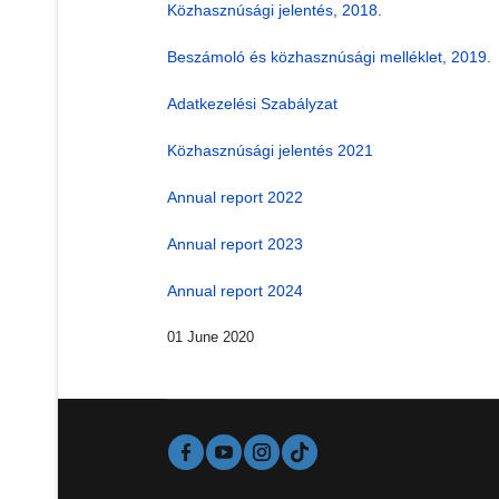
Közhasznúsági jelentés, 2018.
Beszámoló és közhasznúsági melléklet, 2019.
Adatkezelési Szabályzat
Közhasznúsági jelentés 2021
Annual report 2022
Annual report 2023
Annual report 2024
01 June 2020