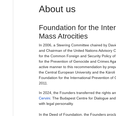
About us
Foundation for the Inte
Mass Atrocities
In 2006, a Steering Committee chaired by Davi
and Chairman of the United Nations Advisory 
for the Common Foreign and Security Policy of
for the Prevention of Genocide and Crimes Ag
active manner to this recommendation by prepa
the Central European University and the Károli
Foundation for the International Prevention of
2011.
In 2024, the Founders transferred the rights an
Cervini
. The Budapest Centre for Dialogue and M
with legal personality.
In the Deed of Foundation, the Founders procla