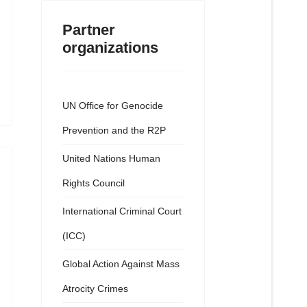
Partner
organizations
UN Office for Genocide
Prevention and the R2P
United Nations Human
Rights Council
International Criminal Court
(ICC)
Global Action Against Mass
Atrocity Crimes