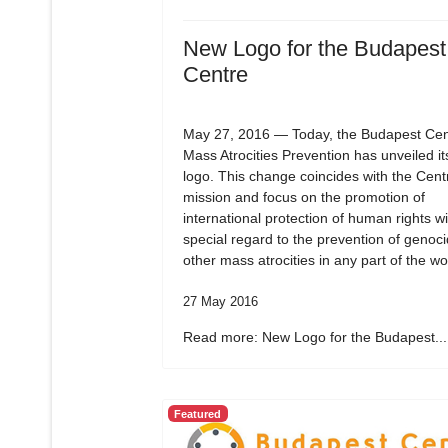
New Logo for the Budapest
Centre
May 27, 2016 — Today, the Budapest Cent
Mass Atrocities Prevention has unveiled i
logo. This change coincides with the Cent
mission and focus on the promotion of
international protection of human rights wi
special regard to the prevention of genoc
other mass atrocities in any part of the wo
27 May 2016
Read more: New Logo for the Budapest...
Featured