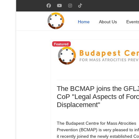
Home
About Us
Event
Featured
The BCMAP joins the GFL
CoP "Legal Aspects of For
Displacement"
The Budapest Centre for Mass Atrocities
Prevention (BCMAP) is very pleased to in
it recently joined the newly established 