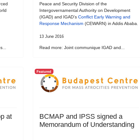
rced
Peace and Security Division of the
orld
Intergovernamental Authority on Development
(IGAD) and IGAD’s
Conflict Early Warning and
Response Mechanism
(CEWARN) in Addis Ababa.
13 June 2016
...
Read more: Joint communique IGAD and...
Featured
p at
BCMAP and IPSS signed a
Memorandum of Understanding