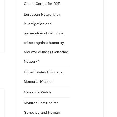
Global Centre for R2P
European Network for
investigation and
prosecution of genocide,
crimes against humanity
and war crimes (‘Genocide
Network’)
United States Holocaust
Memorial Museum
Genocide Watch
Montreal Institute for
Genocide and Human