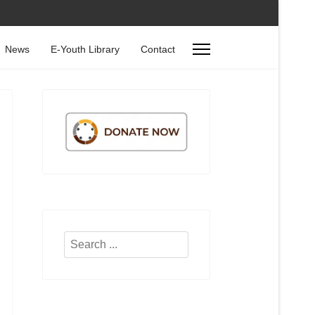
News
E-Youth Library
Contact
Search
...