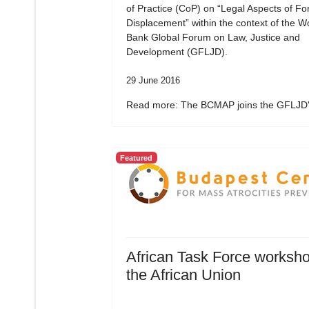
of Practice (CoP) on “Legal Aspects of Fo
Displacement” within the context of the W
Bank Global Forum on Law, Justice and
Development (GFLJD).
29 June 2016
Read more: The BCMAP joins the GFLJD's
Featured
African Task Force worksho
the African Union