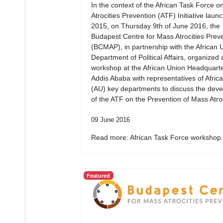
In the context of the African Task Force 
Atrocities Prevention (ATF) Initiative laun
2015, on Thursday 9th of June 2016, the
Budapest Centre for Mass Atrocities Prev
(BCMAP), in partnership with the African 
Department of Political Affairs, organized 
workshop at the African Union Headquarte
Addis Ababa with representatives of Afric
(AU) key departments to discuss the dev
of the ATF on the Prevention of Mass Atroc
09 June 2016
Read more: African Task Force workshop.
Featured