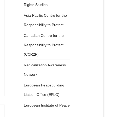
Rights Studies
Asia-Pacific Centre for the
Responsibility to Protect
Canadian Centre for the
Responsibility to Protect
(CCR2P)
Radicalization Awareness
Network
European Peacebuilding
Liaison Office (EPLO)
European Institute of Peace