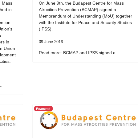
on Mass
On June 9th, the Budapest Centre for Mass
ched in
Atrocities Prevention (BCMAP) signed a
Memorandum of Understanding (MoU) together
ention
with the Institute for Peace and Security Studies
Union’s
(IPSS).
a
rs in
09 June 2016
an Union
Read more: BCMAP and IPSS signed a...
elopment
ities.
..
Featured