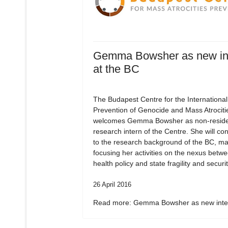
Gemma Bowsher as new in
at the BC
The Budapest Centre for the International
Prevention of Genocide and Mass Atrociti
welcomes Gemma Bowsher as non-residen
research intern of the Centre. She will con
to the research background of the BC, ma
focusing her activities on the nexus betw
health policy and state fragility and securit
26 April 2016
Read more: Gemma Bowsher as new inter