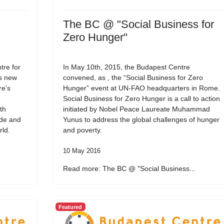
The BC @ "Social Business for
Zero Hunger"
re for
In May 10th, 2015, the Budapest Centre
ts new
convened, as , the “Social Business for Zero
re’s
Hunger” event at UN-FAO headquarters in Rome.
Social Business for Zero Hunger is a call to action
th
initiated by Nobel Peace Laureate Muhammad
ide and
Yunus to address the global challenges of hunger
rld.
and poverty.
10 May 2016
Read more: The BC @ "Social Business...
Featured