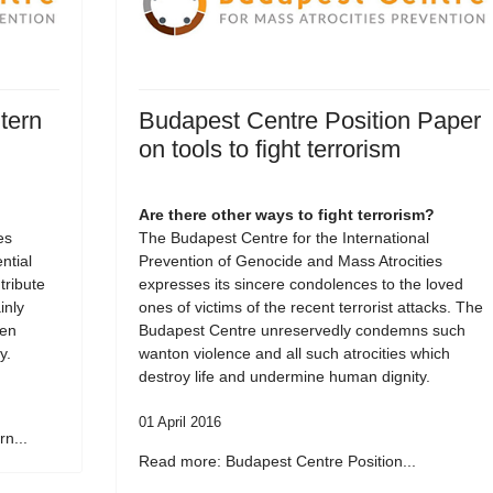
tern
Budapest Centre Position Paper
on tools to fight terrorism
Are there other ways to fight terrorism?
es
The Budapest Centre for the International
tial
Prevention of Genocide and Mass Atrocities
tribute
expresses its sincere condolences to the loved
inly
ones of victims of the recent terrorist attacks. The
een
Budapest Centre unreservedly condemns such
y.
wanton violence and all such atrocities which
destroy life and undermine human dignity.
01 April 2016
n...
Read more: Budapest Centre Position...