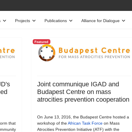
s
Projects
Publications
Alliance for Dialogue
Featured
JD's
Joint communique IGAD and
ced
Budapest Centre on mass
atrocities prevention cooperation
On June 13, 2016, the Budapest Centre hosted a
form that
workshop of the
African Task Force
on Mass
Community
Atrocities Prevention Initiative (ATF) with the