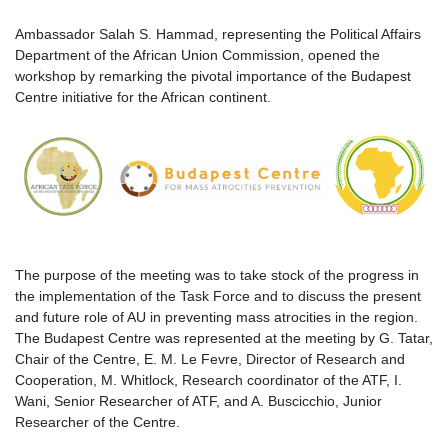
Ambassador Salah S. Hammad, representing the Political Affairs
Department of the African Union Commission, opened the
workshop by remarking the pivotal importance of the Budapest
Centre initiative for the African continent.
The purpose of the meeting was to take stock of the progress in
the implementation of the Task Force and to discuss the present
and future role of AU in preventing mass atrocities in the region.
The Budapest Centre was represented at the meeting by G. Tatar,
Chair of the Centre, E. M. Le Fevre, Director of Research and
Cooperation, M. Whitlock, Research coordinator of the ATF, I.
Wani, Senior Researcher of ATF, and A. Buscicchio, Junior
Researcher of the Centre.