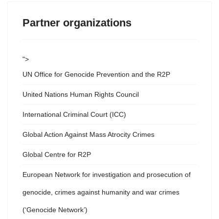
Partner organizations
">
UN Office for Genocide Prevention and the R2P
United Nations Human Rights Council
International Criminal Court (ICC)
Global Action Against Mass Atrocity Crimes
Global Centre for R2P
European Network for investigation and prosecution of
genocide, crimes against humanity and war crimes
(‘Genocide Network’)