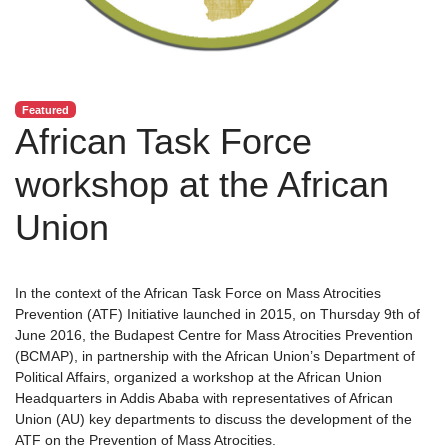
Featured
African Task Force
workshop at the African
Union
In the context of the African Task Force on Mass Atrocities
Prevention (ATF) Initiative launched in 2015, on Thursday 9th of
June 2016, the Budapest Centre for Mass Atrocities Prevention
(BCMAP), in partnership with the African Union’s Department of
Political Affairs, organized a workshop at the African Union
Headquarters in Addis Ababa with representatives of African
Union (AU) key departments to discuss the development of the
ATF on the Prevention of Mass Atrocities.