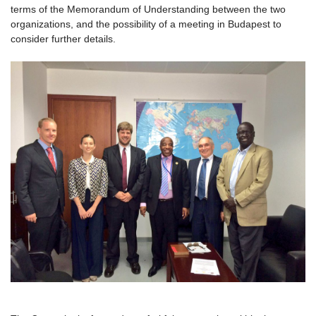
terms of the Memorandum of Understanding between the two
organizations, and the possibility of a meeting in Budapest to
consider further details.