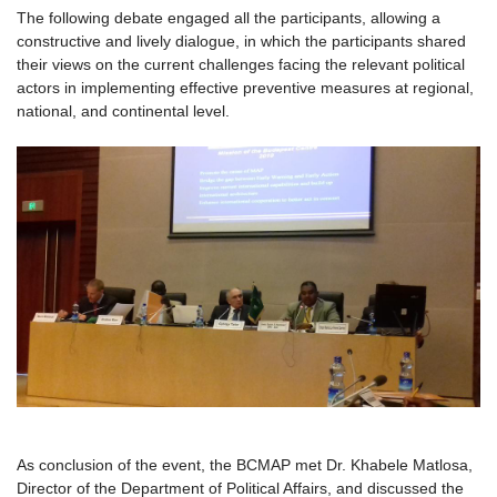
The following debate engaged all the participants, allowing a
constructive and lively dialogue, in which the participants shared
their views on the current challenges facing the relevant political
actors in implementing effective preventive measures at regional,
national, and continental level.
As conclusion of the event, the BCMAP met Dr. Khabele Matlosa,
Director of the Department of Political Affairs, and discussed the