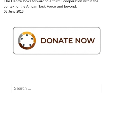
The Centre looks forward to a fruitful cooperation within the
context of the African Task Force and beyond.
09 June 2016
Search
...