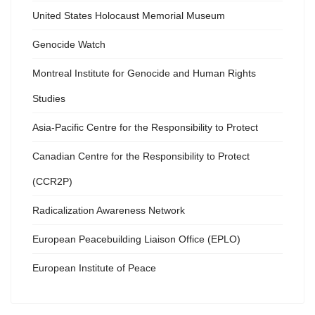
United States Holocaust Memorial Museum
Genocide Watch
Montreal Institute for Genocide and Human Rights
Studies
Asia-Pacific Centre for the Responsibility to Protect
Canadian Centre for the Responsibility to Protect
(CCR2P)
Radicalization Awareness Network
European Peacebuilding Liaison Office (EPLO)
European Institute of Peace