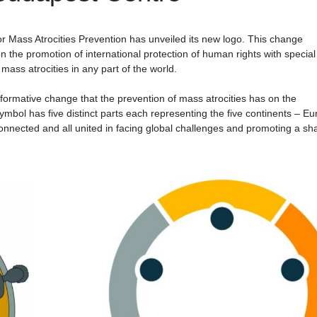
 Mass Atrocities Prevention has unveiled its new logo. This change
n the promotion of international protection of human rights with special
mass atrocities in any part of the world.
formative change that the prevention of mass atrocities has on the
mbol has five distinct parts each representing the five continents – Eu
rconnected and all united in facing global challenges and promoting a sh