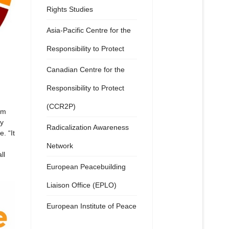
Rights Studies
Asia-Pacific Centre for the
Responsibility to Protect
Canadian Centre for the
Responsibility to Protect
(CCR2P)
om
ry
Radicalization Awareness
. “It
Network
ll
European Peacebuilding
Liaison Office (EPLO)
European Institute of Peace