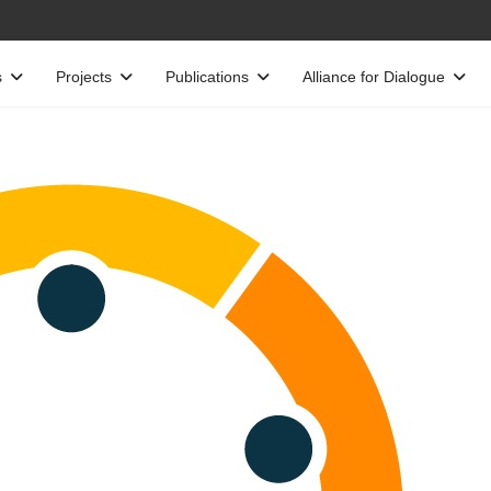
s
Projects
Publications
Alliance for Dialogue