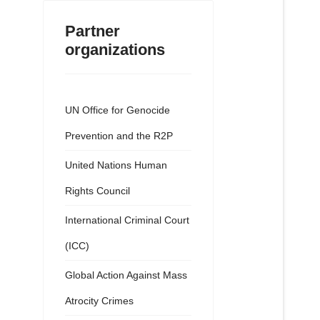
Partner
organizations
UN Office for Genocide
Prevention and the R2P
United Nations Human
Rights Council
International Criminal Court
(ICC)
Global Action Against Mass
Atrocity Crimes