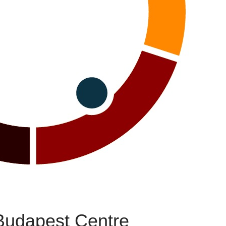
Budapest Centre