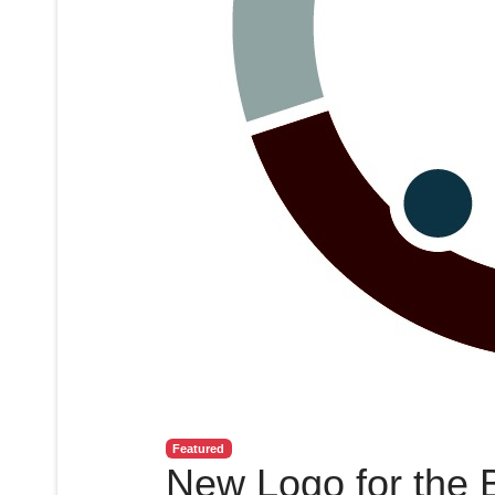
Featured
New Logo for the 