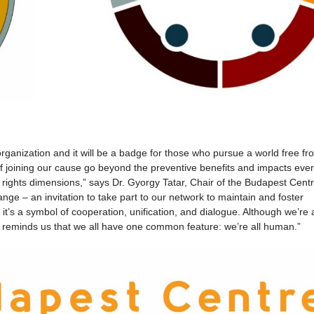
rganization and it will be a badge for those who pursue a world free fr
of joining our cause go beyond the preventive benefits and impacts eve
rights dimensions,” says Dr. Gyorgy Tatar, Chair of the Budapest Centre
ange – an invitation to take part to our network to maintain and foster
, it’s a symbol of cooperation, unification, and dialogue. Although we’re a
e reminds us that we all have one common feature: we’re all human.”