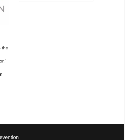
 the
or.”
gn
 –
revention