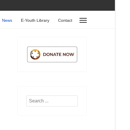
News
E-Youth Library
Contact
Search
...