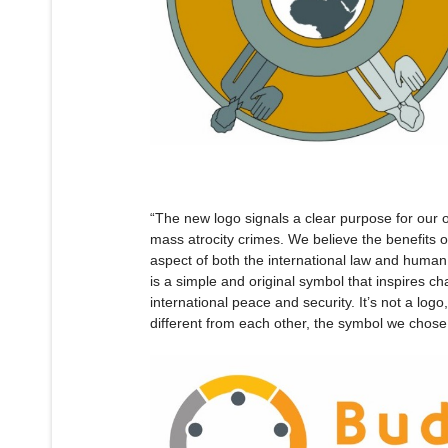
“The new logo signals a clear purpose for our o
mass atrocity crimes. We believe the benefits 
aspect of both the international law and human 
is a simple and original symbol that inspires ch
international peace and security. It’s not a logo
different from each other, the symbol we chos