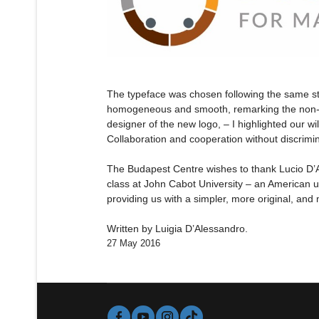
The typeface was chosen following the same st
homogeneous and smooth, remarking the non-exi
designer of the new logo, – I highlighted our wi
Collaboration and cooperation without discrimin
The Budapest Centre wishes to thank Lucio D’Al
class at John Cabot University – an American u
providing us with a simpler, more original, and
Written by Luigia D’Alessandro.
27 May 2016