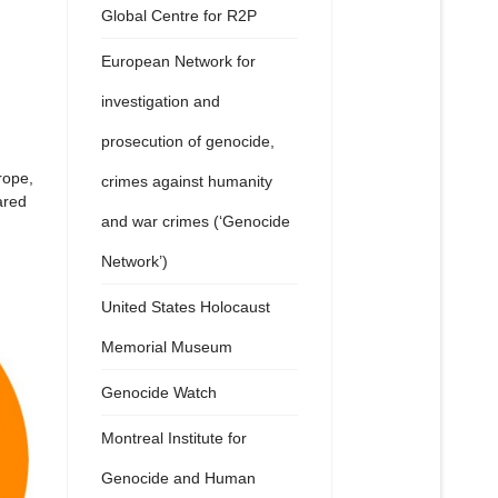
Global Centre for R2P
European Network for
investigation and
prosecution of genocide,
rope,
crimes against humanity
ared
and war crimes (‘Genocide
Network’)
United States Holocaust
Memorial Museum
Genocide Watch
Montreal Institute for
Genocide and Human