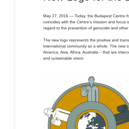
May 27, 2016 — Today, the Budapest Centre for
coincides with the Centre’s mission and focus o
regard to the prevention of genocide and other 
The new logo represents the positive and trans
international community as a whole. The new sy
America, Asia, Africa, Australia – that are inte
and sustainable vision.