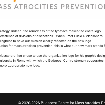
rategy. Indeed, the roundness of the typeface makes the entire logo
stence of divisions or distinctions. “When I met Lucio D’Alessandro –
llingness to have our mission clearly reflected on the new logo.
ation for mass atrocities prevention: this is what our new mark stands f
essandro that chose to use the organization logo for his graphic desi
niversity in Rome with which the Budapest Centre strongly cooperates,
 more appropriate new logo.
© 2020-2026 Budapest Centre for Mass Atrocities P