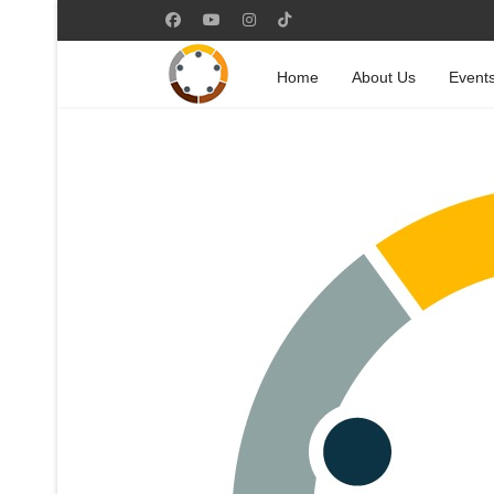
Home
About Us
Event