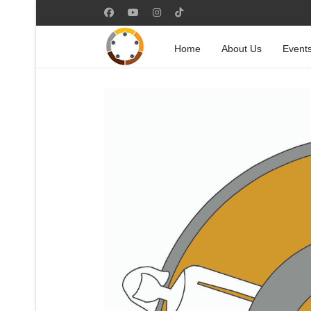
Home
About Us
Event