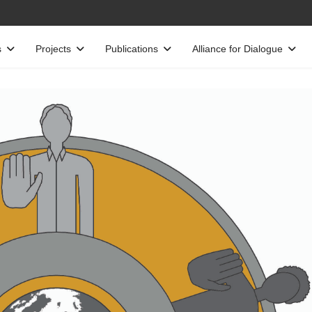
s
Projects
Publications
Alliance for Dialogue