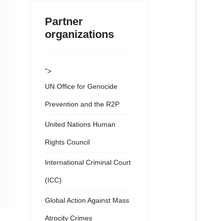
Partner
organizations
">
UN Office for Genocide
Prevention and the R2P
United Nations Human
Rights Council
International Criminal Court
(ICC)
Global Action Against Mass
Atrocity Crimes