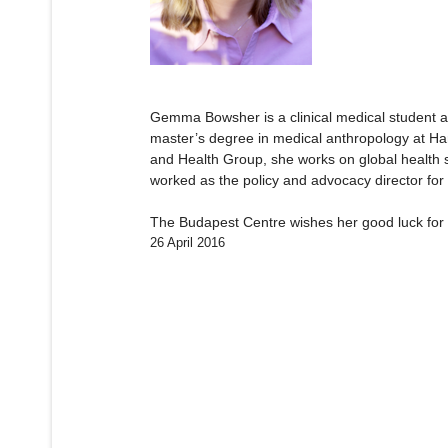
Gemma Bowsher is a clinical medical student a
master’s degree in medical anthropology at Harv
and Health Group, she works on global health s
worked as the policy and advocacy director fo
The Budapest Centre wishes her good luck for 
26 April 2016