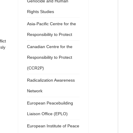
Genocide and Human
Rights Studies
Asia-Pacific Centre for the
Responsibility to Protect
lict
Canadian Centre for the
sly
Responsibility to Protect
(CCR2P)
Radicalization Awareness
Network
European Peacebuilding
Liaison Office (EPLO)
European Institute of Peace