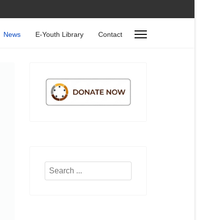
News
E-Youth Library
Contact
Search
...