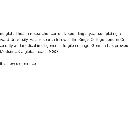
nd global health researcher currently spending a year completing a
ard University. As a research fellow in the King’s College London Conf
ecurity and medical intelligence in fragile settings. Gemma has previou
r Medsin-UK a global health NGO.
this new experience.