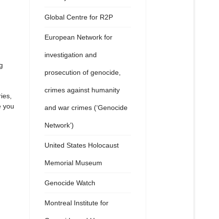
Global Centre for R2P
European Network for
investigation and
g
prosecution of genocide,
crimes against humanity
ies,
e you
and war crimes (‘Genocide
Network’)
United States Holocaust
Memorial Museum
Genocide Watch
Montreal Institute for