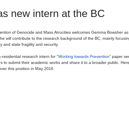
 new intern at the BC
evention of Genocide and Mass Atrocities welcomes Gemma Bowsher as
She will contribute to the research background of the BC, mainly focusin
 and state fragility and security.
esidential research intern for “
Working towards Prevention
” paper ser
rs to submit their academic works and share it to a broader public. Her
ver this position in May 2016.