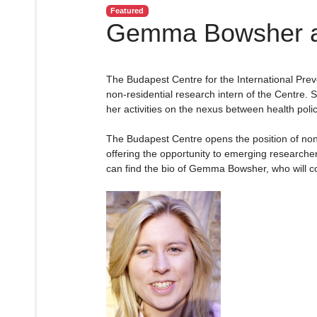
Featured
Gemma Bowsher as
The Budapest Centre for the International Pr
non-residential research intern of the Centre. 
her activities on the nexus between health policy
The Budapest Centre opens the position of non-r
offering the opportunity to emerging researche
can find the bio of Gemma Bowsher, who will co