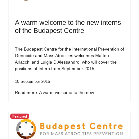
A warm welcome to the new interns
of the Budapest Centre
The Budapest Centre for the International Prevention of
Genocide and Mass Atrocities welcomes Matteo
Arlacchi and Luigia D’Alessandro, who will cover the
positions of Intern from September 2015.
10 September 2015
Read more: A warm welcome to the new...
Featured