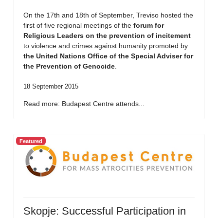
On the 17th and 18th of September, Treviso hosted the
first of five regional meetings of the
forum for
Religious Leaders on the prevention of incitement
to violence and crimes against humanity promoted by
the United Nations Office of the Special Adviser for
the Prevention of Genocide
.
18 September 2015
Read more: Budapest Centre attends...
Featured
Skopje: Successful Participation in