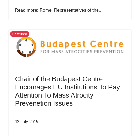
Read more: Rome: Representatives of the...
Featured
Chair of the Budapest Centre
Encourages EU Institutions To Pay
Attention To Mass Atrocity
Prevenetion Issues
13 July 2015