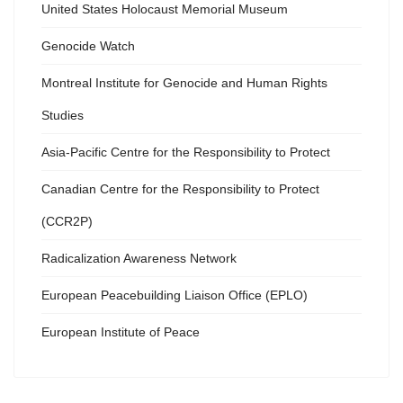
United States Holocaust Memorial Museum
Genocide Watch
Montreal Institute for Genocide and Human Rights
Studies
Asia-Pacific Centre for the Responsibility to Protect
Canadian Centre for the Responsibility to Protect
(CCR2P)
Radicalization Awareness Network
European Peacebuilding Liaison Office (EPLO)
European Institute of Peace