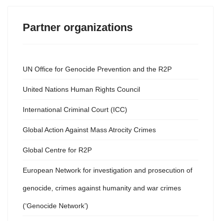
Partner organizations
UN Office for Genocide Prevention and the R2P
United Nations Human Rights Council
International Criminal Court (ICC)
Global Action Against Mass Atrocity Crimes
Global Centre for R2P
European Network for investigation and prosecution of
genocide, crimes against humanity and war crimes
(‘Genocide Network’)