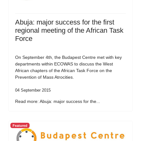
Abuja: major success for the first
regional meeting of the African Task
Force
On September 4th, the Budapest Centre met with key
departments within ECOWAS to discuss the West
African chapters of the African Task Force on the
Prevention of Mass Atrocities.
04 September 2015
Read more: Abuja: major success for the...
Featured