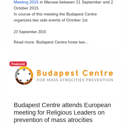
Meeting 2015
in Warsaw between 21 September and 2
October 2015.
In course of this meeting the Budapest Centre
organizes two side events of October 1st.
23 September 2015
Read more: Budapest Centre hosts two...
Featured
Budapest Centre attends European
meeting for Religious Leaders on
prevention of mass atrocities