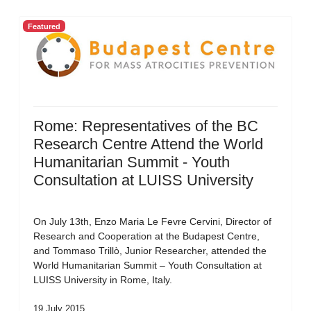
Featured
Rome: Representatives of the BC
Research Centre Attend the World
Humanitarian Summit - Youth
Consultation at LUISS University
On July 13th, Enzo Maria Le Fevre Cervini, Director of
Research and Cooperation at the Budapest Centre,
and Tommaso Trillò, Junior Researcher, attended the
World Humanitarian Summit – Youth Consultation at
LUISS University in Rome, Italy.
19 July 2015