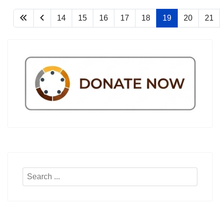
14
15
16
17
18
19
20
21
Search
...