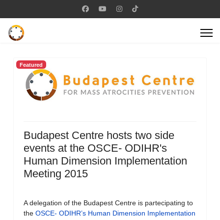
Featured
Budapest Centre hosts two side
events at the OSCE- ODIHR's
Human Dimension Implementation
Meeting 2015
A delegation of the Budapest Centre is partecipating to
the
OSCE- ODIHR’s Human Dimension Implementation