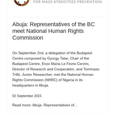
Abuja: Representatives of the BC
meet National Human Rights
Commission
On September 2nd, a delegation of the Budapest
Centre composed by Gyorgy Tatar, Chair of the
Budapest Centre, Enzo Maria Le Fevre Cervini,
Director of Research and Cooperation, and Tommaso
Trillò, Junior Researcher, met the National Human
Rights Commission (NHRC) of Nigeria in its
headquarters in Abuja.
02 September 2015
Read more: Abuja: Representatives of...