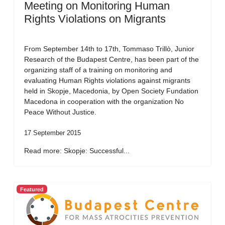
Meeting on Monitoring Human
Rights Violations on Migrants
From September 14th to 17th, Tommaso Trillò, Junior
Research of the Budapest Centre, has been part of the
organizing staff of a training on monitoring and
evaluating Human Rights violations against migrants
held in Skopje, Macedonia, by Open Society Fundation
Macedona in cooperation with the organization No
Peace Without Justice.
17 September 2015
Read more: Skopje: Successful...
Featured