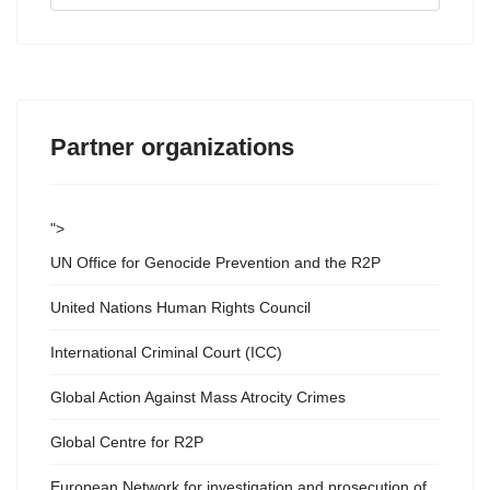
...
Partner organizations
">
UN Office for Genocide Prevention and the R2P
United Nations Human Rights Council
International Criminal Court (ICC)
Global Action Against Mass Atrocity Crimes
Global Centre for R2P
European Network for investigation and prosecution of