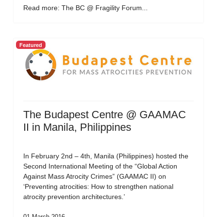
Read more: The BC @ Fragility Forum...
Featured
The Budapest Centre @ GAAMAC
II in Manila, Philippines
In February 2nd – 4th, Manila (Philippines) hosted the
Second International Meeting of the “Global Action
Against Mass Atrocity Crimes” (GAAMAC II) on
‘Preventing atrocities: How to strengthen national
atrocity prevention architectures.’
01 March 2016