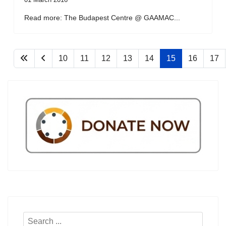
Read more: The Budapest Centre @ GAAMAC...
10
11
12
13
14
15
16
17
Search