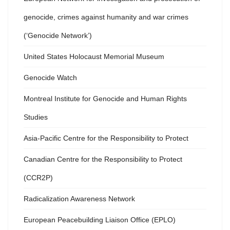
genocide, crimes against humanity and war crimes
(‘Genocide Network’)
United States Holocaust Memorial Museum
Genocide Watch
Montreal Institute for Genocide and Human Rights
Studies
Asia-Pacific Centre for the Responsibility to Protect
Canadian Centre for the Responsibility to Protect
(CCR2P)
Radicalization Awareness Network
European Peacebuilding Liaison Office (EPLO)