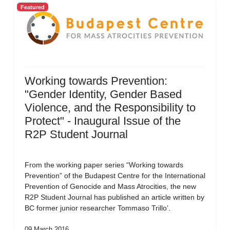
Featured
Working towards Prevention:
"Gender Identity, Gender Based
Violence, and the Responsibility to
Protect" - Inaugural Issue of the
R2P Student Journal
From the working paper series “Working towards
Prevention” of the Budapest Centre for the International
Prevention of Genocide and Mass Atrocities, the new
R2P Student Journal has published an article written by
BC former junior researcher Tommaso Trillo’.
09 March 2016