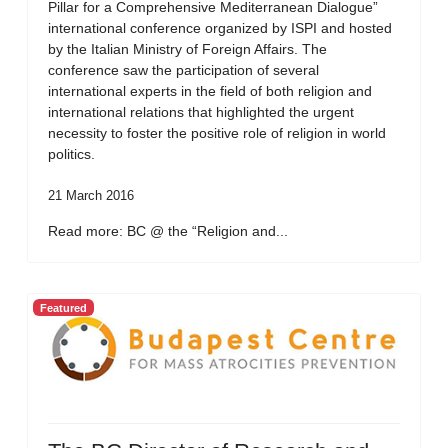
Pillar for a Comprehensive Mediterranean Dialogue”
international conference organized by ISPI and hosted
by the Italian Ministry of Foreign Affairs. The
conference saw the participation of several
international experts in the field of both religion and
international relations that highlighted the urgent
necessity to foster the positive role of religion in world
politics.
21 March 2016
Read more: BC @ the “Religion and...
Featured