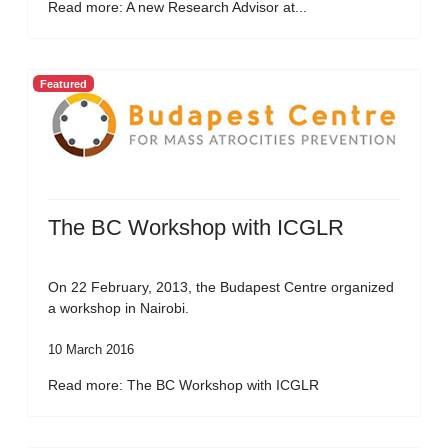
Read more: A new Research Advisor at...
Featured
The BC Workshop with ICGLR
On 22 February, 2013, the Budapest Centre organized
a workshop in Nairobi.
10 March 2016
Read more: The BC Workshop with ICGLR