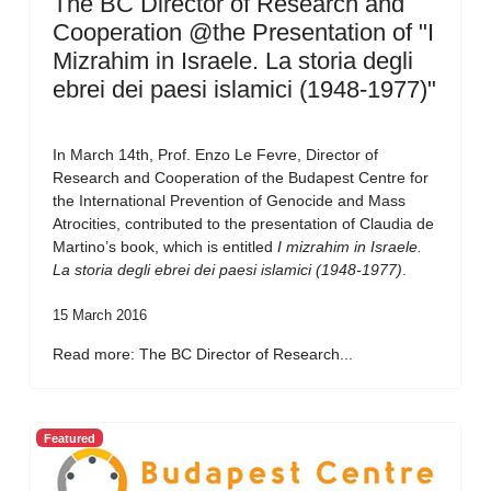
The BC Director of Research and
Cooperation @the Presentation of "I
Mizrahim in Israele. La storia degli
ebrei dei paesi islamici (1948-1977)"
In March 14th, Prof. Enzo Le Fevre, Director of
Research and Cooperation of the Budapest Centre for
the International Prevention of Genocide and Mass
Atrocities, contributed to the presentation of Claudia de
Martino’s book, which is entitled
I mizrahim in Israele.
La storia degli ebrei dei paesi islamici (1948-1977)
.
15 March 2016
Read more: The BC Director of Research...
Featured