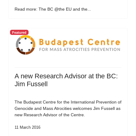
Read more: The BC @the EU and the...
Featured
A new Research Advisor at the BC:
Jim Fussell
The Budapest Centre for the International Prevention of
Genocide and Mass Atrocities welcomes Jim Fussell as
new Research Advisor of the Centre.
11 March 2016