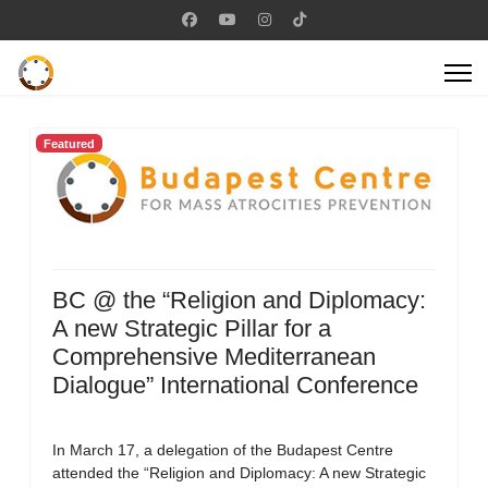
Featured
BC @ the “Religion and Diplomacy:
A new Strategic Pillar for a
Comprehensive Mediterranean
Dialogue” International Conference
In March 17, a delegation of the Budapest Centre
attended the “Religion and Diplomacy: A new Strategic