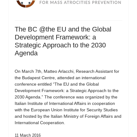
The BC @the EU and the Global
Development Framework: a
Strategic Approach to the 2030
Agenda
On March 7th, Matteo Arlacchi, Research Assistant for
the Budapest Centre, attended an international
conference entitled “The EU and the Global
Development Framework: a Strategic Approach to the
2030 Agenda.” The conference was organized by the
Italian Institute of International Affairs in cooperation
with the European Union Institute for Security Studies
and hosted by the Italian Ministry of Foreign Affairs and
International Cooperation.
11 March 2016