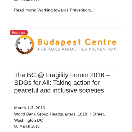
Read more: Working towards Prevention:...
Featured
The BC @ Fragility Forum 2016 –
SDGs for All: Taking action for
peaceful and inclusive societies
March 1-3, 2016
World Bank Group Headquarters, 1818 H Street,
Washington DC
08 March 2016