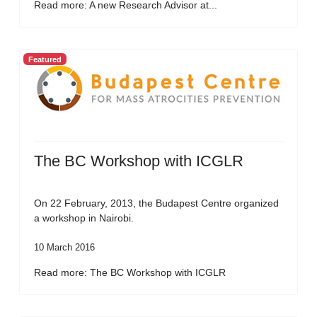
Read more: A new Research Advisor at...
Featured
The BC Workshop with ICGLR
On 22 February, 2013, the Budapest Centre organized
a workshop in Nairobi.
10 March 2016
Read more: The BC Workshop with ICGLR