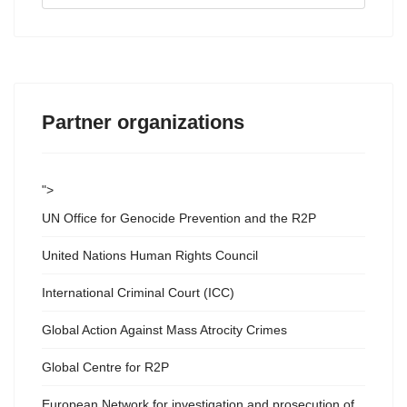
...
Partner organizations
">
UN Office for Genocide Prevention and the R2P
United Nations Human Rights Council
International Criminal Court (ICC)
Global Action Against Mass Atrocity Crimes
Global Centre for R2P
European Network for investigation and prosecution of