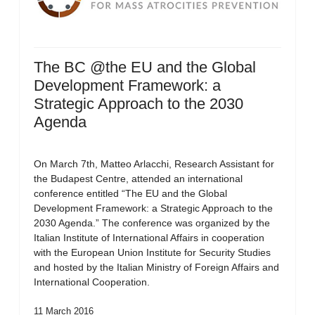
The BC @the EU and the Global
Development Framework: a
Strategic Approach to the 2030
Agenda
On March 7th, Matteo Arlacchi, Research Assistant for
the Budapest Centre, attended an international
conference entitled “The EU and the Global
Development Framework: a Strategic Approach to the
2030 Agenda.” The conference was organized by the
Italian Institute of International Affairs in cooperation
with the European Union Institute for Security Studies
and hosted by the Italian Ministry of Foreign Affairs and
International Cooperation.
11 March 2016