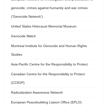
genocide, crimes against humanity and war crimes
(‘Genocide Network’)
United States Holocaust Memorial Museum
Genocide Watch
Montreal Institute for Genocide and Human Rights
Studies
Asia-Pacific Centre for the Responsibility to Protect
Canadian Centre for the Responsibility to Protect
(CCR2P)
Radicalization Awareness Network
European Peacebuilding Liaison Office (EPLO)