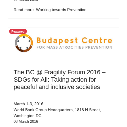
Read more: Working towards Prevention:...
Featured
The BC @ Fragility Forum 2016 –
SDGs for All: Taking action for
peaceful and inclusive societies
March 1-3, 2016
World Bank Group Headquarters, 1818 H Street,
Washington DC
08 March 2016