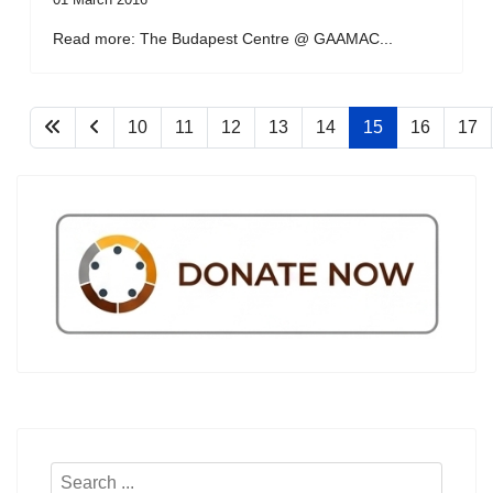
Read more: The Budapest Centre @ GAAMAC...
10
11
12
13
14
15
16
17
Search