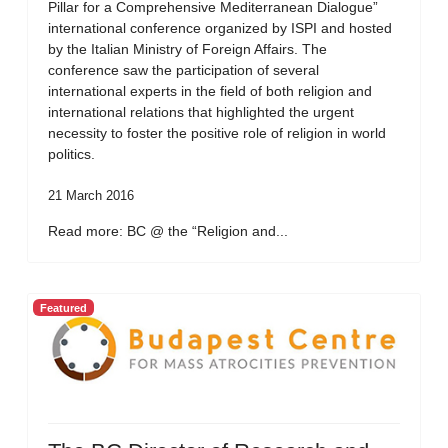
Pillar for a Comprehensive Mediterranean Dialogue”
international conference organized by ISPI and hosted
by the Italian Ministry of Foreign Affairs. The
conference saw the participation of several
international experts in the field of both religion and
international relations that highlighted the urgent
necessity to foster the positive role of religion in world
politics.
21 March 2016
Read more: BC @ the “Religion and...
Featured