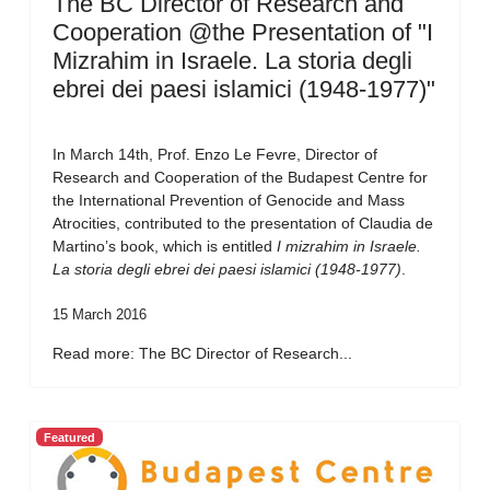
The BC Director of Research and
Cooperation @the Presentation of "I
Mizrahim in Israele. La storia degli
ebrei dei paesi islamici (1948-1977)"
In March 14th, Prof. Enzo Le Fevre, Director of
Research and Cooperation of the Budapest Centre for
the International Prevention of Genocide and Mass
Atrocities, contributed to the presentation of Claudia de
Martino’s book, which is entitled
I mizrahim in Israele.
La storia degli ebrei dei paesi islamici (1948-1977)
.
15 March 2016
Read more: The BC Director of Research...
Featured