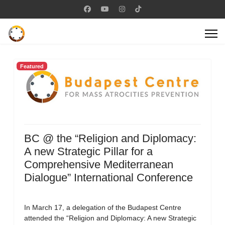
Featured
BC @ the “Religion and Diplomacy:
A new Strategic Pillar for a
Comprehensive Mediterranean
Dialogue” International Conference
In March 17, a delegation of the Budapest Centre
attended the “Religion and Diplomacy: A new Strategic