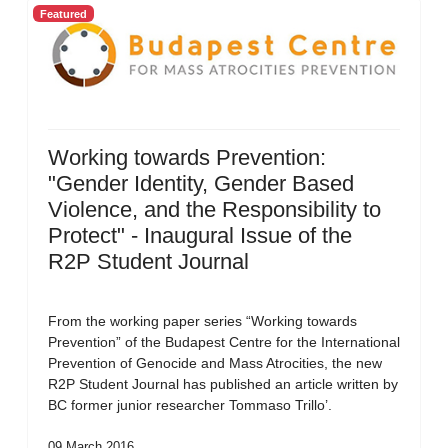
Featured
Working towards Prevention:
"Gender Identity, Gender Based
Violence, and the Responsibility to
Protect" - Inaugural Issue of the
R2P Student Journal
From the working paper series “Working towards
Prevention” of the Budapest Centre for the International
Prevention of Genocide and Mass Atrocities, the new
R2P Student Journal has published an article written by
BC former junior researcher Tommaso Trillo’.
09 March 2016