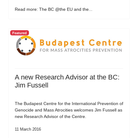
Read more: The BC @the EU and the...
Featured
A new Research Advisor at the BC:
Jim Fussell
The Budapest Centre for the International Prevention of
Genocide and Mass Atrocities welcomes Jim Fussell as
new Research Advisor of the Centre.
11 March 2016