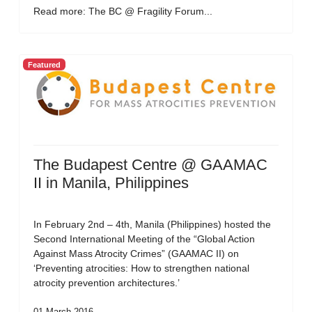
Read more: The BC @ Fragility Forum...
Featured
The Budapest Centre @ GAAMAC
II in Manila, Philippines
In February 2nd – 4th, Manila (Philippines) hosted the
Second International Meeting of the “Global Action
Against Mass Atrocity Crimes” (GAAMAC II) on
‘Preventing atrocities: How to strengthen national
atrocity prevention architectures.’
01 March 2016