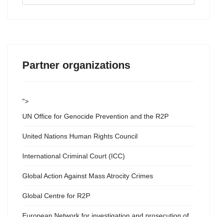
...
Partner organizations
">
UN Office for Genocide Prevention and the R2P
United Nations Human Rights Council
International Criminal Court (ICC)
Global Action Against Mass Atrocity Crimes
Global Centre for R2P
European Network for investigation and prosecution of