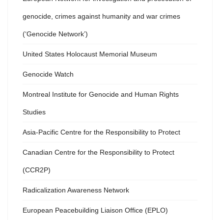
genocide, crimes against humanity and war crimes
(‘Genocide Network’)
United States Holocaust Memorial Museum
Genocide Watch
Montreal Institute for Genocide and Human Rights
Studies
Asia-Pacific Centre for the Responsibility to Protect
Canadian Centre for the Responsibility to Protect
(CCR2P)
Radicalization Awareness Network
European Peacebuilding Liaison Office (EPLO)