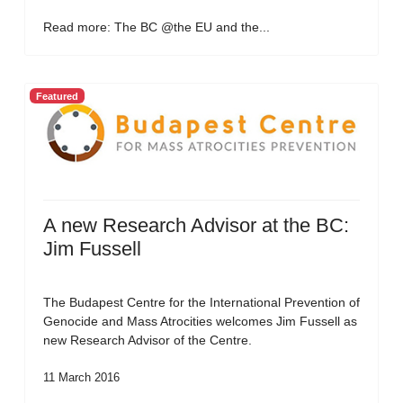
Read more: The BC @the EU and the...
Featured
A new Research Advisor at the BC:
Jim Fussell
The Budapest Centre for the International Prevention of
Genocide and Mass Atrocities welcomes Jim Fussell as
new Research Advisor of the Centre.
11 March 2016