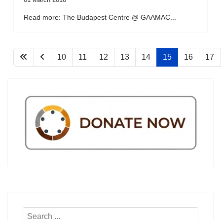
Read more: The Budapest Centre @ GAAMAC...
10
11
12
13
14
15
16
17
Search