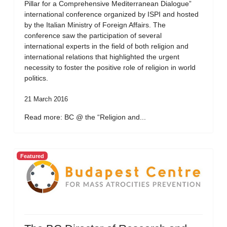
Pillar for a Comprehensive Mediterranean Dialogue”
international conference organized by ISPI and hosted
by the Italian Ministry of Foreign Affairs. The
conference saw the participation of several
international experts in the field of both religion and
international relations that highlighted the urgent
necessity to foster the positive role of religion in world
politics.
21 March 2016
Read more: BC @ the “Religion and...
Featured