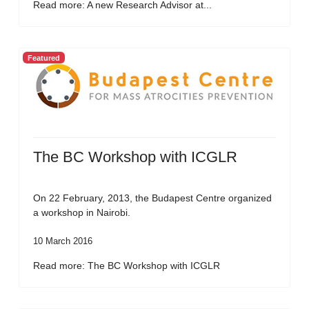
Read more: A new Research Advisor at...
Featured
The BC Workshop with ICGLR
On 22 February, 2013, the Budapest Centre organized
a workshop in Nairobi.
10 March 2016
Read more: The BC Workshop with ICGLR