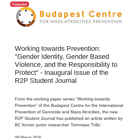
Featured
Working towards Prevention:
"Gender Identity, Gender Based
Violence, and the Responsibility to
Protect" - Inaugural Issue of the
R2P Student Journal
From the working paper series “Working towards
Prevention” of the Budapest Centre for the International
Prevention of Genocide and Mass Atrocities, the new
R2P Student Journal has published an article written by
BC former junior researcher Tommaso Trillo’.
09 March 2016