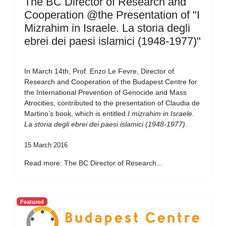
The BC Director of Research and
Cooperation @the Presentation of "I
Mizrahim in Israele. La storia degli
ebrei dei paesi islamici (1948-1977)"
In March 14th, Prof. Enzo Le Fevre, Director of
Research and Cooperation of the Budapest Centre for
the International Prevention of Genocide and Mass
Atrocities, contributed to the presentation of Claudia de
Martino’s book, which is entitled
I mizrahim in Israele.
La storia degli ebrei dei paesi islamici (1948-1977)
.
15 March 2016
Read more: The BC Director of Research...
Featured