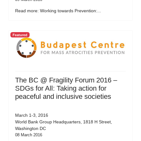
Read more: Working towards Prevention:...
Featured
The BC @ Fragility Forum 2016 –
SDGs for All: Taking action for
peaceful and inclusive societies
March 1-3, 2016
World Bank Group Headquarters, 1818 H Street,
Washington DC
08 March 2016