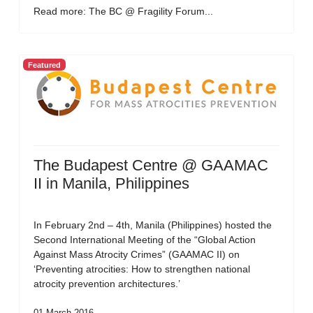
Read more: The BC @ Fragility Forum...
Featured
The Budapest Centre @ GAAMAC
II in Manila, Philippines
In February 2nd – 4th, Manila (Philippines) hosted the
Second International Meeting of the “Global Action
Against Mass Atrocity Crimes” (GAAMAC II) on
‘Preventing atrocities: How to strengthen national
atrocity prevention architectures.’
01 March 2016