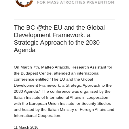
The BC @the EU and the Global
Development Framework: a
Strategic Approach to the 2030
Agenda
On March 7th, Matteo Arlacchi, Research Assistant for
the Budapest Centre, attended an international
conference entitled “The EU and the Global
Development Framework: a Strategic Approach to the
2030 Agenda.” The conference was organized by the
Italian Institute of International Affairs in cooperation
with the European Union Institute for Security Studies
and hosted by the Italian Ministry of Foreign Affairs and
International Cooperation.
11 March 2016