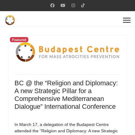
Featured
BC @ the “Religion and Diplomacy:
A new Strategic Pillar for a
Comprehensive Mediterranean
Dialogue” International Conference
In March 17, a delegation of the Budapest Centre
attended the “Religion and Diplomacy: A new Strategic