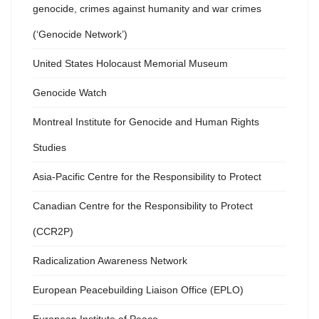
genocide, crimes against humanity and war crimes
(‘Genocide Network’)
United States Holocaust Memorial Museum
Genocide Watch
Montreal Institute for Genocide and Human Rights
Studies
Asia-Pacific Centre for the Responsibility to Protect
Canadian Centre for the Responsibility to Protect
(CCR2P)
Radicalization Awareness Network
European Peacebuilding Liaison Office (EPLO)