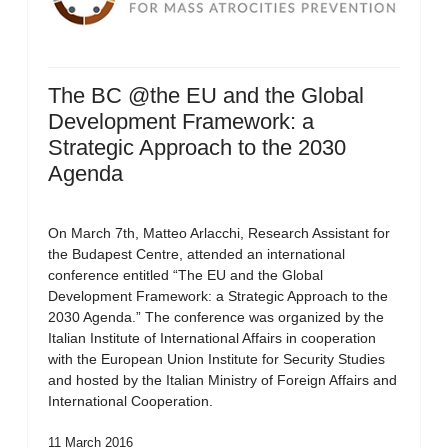
The BC @the EU and the Global
Development Framework: a
Strategic Approach to the 2030
Agenda
On March 7th, Matteo Arlacchi, Research Assistant for
the Budapest Centre, attended an international
conference entitled “The EU and the Global
Development Framework: a Strategic Approach to the
2030 Agenda.” The conference was organized by the
Italian Institute of International Affairs in cooperation
with the European Union Institute for Security Studies
and hosted by the Italian Ministry of Foreign Affairs and
International Cooperation.
11 March 2016