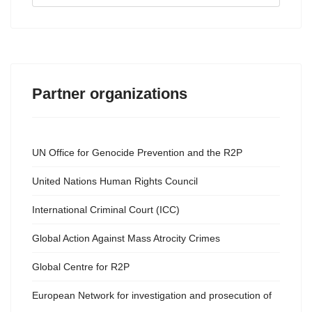
...
Partner organizations
UN Office for Genocide Prevention and the R2P
United Nations Human Rights Council
International Criminal Court (ICC)
Global Action Against Mass Atrocity Crimes
Global Centre for R2P
European Network for investigation and prosecution of