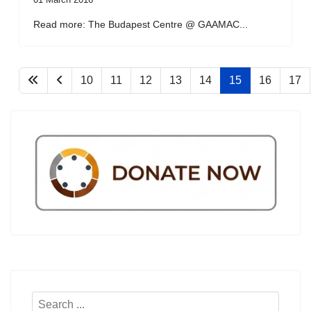
Read more: The Budapest Centre @ GAAMAC...
10
11
12
13
14
15
16
17
Search