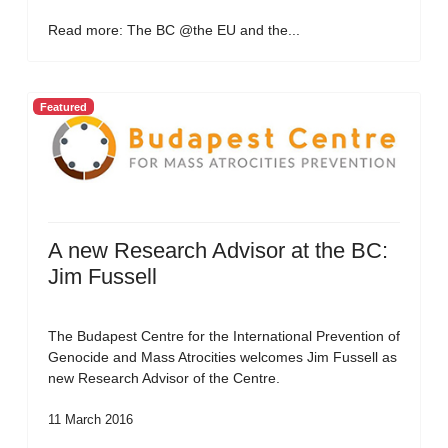
Read more: The BC @the EU and the...
Featured
A new Research Advisor at the BC:
Jim Fussell
The Budapest Centre for the International Prevention of
Genocide and Mass Atrocities welcomes Jim Fussell as
new Research Advisor of the Centre.
11 March 2016