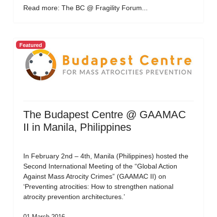
Read more: The BC @ Fragility Forum...
Featured
The Budapest Centre @ GAAMAC
II in Manila, Philippines
In February 2nd – 4th, Manila (Philippines) hosted the
Second International Meeting of the “Global Action
Against Mass Atrocity Crimes” (GAAMAC II) on
‘Preventing atrocities: How to strengthen national
atrocity prevention architectures.’
01 March 2016