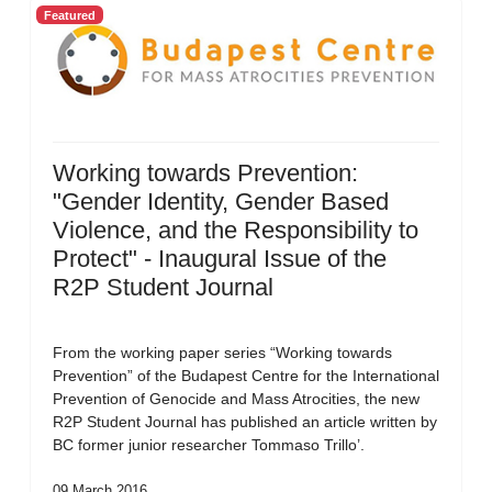
Featured
Working towards Prevention:
"Gender Identity, Gender Based
Violence, and the Responsibility to
Protect" - Inaugural Issue of the
R2P Student Journal
From the working paper series “Working towards
Prevention” of the Budapest Centre for the International
Prevention of Genocide and Mass Atrocities, the new
R2P Student Journal has published an article written by
BC former junior researcher Tommaso Trillo’.
09 March 2016