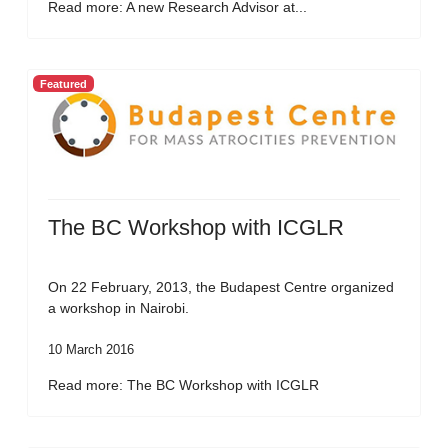
Read more: A new Research Advisor at...
Featured
The BC Workshop with ICGLR
On 22 February, 2013, the Budapest Centre organized
a workshop in Nairobi.
10 March 2016
Read more: The BC Workshop with ICGLR