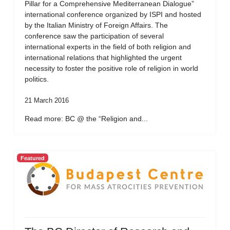
Pillar for a Comprehensive Mediterranean Dialogue”
international conference organized by ISPI and hosted
by the Italian Ministry of Foreign Affairs. The
conference saw the participation of several
international experts in the field of both religion and
international relations that highlighted the urgent
necessity to foster the positive role of religion in world
politics.
21 March 2016
Read more: BC @ the “Religion and...
Featured