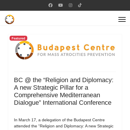
Featured
BC @ the “Religion and Diplomacy:
A new Strategic Pillar for a
Comprehensive Mediterranean
Dialogue” International Conference
In March 17, a delegation of the Budapest Centre
attended the “Religion and Diplomacy: A new Strategic