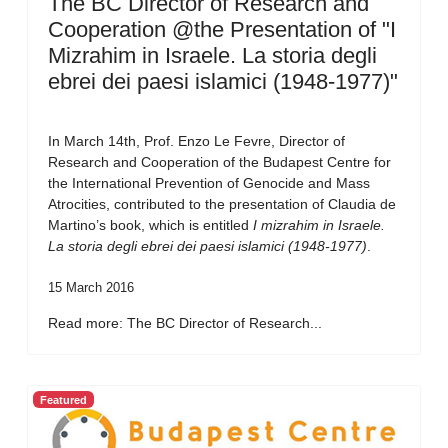
The BC Director of Research and
Cooperation @the Presentation of "I
Mizrahim in Israele. La storia degli
ebrei dei paesi islamici (1948-1977)"
In March 14th, Prof. Enzo Le Fevre, Director of
Research and Cooperation of the Budapest Centre for
the International Prevention of Genocide and Mass
Atrocities, contributed to the presentation of Claudia de
Martino’s book, which is entitled
I mizrahim in Israele.
La storia degli ebrei dei paesi islamici (1948-1977)
.
15 March 2016
Read more: The BC Director of Research...
Featured