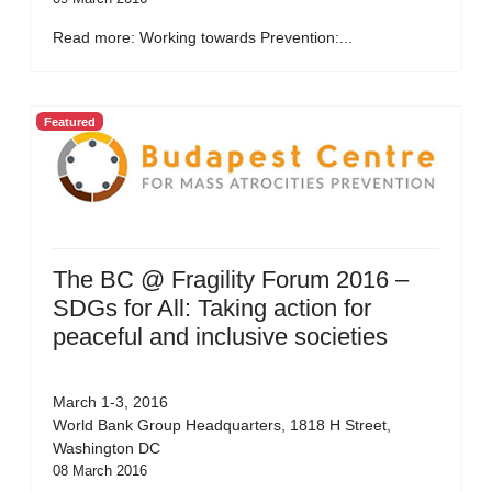
Read more: Working towards Prevention:...
Featured
The BC @ Fragility Forum 2016 –
SDGs for All: Taking action for
peaceful and inclusive societies
March 1-3, 2016
World Bank Group Headquarters, 1818 H Street,
Washington DC
08 March 2016