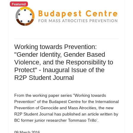
Featured
Working towards Prevention:
"Gender Identity, Gender Based
Violence, and the Responsibility to
Protect" - Inaugural Issue of the
R2P Student Journal
From the working paper series “Working towards
Prevention” of the Budapest Centre for the International
Prevention of Genocide and Mass Atrocities, the new
R2P Student Journal has published an article written by
BC former junior researcher Tommaso Trillo’.
09 March 2016