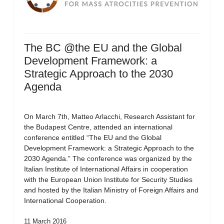
The BC @the EU and the Global
Development Framework: a
Strategic Approach to the 2030
Agenda
On March 7th, Matteo Arlacchi, Research Assistant for
the Budapest Centre, attended an international
conference entitled “The EU and the Global
Development Framework: a Strategic Approach to the
2030 Agenda.” The conference was organized by the
Italian Institute of International Affairs in cooperation
with the European Union Institute for Security Studies
and hosted by the Italian Ministry of Foreign Affairs and
International Cooperation.
11 March 2016