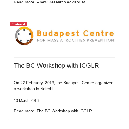
Read more: A new Research Advisor at...
Featured
The BC Workshop with ICGLR
On 22 February, 2013, the Budapest Centre organized
a workshop in Nairobi.
10 March 2016
Read more: The BC Workshop with ICGLR