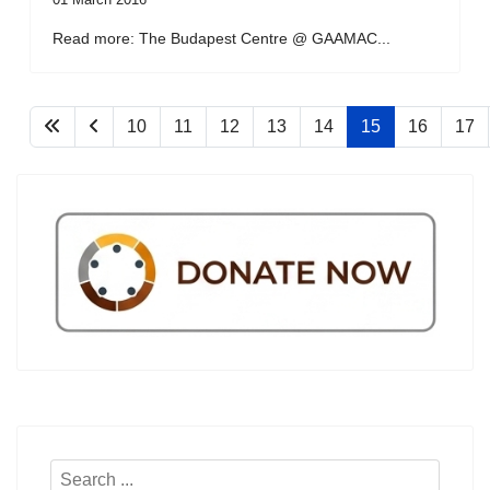
Read more: The Budapest Centre @ GAAMAC...
10
11
12
13
14
15
16
17
Search