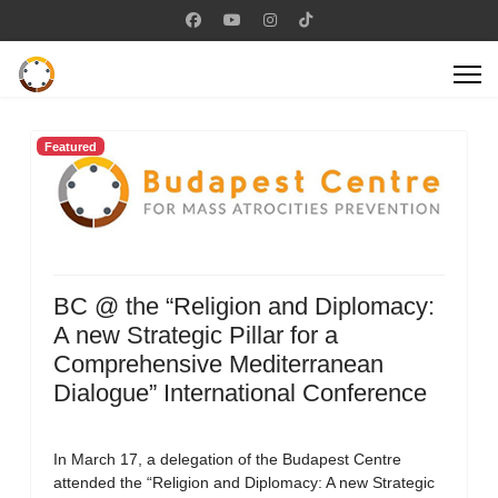
Featured
BC @ the “Religion and Diplomacy:
A new Strategic Pillar for a
Comprehensive Mediterranean
Dialogue” International Conference
In March 17, a delegation of the Budapest Centre
attended the “Religion and Diplomacy: A new Strategic