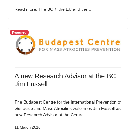
Read more: The BC @the EU and the...
Featured
A new Research Advisor at the BC:
Jim Fussell
The Budapest Centre for the International Prevention of
Genocide and Mass Atrocities welcomes Jim Fussell as
new Research Advisor of the Centre.
11 March 2016