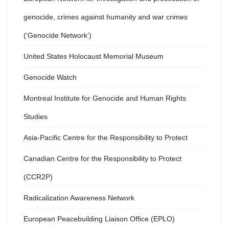
genocide, crimes against humanity and war crimes
(‘Genocide Network’)
United States Holocaust Memorial Museum
Genocide Watch
Montreal Institute for Genocide and Human Rights
Studies
Asia-Pacific Centre for the Responsibility to Protect
Canadian Centre for the Responsibility to Protect
(CCR2P)
Radicalization Awareness Network
European Peacebuilding Liaison Office (EPLO)