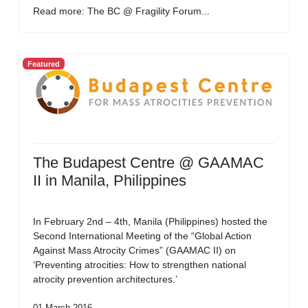
Read more: The BC @ Fragility Forum...
Featured
The Budapest Centre @ GAAMAC
II in Manila, Philippines
In February 2nd – 4th, Manila (Philippines) hosted the
Second International Meeting of the “Global Action
Against Mass Atrocity Crimes” (GAAMAC II) on
‘Preventing atrocities: How to strengthen national
atrocity prevention architectures.’
01 March 2016