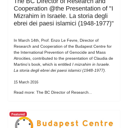
The BC Director of Research and
Cooperation @the Presentation of "I
Mizrahim in Israele. La storia degli
ebrei dei paesi islamici (1948-1977)"
In March 14th, Prof. Enzo Le Fevre, Director of
Research and Cooperation of the Budapest Centre for
the International Prevention of Genocide and Mass
Atrocities, contributed to the presentation of Claudia de
Martino’s book, which is entitled
I mizrahim in Israele.
La storia degli ebrei dei paesi islamici (1948-1977)
.
15 March 2016
Read more: The BC Director of Research...
Featured