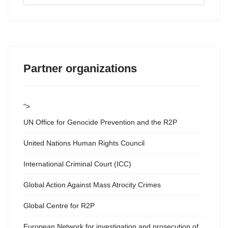
...
Partner organizations
">
UN Office for Genocide Prevention and the R2P
United Nations Human Rights Council
International Criminal Court (ICC)
Global Action Against Mass Atrocity Crimes
Global Centre for R2P
European Network for investigation and prosecution of