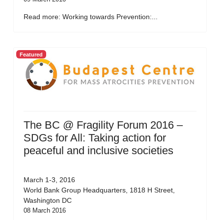
Read more: Working towards Prevention:...
Featured
The BC @ Fragility Forum 2016 –
SDGs for All: Taking action for
peaceful and inclusive societies
March 1-3, 2016
World Bank Group Headquarters, 1818 H Street,
Washington DC
08 March 2016