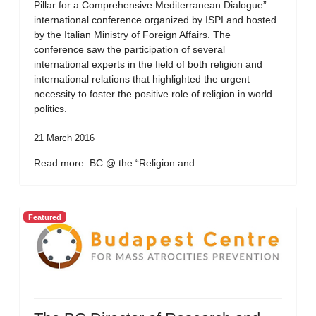
Pillar for a Comprehensive Mediterranean Dialogue”
international conference organized by ISPI and hosted
by the Italian Ministry of Foreign Affairs. The
conference saw the participation of several
international experts in the field of both religion and
international relations that highlighted the urgent
necessity to foster the positive role of religion in world
politics.
21 March 2016
Read more: BC @ the “Religion and...
Featured