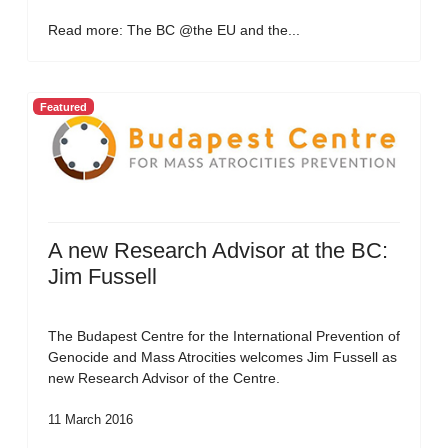
Read more: The BC @the EU and the...
Featured
A new Research Advisor at the BC:
Jim Fussell
The Budapest Centre for the International Prevention of
Genocide and Mass Atrocities welcomes Jim Fussell as
new Research Advisor of the Centre.
11 March 2016