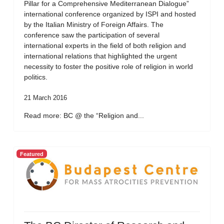
Pillar for a Comprehensive Mediterranean Dialogue”
international conference organized by ISPI and hosted
by the Italian Ministry of Foreign Affairs. The
conference saw the participation of several
international experts in the field of both religion and
international relations that highlighted the urgent
necessity to foster the positive role of religion in world
politics.
21 March 2016
Read more: BC @ the “Religion and...
Featured