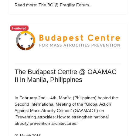
Read more: The BC @ Fragility Forum...
Featured
The Budapest Centre @ GAAMAC
II in Manila, Philippines
In February 2nd – 4th, Manila (Philippines) hosted the
Second International Meeting of the “Global Action
Against Mass Atrocity Crimes” (GAAMAC II) on
‘Preventing atrocities: How to strengthen national
atrocity prevention architectures.’
01 March 2016