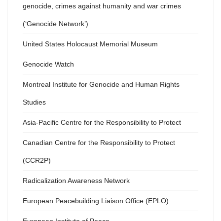
genocide, crimes against humanity and war crimes
(‘Genocide Network’)
United States Holocaust Memorial Museum
Genocide Watch
Montreal Institute for Genocide and Human Rights
Studies
Asia-Pacific Centre for the Responsibility to Protect
Canadian Centre for the Responsibility to Protect
(CCR2P)
Radicalization Awareness Network
European Peacebuilding Liaison Office (EPLO)