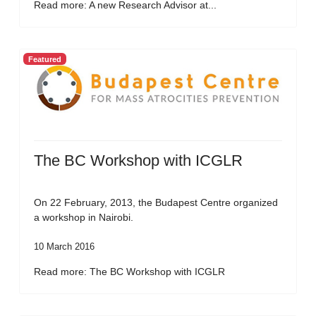
Read more: A new Research Advisor at...
Featured
The BC Workshop with ICGLR
On 22 February, 2013, the Budapest Centre organized
a workshop in Nairobi.
10 March 2016
Read more: The BC Workshop with ICGLR