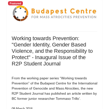
Featured
Working towards Prevention:
"Gender Identity, Gender Based
Violence, and the Responsibility to
Protect" - Inaugural Issue of the
R2P Student Journal
From the working paper series “Working towards
Prevention” of the Budapest Centre for the International
Prevention of Genocide and Mass Atrocities, the new
R2P Student Journal has published an article written by
BC former junior researcher Tommaso Trillo’.
09 March 2016