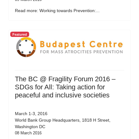
Read more: Working towards Prevention:...
Featured
The BC @ Fragility Forum 2016 –
SDGs for All: Taking action for
peaceful and inclusive societies
March 1-3, 2016
World Bank Group Headquarters, 1818 H Street,
Washington DC
08 March 2016