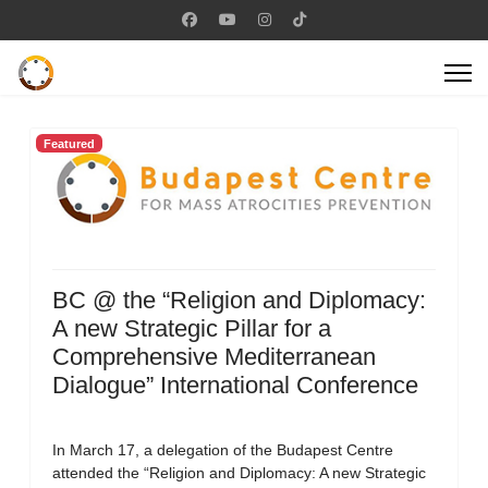
Featured
BC @ the “Religion and Diplomacy:
A new Strategic Pillar for a
Comprehensive Mediterranean
Dialogue” International Conference
In March 17, a delegation of the Budapest Centre
attended the “Religion and Diplomacy: A new Strategic