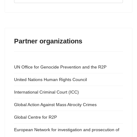
...
Partner organizations
UN Office for Genocide Prevention and the R2P
United Nations Human Rights Council
International Criminal Court (ICC)
Global Action Against Mass Atrocity Crimes
Global Centre for R2P
European Network for investigation and prosecution of