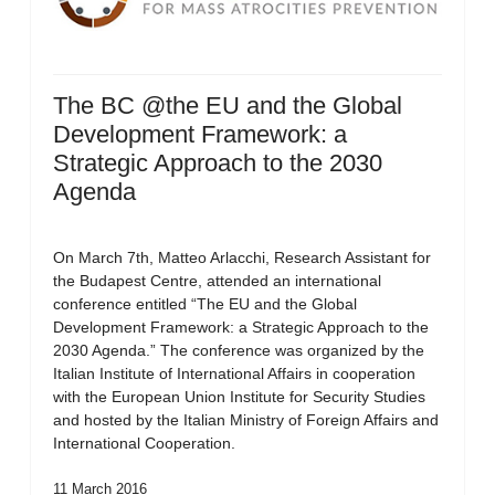
The BC @the EU and the Global
Development Framework: a
Strategic Approach to the 2030
Agenda
On March 7th, Matteo Arlacchi, Research Assistant for
the Budapest Centre, attended an international
conference entitled “The EU and the Global
Development Framework: a Strategic Approach to the
2030 Agenda.” The conference was organized by the
Italian Institute of International Affairs in cooperation
with the European Union Institute for Security Studies
and hosted by the Italian Ministry of Foreign Affairs and
International Cooperation.
11 March 2016