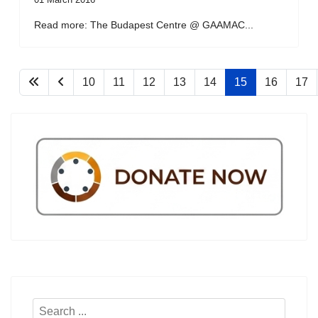
Read more: The Budapest Centre @ GAAMAC...
10
11
12
13
14
15
16
17
Search