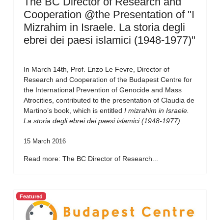
The BC Director of Research and
Cooperation @the Presentation of "I
Mizrahim in Israele. La storia degli
ebrei dei paesi islamici (1948-1977)"
In March 14th, Prof. Enzo Le Fevre, Director of
Research and Cooperation of the Budapest Centre for
the International Prevention of Genocide and Mass
Atrocities, contributed to the presentation of Claudia de
Martino’s book, which is entitled
I mizrahim in Israele.
La storia degli ebrei dei paesi islamici (1948-1977)
.
15 March 2016
Read more: The BC Director of Research...
Featured