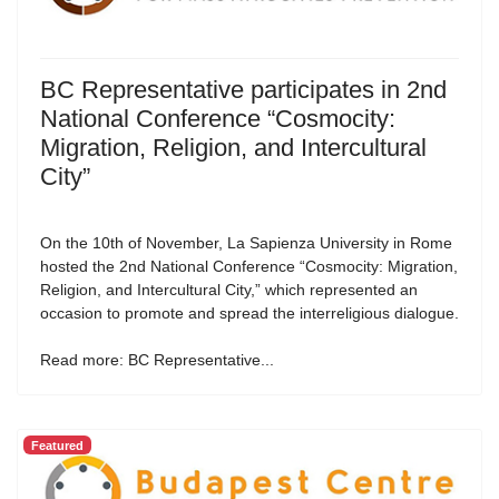
BC Representative participates in 2nd
National Conference “Cosmocity:
Migration, Religion, and Intercultural
City”
On the 10th of November, La Sapienza University in Rome
hosted the 2nd National Conference “Cosmocity: Migration,
Religion, and Intercultural City,” which represented an
occasion to promote and spread the interreligious dialogue.
Read more: BC Representative...
Featured