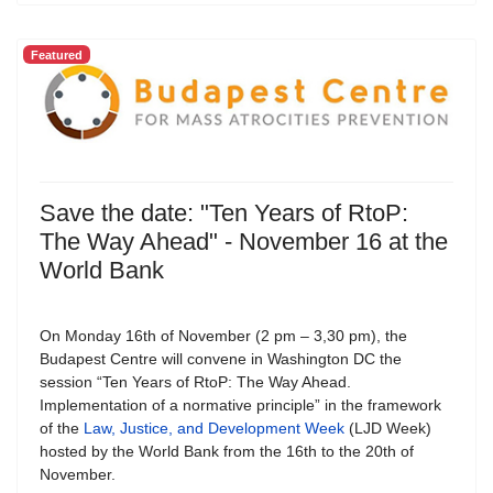
Featured
Save the date: "Ten Years of RtoP:
The Way Ahead" - November 16 at the
World Bank
On Monday 16th of November (2 pm – 3,30 pm), the
Budapest Centre will convene in Washington DC the
session “Ten Years of RtoP: The Way Ahead.
Implementation of a normative principle” in the framework
of the
Law, Justice, and Development Week
(LJD Week)
hosted by the World Bank from the 16th to the 20th of
November.