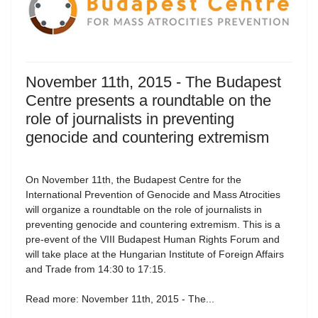
November 11th, 2015 - The Budapest
Centre presents a roundtable on the
role of journalists in preventing
genocide and countering extremism
On November 11th, the Budapest Centre for the
International Prevention of Genocide and Mass Atrocities
will organize a roundtable on the role of journalists in
preventing genocide and countering extremism. This is a
pre-event of the VIII Budapest Human Rights Forum and
will take place at the Hungarian Institute of Foreign Affairs
and Trade from 14:30 to 17:15.
Read more: November 11th, 2015 - The...