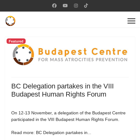
Featured
BC Delegation partakes in the VIII
Budapest Human Rights Forum
On 12-13 November, a delegation of the Budapest Centre
participated in the VIII Budapest Human Rights Forum.
Read more: BC Delegation partakes in...