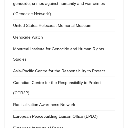
genocide, crimes against humanity and war crimes
(‘Genocide Network’)
United States Holocaust Memorial Museum
Genocide Watch
Montreal Institute for Genocide and Human Rights
Studies
Asia-Pacific Centre for the Responsibility to Protect
Canadian Centre for the Responsibility to Protect
(CCR2P)
Radicalization Awareness Network
European Peacebuilding Liaison Office (EPLO)