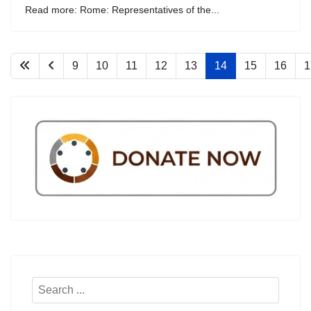
Read more: Rome: Representatives of the...
9
10
11
12
13
14
15
16
1
Search
...