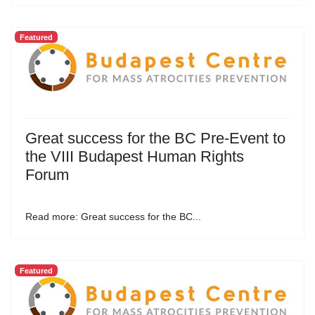
Featured
Great success for the BC Pre-Event to
the VIII Budapest Human Rights
Forum
Read more: Great success for the BC...
Featured