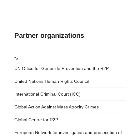
Partner organizations
">
UN Office for Genocide Prevention and the R2P
United Nations Human Rights Council
International Criminal Court (ICC)
Global Action Against Mass Atrocity Crimes
Global Centre for R2P
European Network for investigation and prosecution of