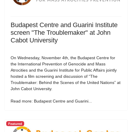
Budapest Centre and Guarini Institute
screen "The Troublemaker" at John
Cabot University
On Wednesday, November 4th, the Budapest Centre for
the International Prevention of Genocide and Mass
Atrocities and the Guarini Institute for Public Affairs jointly
hosted a film screening and discussion of “The
Troublemaker: Behind the Scenes of the United Nations” at
John Cabot University.
Read more: Budapest Centre and Guarini...
Featured