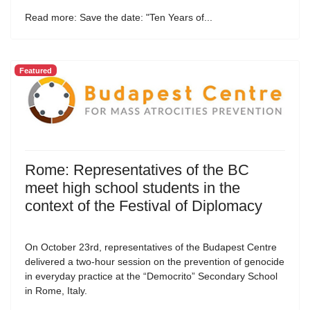
Read more: Save the date: "Ten Years of...
Featured
Rome: Representatives of the BC
meet high school students in the
context of the Festival of Diplomacy
On October 23rd, representatives of the Budapest Centre
delivered a two-hour session on the prevention of genocide
in everyday practice at the “Democrito” Secondary School
in Rome, Italy.