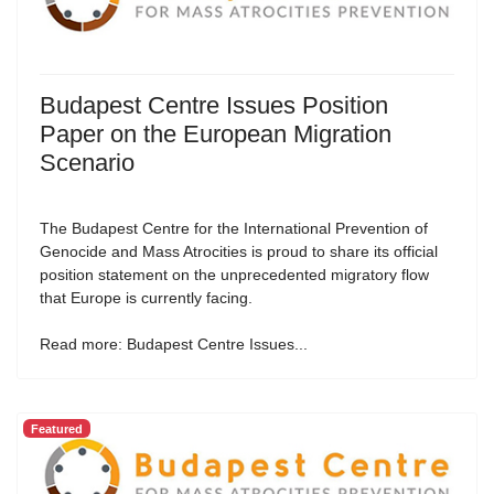
Budapest Centre Issues Position
Paper on the European Migration
Scenario
The Budapest Centre for the International Prevention of
Genocide and Mass Atrocities is proud to share its official
position statement on the unprecedented migratory flow
that Europe is currently facing.
Read more: Budapest Centre Issues...
Featured