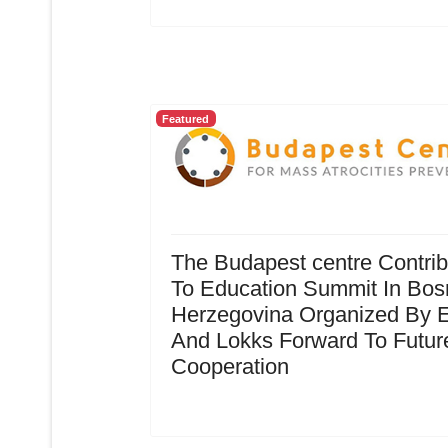
Featured
The Budapest centre Contrib
To Education Summit In Bos
Herzegovina Organized By 
And Lokks Forward To Futur
Cooperation