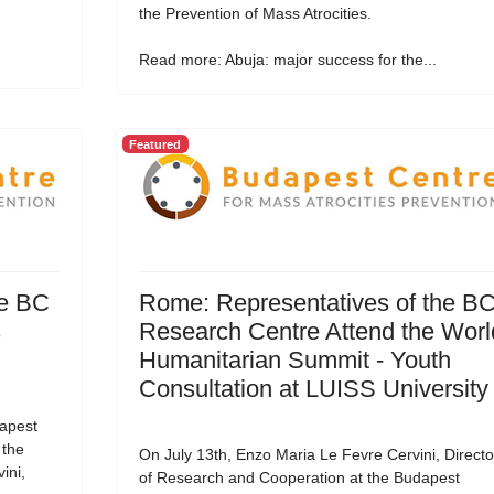
the Prevention of Mass Atrocities.
Read more: Abuja: major success for the...
Featured
he BC
Rome: Representatives of the B
s
Research Centre Attend the Worl
Humanitarian Summit - Youth
Consultation at LUISS University
apest
 the
On July 13th, Enzo Maria Le Fevre Cervini, Directo
ini,
of Research and Cooperation at the Budapest