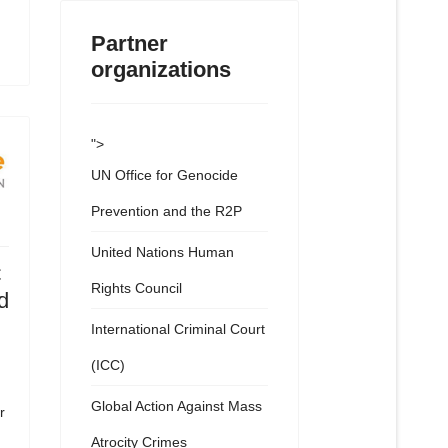
Partner
organizations
">
UN Office for Genocide
Prevention and the R2P
United Nations Human
C
Rights Council
d
International Criminal Court
(ICC)
Global Action Against Mass
r
Atrocity Crimes