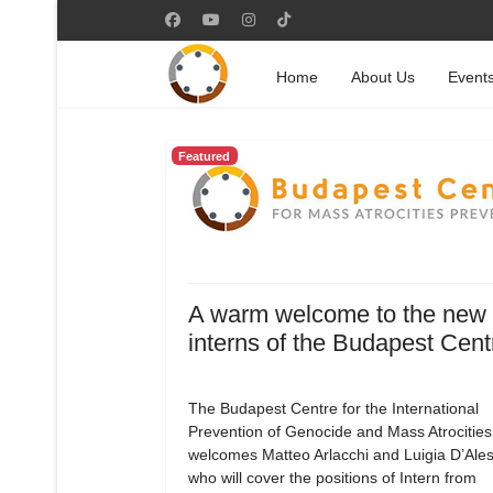
Home
About Us
Event
Featured
A warm welcome to the new
interns of the Budapest Cent
The Budapest Centre for the International
Prevention of Genocide and Mass Atrocities
welcomes Matteo Arlacchi and Luigia D’Ale
who will cover the positions of Intern from