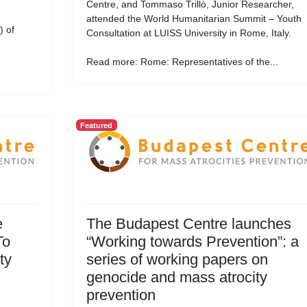
Centre, and Tommaso Trillò, Junior Researcher,
attended the World Humanitarian Summit – Youth
 of
Consultation at LUISS University in Rome, Italy.
Read more: Rome: Representatives of the...
Featured
e
The Budapest Centre launches
To
“Working towards Prevention”: a
ty
series of working papers on
genocide and mass atrocity
prevention