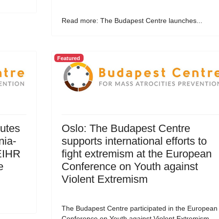
Read more: The Budapest Centre launches...
Featured
utes
Oslo: The Budapest Centre
nia-
supports international efforts to
EIHR
fight extremism at the European
e
Conference on Youth against
Violent Extremism
The Budapest Centre participated in the European
Conference on Youth against Violent Extremism