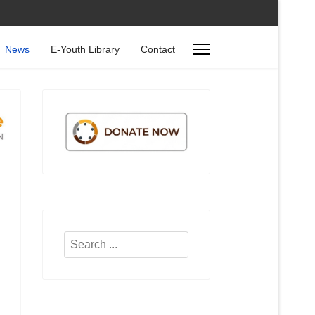
News
E-Youth Library
Contact
Search
...