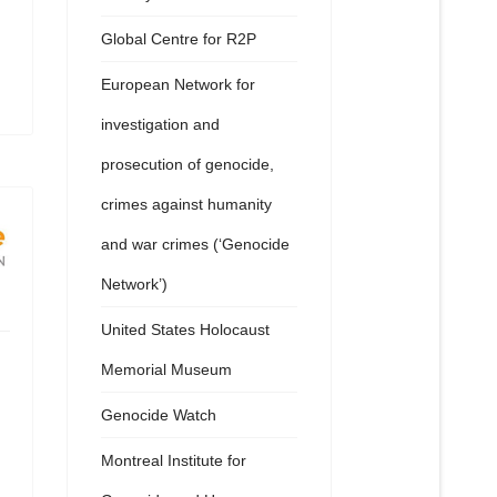
Global Centre for R2P
European Network for
investigation and
prosecution of genocide,
crimes against humanity
and war crimes (‘Genocide
Network’)
United States Holocaust
Memorial Museum
Genocide Watch
Montreal Institute for