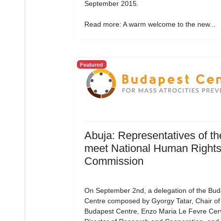
September 2015.
Read more: A warm welcome to the new...
Featured
Abuja: Representatives of t
meet National Human Right
Commission
On September 2nd, a delegation of the Bud
Centre composed by Gyorgy Tatar, Chair of
Budapest Centre, Enzo Maria Le Fevre Cerv