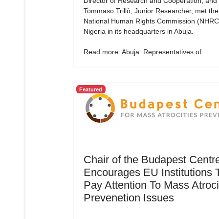
Director of Research and Cooperation, and
Tommaso Trillò, Junior Researcher, met the
National Human Rights Commission (NHRC)
Nigeria in its headquarters in Abuja.
Read more: Abuja: Representatives of...
Featured
Chair of the Budapest Centr
Encourages EU Institutions 
Pay Attention To Mass Atroci
Prevenetion Issues