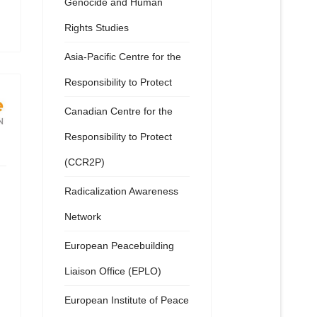
Genocide and Human
Rights Studies
Asia-Pacific Centre for the
Responsibility to Protect
Canadian Centre for the
Responsibility to Protect
(CCR2P)
Radicalization Awareness
Network
European Peacebuilding
Liaison Office (EPLO)
European Institute of Peace