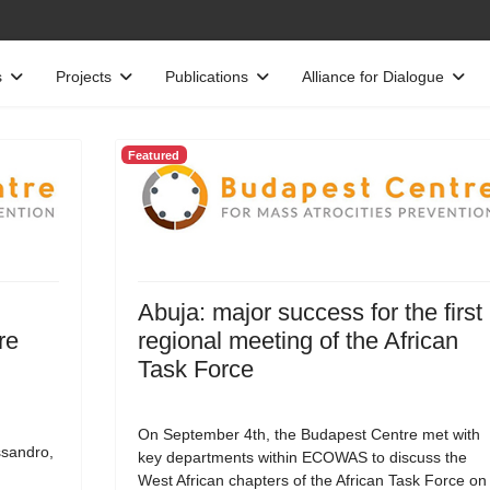
s
Projects
Publications
Alliance for Dialogue
Featured
Abuja: major success for the first
re
regional meeting of the African
Task Force
On September 4th, the Budapest Centre met with
ssandro,
key departments within ECOWAS to discuss the
West African chapters of the African Task Force on