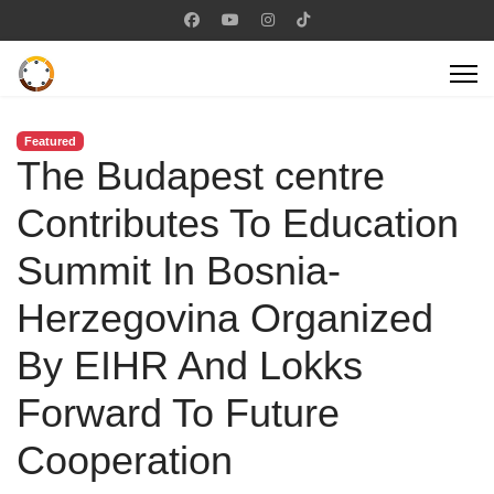
Featured
The Budapest centre
Contributes To Education
Summit In Bosnia-
Herzegovina Organized
By EIHR And Lokks
Forward To Future
Cooperation