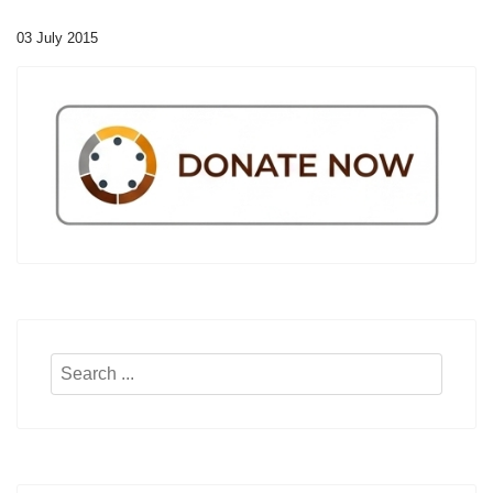
03 July 2015
Search
...