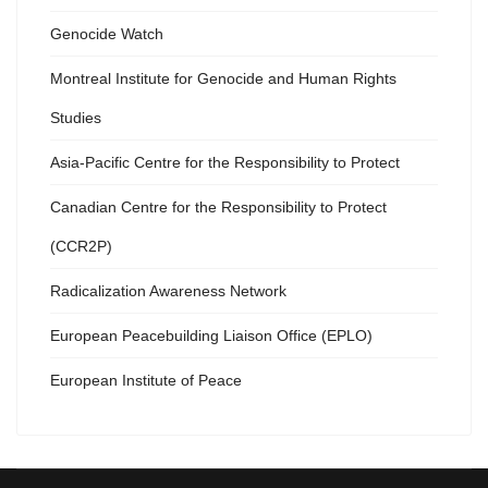
Genocide Watch
Montreal Institute for Genocide and Human Rights
Studies
Asia-Pacific Centre for the Responsibility to Protect
Canadian Centre for the Responsibility to Protect
(CCR2P)
Radicalization Awareness Network
European Peacebuilding Liaison Office (EPLO)
European Institute of Peace