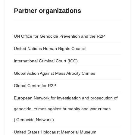
Partner organizations
UN Office for Genocide Prevention and the R2P
United Nations Human Rights Council
International Criminal Court (ICC)
Global Action Against Mass Atrocity Crimes
Global Centre for R2P
European Network for investigation and prosecution of
genocide, crimes against humanity and war crimes
(‘Genocide Network’)
United States Holocaust Memorial Museum