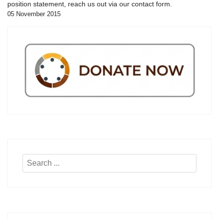
position statement, reach us out via our contact form.
05 November 2015
Search
...