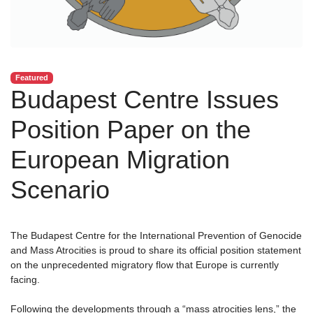
Featured
Budapest Centre Issues
Position Paper on the
European Migration
Scenario
The Budapest Centre for the International Prevention of Genocide
and Mass Atrocities is proud to share its official position statement
on the unprecedented migratory flow that Europe is currently
facing.
Following the developments through a “mass atrocities lens,” the