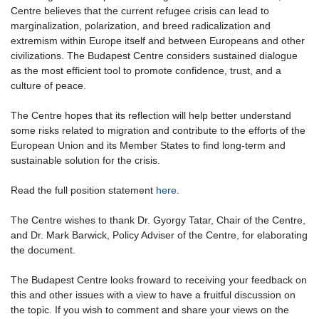
Centre believes that the current refugee crisis can lead to
marginalization, polarization, and breed radicalization and
extremism within Europe itself and between Europeans and other
civilizations. The Budapest Centre considers sustained dialogue
as the most efficient tool to promote confidence, trust, and a
culture of peace.
The Centre hopes that its reflection will help better understand
some risks related to migration and contribute to the efforts of the
European Union and its Member States to find long-term and
sustainable solution for the crisis.
Read the full position statement
here
.
The Centre wishes to thank Dr. Gyorgy Tatar, Chair of the Centre,
and Dr. Mark Barwick, Policy Adviser of the Centre, for elaborating
the document.
The Budapest Centre looks froward to receiving your feedback on
this and other issues with a view to have a fruitful discussion on
the topic. If you wish to comment and share your views on the