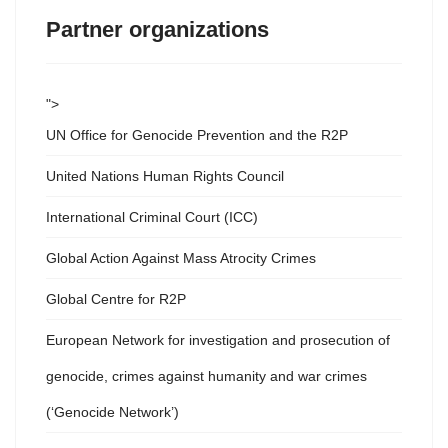
Partner organizations
">
UN Office for Genocide Prevention and the R2P
United Nations Human Rights Council
International Criminal Court (ICC)
Global Action Against Mass Atrocity Crimes
Global Centre for R2P
European Network for investigation and prosecution of
genocide, crimes against humanity and war crimes
(‘Genocide Network’)