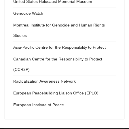
United States Holocaust Memorial Museum
Genocide Watch
Montreal Institute for Genocide and Human Rights
Studies
Asia-Pacific Centre for the Responsibility to Protect
Canadian Centre for the Responsibility to Protect
(CCR2P)
Radicalization Awareness Network
European Peacebuilding Liaison Office (EPLO)
European Institute of Peace