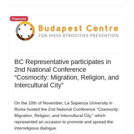
Featured
BC Representative participates in
2nd National Conference
“Cosmocity: Migration, Religion, and
Intercultural City”
On the 10th of November, La Sapienza University in
Rome hosted the 2nd National Conference “Cosmocity:
Migration, Religion, and Intercultural City,” which
represented an occasion to promote and spread the
interreligious dialogue.