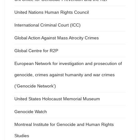
United Nations Human Rights Council
International Criminal Court (ICC)
Global Action Against Mass Atrocity Crimes
Global Centre for R2P
European Network for investigation and prosecution of
genocide, crimes against humanity and war crimes
(‘Genocide Network’)
United States Holocaust Memorial Museum
Genocide Watch
Montreal Institute for Genocide and Human Rights
Studies