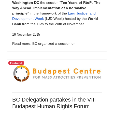
Washington DC
the session “
Ten Years of RtoP: The
Way Ahead. Implementation of a normative
principle
” in the framework of the
Law, Justice, and
Development Week
(LJD Week) hosted by the
World
Bank
from the 16th to the 20th of November.
16 November 2015
Read more: BC organized a session on...
Featured
BC Delegation partakes in the VIII
Budapest Human Rights Forum