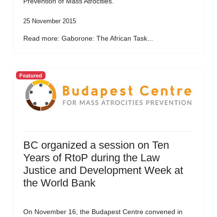
Prevention of Mass Atrocities.
25 November 2015
Read more: Gaborone: The African Task...
Featured
BC organized a session on Ten
Years of RtoP during the Law
Justice and Development Week at
the World Bank
On November 16, the Budapest Centre convened in