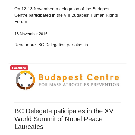
On 12-13 November, a delegation of the Budapest
Centre participated in the VIII Budapest Human Rights
Forum.
13 November 2015
Read more: BC Delegation partakes in...
Featured
BC Delegate paticipates in the XV
World Summit of Nobel Peace
Laureates