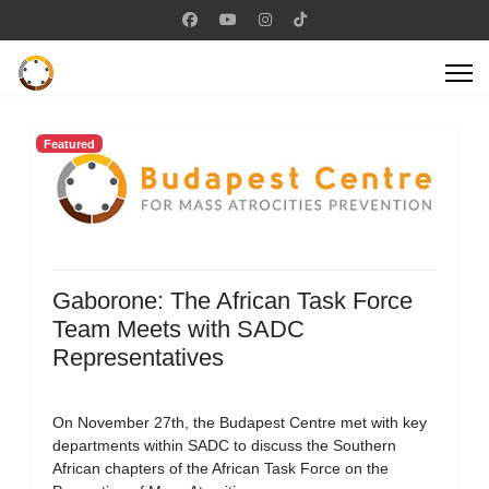
Featured
Gaborone: The African Task Force
Team Meets with SADC
Representatives
On November 27th, the Budapest Centre met with key
departments within SADC to discuss the Southern
African chapters of the African Task Force on the