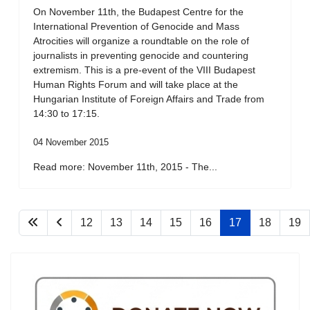
On November 11th, the Budapest Centre for the
International Prevention of Genocide and Mass
Atrocities will organize a roundtable on the role of
journalists in preventing genocide and countering
extremism. This is a pre-event of the VIII Budapest
Human Rights Forum and will take place at the
Hungarian Institute of Foreign Affairs and Trade from
14:30 to 17:15.
04 November 2015
Read more: November 11th, 2015 - The...
12
13
14
15
16
17
18
19