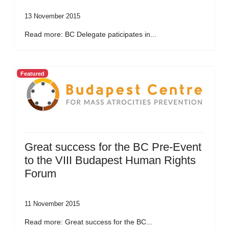
13 November 2015
Read more: BC Delegate paticipates in...
Featured
Great success for the BC Pre-Event
to the VIII Budapest Human Rights
Forum
11 November 2015
Read more: Great success for the BC...