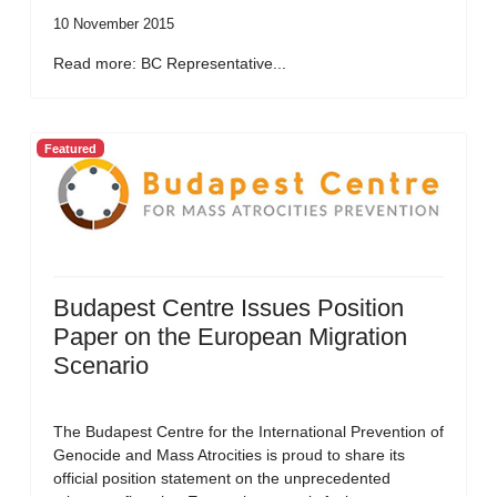
10 November 2015
Read more: BC Representative...
Featured
Budapest Centre Issues Position
Paper on the European Migration
Scenario
The Budapest Centre for the International Prevention of
Genocide and Mass Atrocities is proud to share its
official position statement on the unprecedented