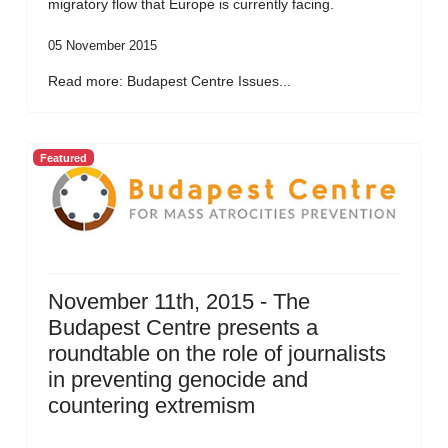
migratory flow that Europe is currently facing.
05 November 2015
Read more: Budapest Centre Issues...
Featured
November 11th, 2015 - The
Budapest Centre presents a
roundtable on the role of journalists
in preventing genocide and
countering extremism