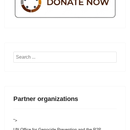
Search
...
Partner organizations
">
UN Office for Genocide Prevention and the R2P