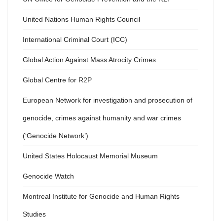
United Nations Human Rights Council
International Criminal Court (ICC)
Global Action Against Mass Atrocity Crimes
Global Centre for R2P
European Network for investigation and prosecution of
genocide, crimes against humanity and war crimes
(‘Genocide Network’)
United States Holocaust Memorial Museum
Genocide Watch
Montreal Institute for Genocide and Human Rights
Studies