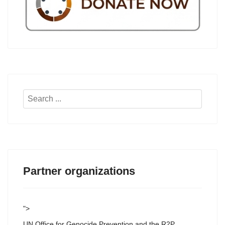
Search
...
Partner organizations
">
UN Office for Genocide Prevention and the R2P