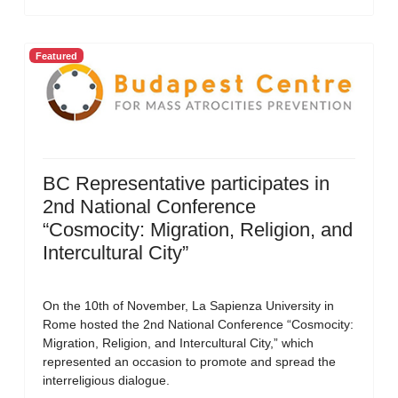
Featured
BC Representative participates in
2nd National Conference
“Cosmocity: Migration, Religion, and
Intercultural City”
On the 10th of November, La Sapienza University in
Rome hosted the 2nd National Conference “Cosmocity:
Migration, Religion, and Intercultural City,” which
represented an occasion to promote and spread the
interreligious dialogue.