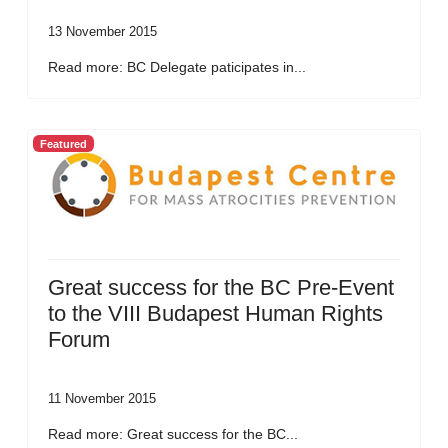
13 November 2015
Read more: BC Delegate paticipates in...
Featured
Great success for the BC Pre-Event
to the VIII Budapest Human Rights
Forum
11 November 2015
Read more: Great success for the BC...