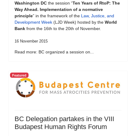
Washington DC
the session “
Ten Years of RtoP: The
Way Ahead. Implementation of a normative
principle
” in the framework of the
Law, Justice, and
Development Week
(LJD Week) hosted by the
World
Bank
from the 16th to the 20th of November.
16 November 2015
Read more: BC organized a session on...
Featured
BC Delegation partakes in the VIII
Budapest Human Rights Forum