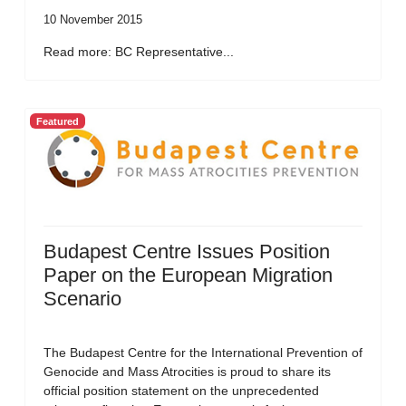
10 November 2015
Read more: BC Representative...
Featured
Budapest Centre Issues Position
Paper on the European Migration
Scenario
The Budapest Centre for the International Prevention of
Genocide and Mass Atrocities is proud to share its
official position statement on the unprecedented