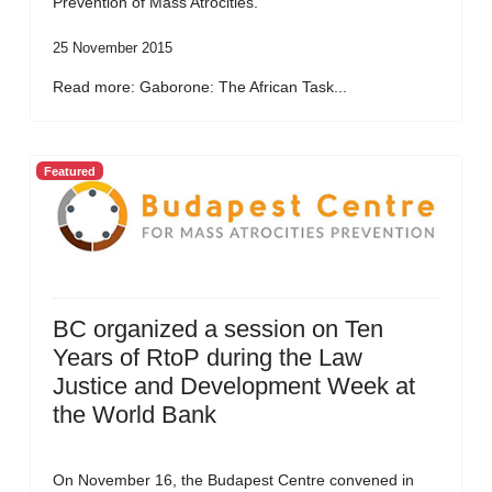
Prevention of Mass Atrocities.
25 November 2015
Read more: Gaborone: The African Task...
Featured
BC organized a session on Ten
Years of RtoP during the Law
Justice and Development Week at
the World Bank
On November 16, the Budapest Centre convened in