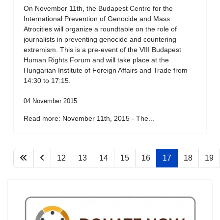
On November 11th, the Budapest Centre for the
International Prevention of Genocide and Mass
Atrocities will organize a roundtable on the role of
journalists in preventing genocide and countering
extremism. This is a pre-event of the VIII Budapest
Human Rights Forum and will take place at the
Hungarian Institute of Foreign Affairs and Trade from
14:30 to 17:15.
04 November 2015
Read more: November 11th, 2015 - The...
12
13
14
15
16
17
18
19