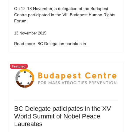
On 12-13 November, a delegation of the Budapest
Centre participated in the VIII Budapest Human Rights
Forum.
13 November 2015
Read more: BC Delegation partakes in...
Featured
BC Delegate paticipates in the XV
World Summit of Nobel Peace
Laureates