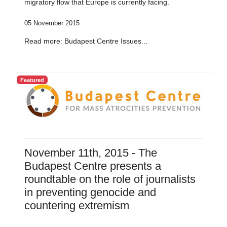
migratory flow that Europe is currently facing.
05 November 2015
Read more: Budapest Centre Issues...
Featured
November 11th, 2015 - The
Budapest Centre presents a
roundtable on the role of journalists
in preventing genocide and
countering extremism