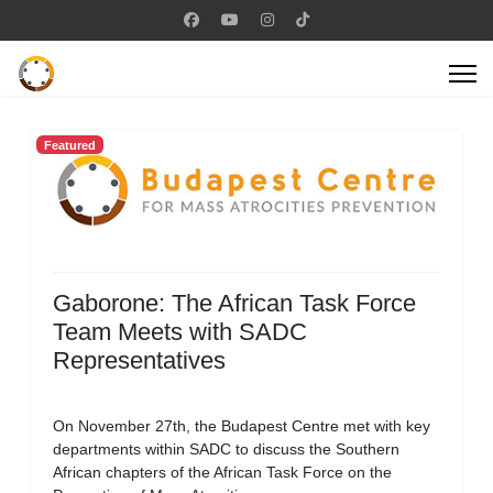
Featured
Gaborone: The African Task Force
Team Meets with SADC
Representatives
On November 27th, the Budapest Centre met with key
departments within SADC to discuss the Southern
African chapters of the African Task Force on the