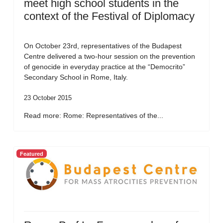
meet high school students in the
context of the Festival of Diplomacy
On October 23rd, representatives of the Budapest
Centre delivered a two-hour session on the prevention
of genocide in everyday practice at the “Democrito”
Secondary School in Rome, Italy.
23 October 2015
Read more: Rome: Representatives of the...
Featured