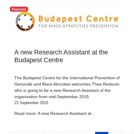
Featured
A new Research Assistant at the
Budapest Centre
The Budapest Centre for the International Prevention of
Genocide and Mass Atrocities welcomes Thea Restovin
who is going to be a new Research Assistant of the
organization from mid-September 2015.
23 September 2015
Read more: A new Research Assistant at...