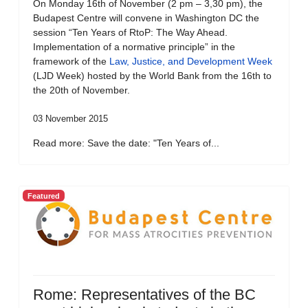
On Monday 16th of November (2 pm – 3,30 pm), the
Budapest Centre will convene in Washington DC the
session “Ten Years of RtoP: The Way Ahead.
Implementation of a normative principle” in the
framework of the
Law, Justice, and Development Week
(LJD Week) hosted by the World Bank from the 16th to
the 20th of November.
03 November 2015
Read more: Save the date: "Ten Years of...
Featured
Rome: Representatives of the BC