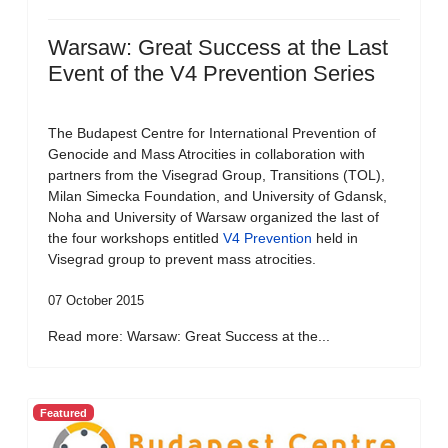
Warsaw: Great Success at the Last
Event of the V4 Prevention Series
The Budapest Centre for International Prevention of
Genocide and Mass Atrocities in collaboration with
partners from the Visegrad Group, Transitions (TOL),
Milan Simecka Foundation, and University of Gdansk,
Noha and University of Warsaw organized the last of
the four workshops entitled
V4 Prevention
held in
Visegrad group to prevent mass atrocities.
07 October 2015
Read more: Warsaw: Great Success at the...
Featured