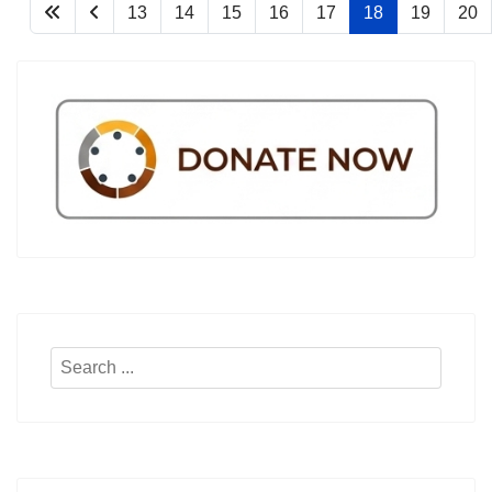
13
14
15
16
17
18
19
20
Search
...