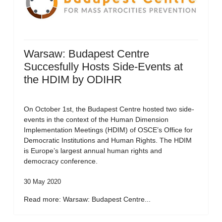
Warsaw: Budapest Centre
Succesfully Hosts Side-Events at
the HDIM by ODIHR
On October 1st, the Budapest Centre hosted two side-
events in the context of the Human Dimension
Implementation Meetings (HDIM) of OSCE’s Office for
Democratic Institutions and Human Rights. The HDIM
is Europe’s largest annual human rights and
democracy conference.
30 May 2020
Read more: Warsaw: Budapest Centre...