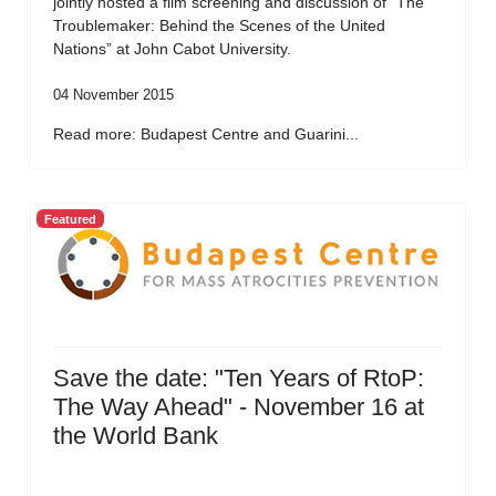
jointly hosted a film screening and discussion of “The
Troublemaker: Behind the Scenes of the United
Nations” at John Cabot University.
04 November 2015
Read more: Budapest Centre and Guarini...
Featured
Save the date: "Ten Years of RtoP:
The Way Ahead" - November 16 at
the World Bank