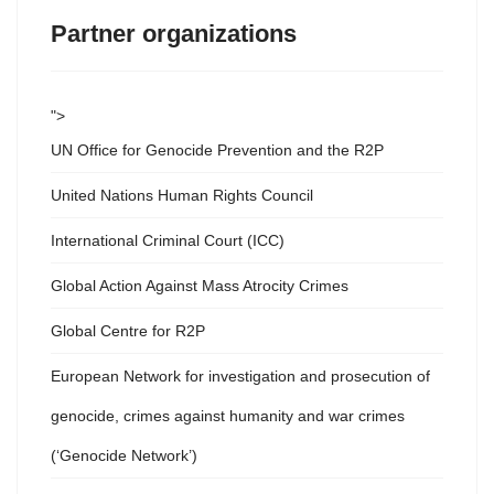
Partner organizations
">
UN Office for Genocide Prevention and the R2P
United Nations Human Rights Council
International Criminal Court (ICC)
Global Action Against Mass Atrocity Crimes
Global Centre for R2P
European Network for investigation and prosecution of
genocide, crimes against humanity and war crimes
(‘Genocide Network’)