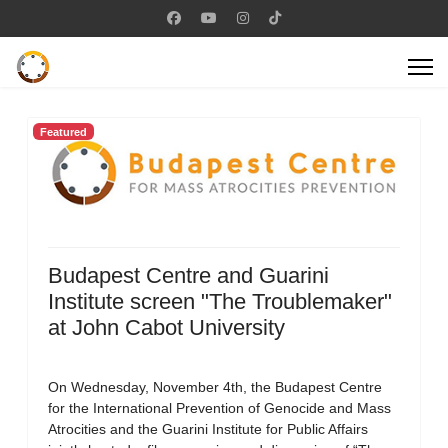
Featured
Budapest Centre and Guarini
Institute screen "The Troublemaker"
at John Cabot University
On Wednesday, November 4th, the Budapest Centre
for the International Prevention of Genocide and Mass
Atrocities and the Guarini Institute for Public Affairs