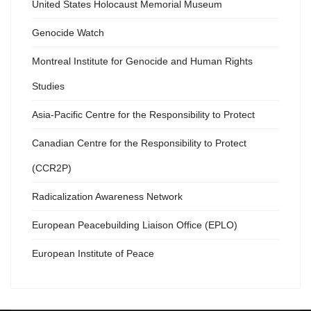
United States Holocaust Memorial Museum
Genocide Watch
Montreal Institute for Genocide and Human Rights
Studies
Asia-Pacific Centre for the Responsibility to Protect
Canadian Centre for the Responsibility to Protect
(CCR2P)
Radicalization Awareness Network
European Peacebuilding Liaison Office (EPLO)
European Institute of Peace