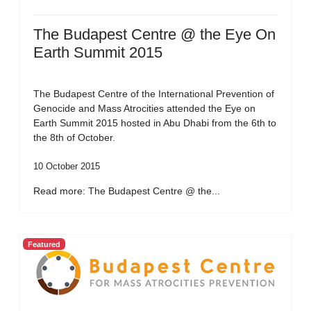
The Budapest Centre @ the Eye On
Earth Summit 2015
The Budapest Centre of the International Prevention of
Genocide and Mass Atrocities attended the Eye on
Earth Summit 2015 hosted in Abu Dhabi from the 6th to
the 8th of October.
10 October 2015
Read more: The Budapest Centre @ the...
Featured