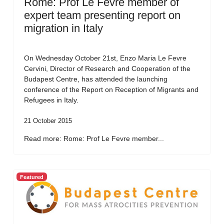
Rome: Prof Le Fevre member of
expert team presenting report on
migration in Italy
On Wednesday October 21st, Enzo Maria Le Fevre
Cervini, Director of Research and Cooperation of the
Budapest Centre, has attended the launching
conference of the Report on Reception of Migrants and
Refugees in Italy.
21 October 2015
Read more: Rome: Prof Le Fevre member...
Featured