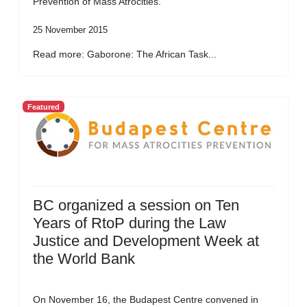
Prevention of Mass Atrocities.
25 November 2015
Read more: Gaborone: The African Task...
Featured
BC organized a session on Ten
Years of RtoP during the Law
Justice and Development Week at
the World Bank
On November 16, the Budapest Centre convened in