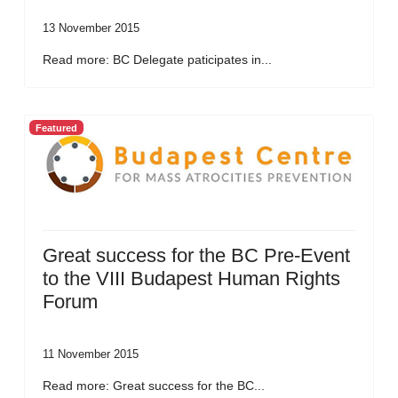
13 November 2015
Read more: BC Delegate paticipates in...
Featured
Great success for the BC Pre-Event
to the VIII Budapest Human Rights
Forum
11 November 2015
Read more: Great success for the BC...