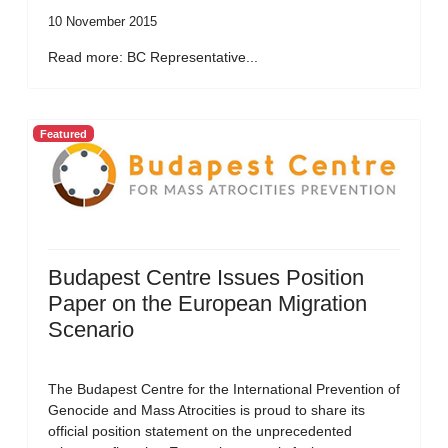
10 November 2015
Read more: BC Representative...
Featured
Budapest Centre Issues Position
Paper on the European Migration
Scenario
The Budapest Centre for the International Prevention of
Genocide and Mass Atrocities is proud to share its
official position statement on the unprecedented