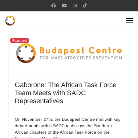
Featured
Gaborone: The African Task Force
Team Meets with SADC
Representatives
On November 27th, the Budapest Centre met with key
departments within SADC to discuss the Southern
African chapters of the African Task Force on the