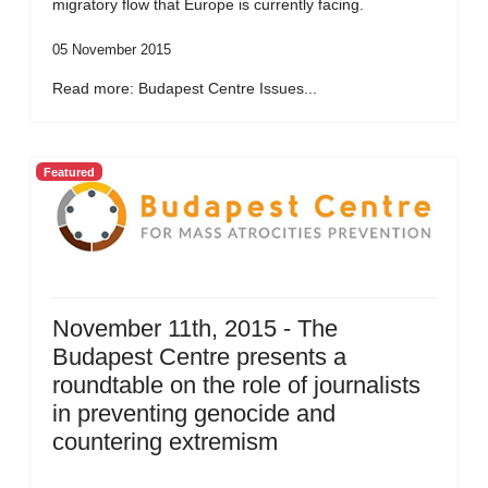
migratory flow that Europe is currently facing.
05 November 2015
Read more: Budapest Centre Issues...
Featured
November 11th, 2015 - The
Budapest Centre presents a
roundtable on the role of journalists
in preventing genocide and
countering extremism