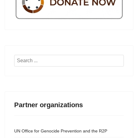
Search
...
Partner organizations
UN Office for Genocide Prevention and the R2P