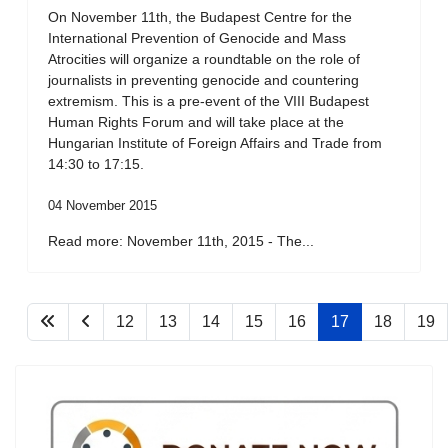
On November 11th, the Budapest Centre for the
International Prevention of Genocide and Mass
Atrocities will organize a roundtable on the role of
journalists in preventing genocide and countering
extremism. This is a pre-event of the VIII Budapest
Human Rights Forum and will take place at the
Hungarian Institute of Foreign Affairs and Trade from
14:30 to 17:15.
04 November 2015
Read more: November 11th, 2015 - The...
12
13
14
15
16
17
18
19