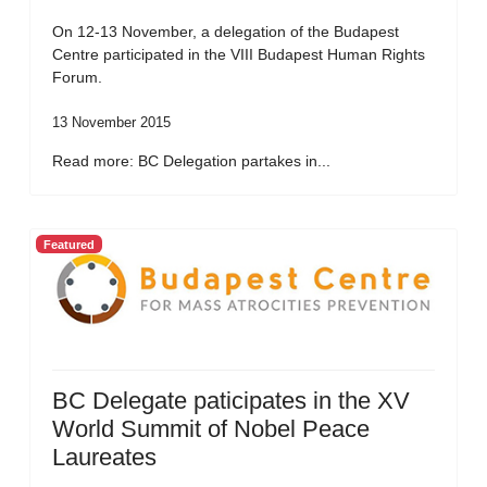
On 12-13 November, a delegation of the Budapest
Centre participated in the VIII Budapest Human Rights
Forum.
13 November 2015
Read more: BC Delegation partakes in...
Featured
BC Delegate paticipates in the XV
World Summit of Nobel Peace
Laureates