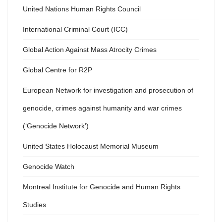
United Nations Human Rights Council
International Criminal Court (ICC)
Global Action Against Mass Atrocity Crimes
Global Centre for R2P
European Network for investigation and prosecution of
genocide, crimes against humanity and war crimes
(‘Genocide Network’)
United States Holocaust Memorial Museum
Genocide Watch
Montreal Institute for Genocide and Human Rights
Studies