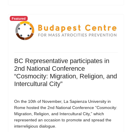
Featured
BC Representative participates in
2nd National Conference
“Cosmocity: Migration, Religion, and
Intercultural City”
On the 10th of November, La Sapienza University in
Rome hosted the 2nd National Conference “Cosmocity:
Migration, Religion, and Intercultural City,” which
represented an occasion to promote and spread the
interreligious dialogue.