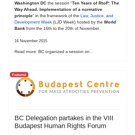
Washington DC
the session “
Ten Years of RtoP: The
Way Ahead. Implementation of a normative
principle
” in the framework of the
Law, Justice, and
Development Week
(LJD Week) hosted by the
World
Bank
from the 16th to the 20th of November.
16 November 2015
Read more: BC organized a session on...
Featured
BC Delegation partakes in the VIII
Budapest Human Rights Forum