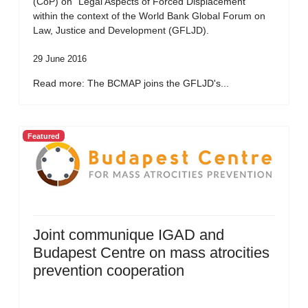
(CoP) on “Legal Aspects of Forced Displacement”
within the context of the World Bank Global Forum on
Law, Justice and Development (GFLJD).
29 June 2016
Read more: The BCMAP joins the GFLJD's...
Featured
Joint communique IGAD and
Budapest Centre on mass atrocities
prevention cooperation