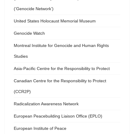
(‘Genocide Network’)
United States Holocaust Memorial Museum
Genocide Watch
Montreal Institute for Genocide and Human Rights
Studies
Asia-Pacific Centre for the Responsibility to Protect
Canadian Centre for the Responsibility to Protect
(CCR2P)
Radicalization Awareness Network
European Peacebuilding Liaison Office (EPLO)
European Institute of Peace