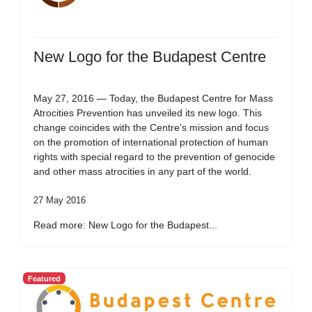
New Logo for the Budapest Centre
May 27, 2016 — Today, the Budapest Centre for Mass
Atrocities Prevention has unveiled its new logo. This
change coincides with the Centre’s mission and focus
on the promotion of international protection of human
rights with special regard to the prevention of genocide
and other mass atrocities in any part of the world.
27 May 2016
Read more: New Logo for the Budapest...
Featured