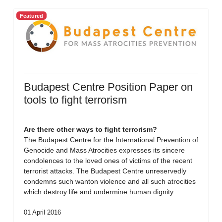
Featured
Budapest Centre Position Paper on
tools to fight terrorism
Are there other ways to fight terrorism?
The Budapest Centre for the International Prevention of
Genocide and Mass Atrocities expresses its sincere
condolences to the loved ones of victims of the recent
terrorist attacks. The Budapest Centre unreservedly
condemns such wanton violence and all such atrocities
which destroy life and undermine human dignity.
01 April 2016