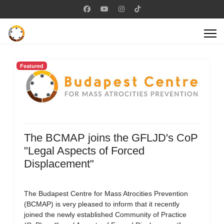
Featured
The BCMAP joins the GFLJD's CoP
"Legal Aspects of Forced
Displacement"
The Budapest Centre for Mass Atrocities Prevention
(BCMAP) is very pleased to inform that it recently
joined the newly established Community of Practice