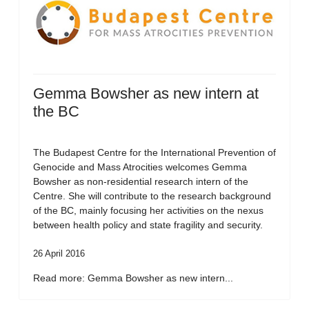
Gemma Bowsher as new intern at
the BC
The Budapest Centre for the International Prevention of
Genocide and Mass Atrocities welcomes Gemma
Bowsher as non-residential research intern of the
Centre. She will contribute to the research background
of the BC, mainly focusing her activities on the nexus
between health policy and state fragility and security.
26 April 2016
Read more: Gemma Bowsher as new intern...