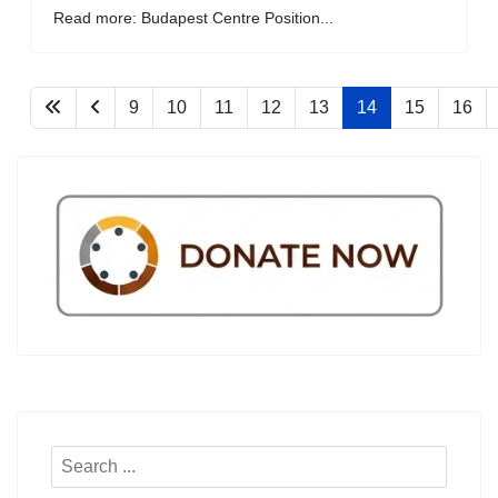
Read more: Budapest Centre Position...
9
10
11
12
13
14
15
16
Search
...