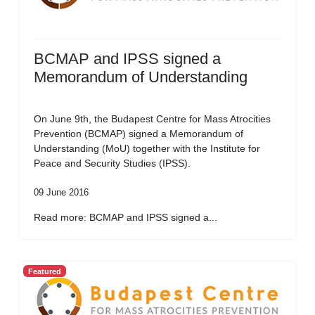
BCMAP and IPSS signed a
Memorandum of Understanding
On June 9th, the Budapest Centre for Mass Atrocities
Prevention (BCMAP) signed a Memorandum of
Understanding (MoU) together with the Institute for
Peace and Security Studies (IPSS).
09 June 2016
Read more: BCMAP and IPSS signed a...
Featured