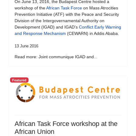
On June 13, 2016, the Budapest Centre hosted a
workshop of the
African Task Force
on Mass Atrocities
Prevention Initiative (ATF) with the Peace and Security
Division of the Intergovernamental Authority on
Development (IGAD) and IGAD’s
Conflict Early Warning
and Response Mechanism
(CEWARN) in Addis Ababa.
13 June 2016
Read more: Joint communique IGAD and...
Featured
African Task Force workshop at the
African Union