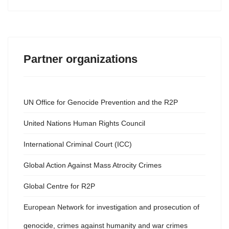
Partner organizations
UN Office for Genocide Prevention and the R2P
United Nations Human Rights Council
International Criminal Court (ICC)
Global Action Against Mass Atrocity Crimes
Global Centre for R2P
European Network for investigation and prosecution of
genocide, crimes against humanity and war crimes