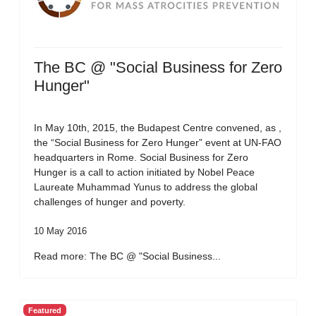
The BC @ "Social Business for Zero
Hunger"
In May 10th, 2015, the Budapest Centre convened, as ,
the “Social Business for Zero Hunger” event at UN-FAO
headquarters in Rome. Social Business for Zero
Hunger is a call to action initiated by Nobel Peace
Laureate Muhammad Yunus to address the global
challenges of hunger and poverty.
10 May 2016
Read more: The BC @ "Social Business...
Featured