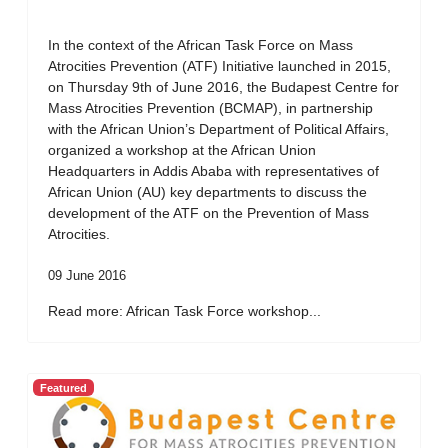
In the context of the African Task Force on Mass
Atrocities Prevention (ATF) Initiative launched in 2015,
on Thursday 9th of June 2016, the Budapest Centre for
Mass Atrocities Prevention (BCMAP), in partnership
with the African Union’s Department of Political Affairs,
organized a workshop at the African Union
Headquarters in Addis Ababa with representatives of
African Union (AU) key departments to discuss the
development of the ATF on the Prevention of Mass
Atrocities.
09 June 2016
Read more: African Task Force workshop...
Featured