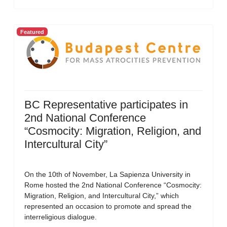
Featured
BC Representative participates in
2nd National Conference
“Cosmocity: Migration, Religion, and
Intercultural City”
On the 10th of November, La Sapienza University in
Rome hosted the 2nd National Conference “Cosmocity:
Migration, Religion, and Intercultural City,” which
represented an occasion to promote and spread the
interreligious dialogue.