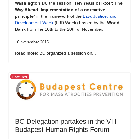
Washington DC
the session “
Ten Years of RtoP: The
Way Ahead. Implementation of a normative
principle
” in the framework of the
Law, Justice, and
Development Week
(LJD Week) hosted by the
World
Bank
from the 16th to the 20th of November.
16 November 2015
Read more: BC organized a session on...
Featured
BC Delegation partakes in the VIII
Budapest Human Rights Forum