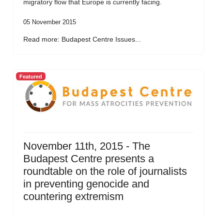
migratory flow that Europe is currently facing.
05 November 2015
Read more: Budapest Centre Issues...
Featured
November 11th, 2015 - The
Budapest Centre presents a
roundtable on the role of journalists
in preventing genocide and
countering extremism