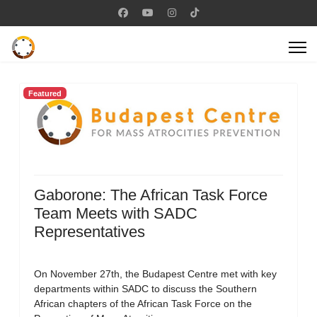
Featured
Gaborone: The African Task Force
Team Meets with SADC
Representatives
On November 27th, the Budapest Centre met with key
departments within SADC to discuss the Southern
African chapters of the African Task Force on the