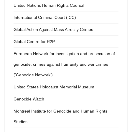
United Nations Human Rights Council
International Criminal Court (ICC)
Global Action Against Mass Atrocity Crimes
Global Centre for R2P
European Network for investigation and prosecution of
genocide, crimes against humanity and war crimes
(‘Genocide Network’)
United States Holocaust Memorial Museum
Genocide Watch
Montreal Institute for Genocide and Human Rights
Studies