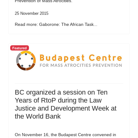
Prevention of Mass Atrocities.
25 November 2015
Read more: Gaborone: The African Task...
Featured
BC organized a session on Ten
Years of RtoP during the Law
Justice and Development Week at
the World Bank
On November 16, the Budapest Centre convened in