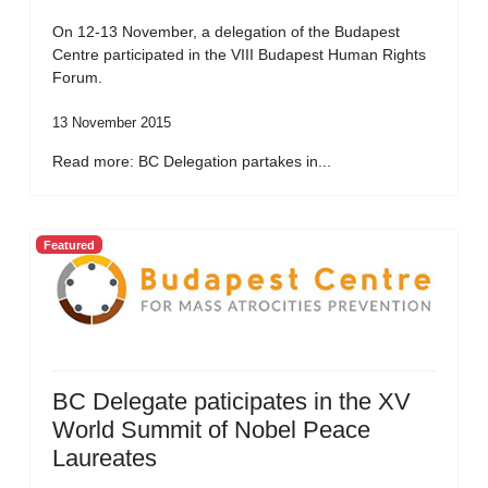
On 12-13 November, a delegation of the Budapest
Centre participated in the VIII Budapest Human Rights
Forum.
13 November 2015
Read more: BC Delegation partakes in...
Featured
BC Delegate paticipates in the XV
World Summit of Nobel Peace
Laureates