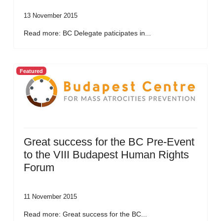
13 November 2015
Read more: BC Delegate paticipates in...
Featured
Great success for the BC Pre-Event
to the VIII Budapest Human Rights
Forum
11 November 2015
Read more: Great success for the BC...