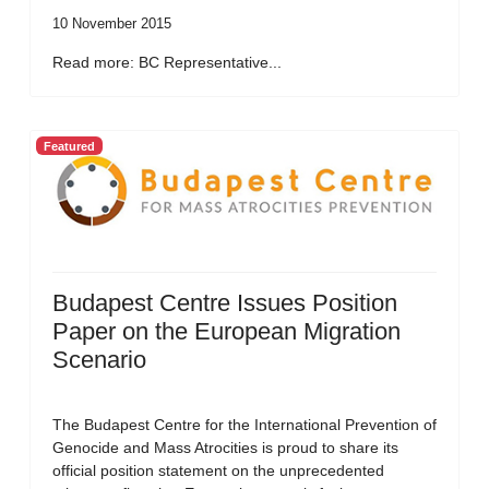
10 November 2015
Read more: BC Representative...
Featured
Budapest Centre Issues Position
Paper on the European Migration
Scenario
The Budapest Centre for the International Prevention of
Genocide and Mass Atrocities is proud to share its
official position statement on the unprecedented