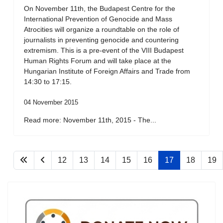
On November 11th, the Budapest Centre for the
International Prevention of Genocide and Mass
Atrocities will organize a roundtable on the role of
journalists in preventing genocide and countering
extremism. This is a pre-event of the VIII Budapest
Human Rights Forum and will take place at the
Hungarian Institute of Foreign Affairs and Trade from
14:30 to 17:15.
04 November 2015
Read more: November 11th, 2015 - The...
12
13
14
15
16
17
18
19