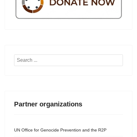
Search
...
Partner organizations
UN Office for Genocide Prevention and the R2P