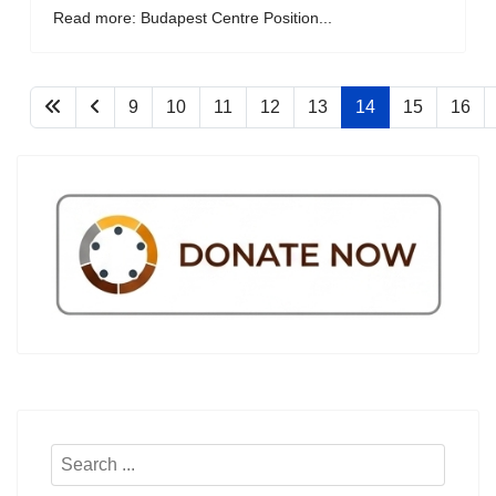
Read more: Budapest Centre Position...
9
10
11
12
13
14
15
16
Search
...