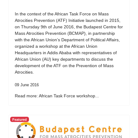
In the context of the African Task Force on Mass
Atrocities Prevention (ATF) Initiative launched in 2015,
on Thursday 9th of June 2016, the Budapest Centre for
Mass Atrocities Prevention (BCMAP), in partnership
with the African Union’s Department of Political Affairs,
organized a workshop at the African Union
Headquarters in Addis Ababa with representatives of
African Union (AU) key departments to discuss the
development of the ATF on the Prevention of Mass
Atrocities.
09 June 2016
Read more: African Task Force workshop...
Featured