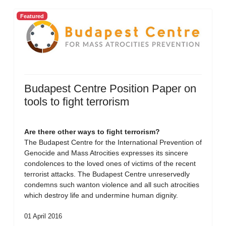
Featured
Budapest Centre Position Paper on
tools to fight terrorism
Are there other ways to fight terrorism?
The Budapest Centre for the International Prevention of
Genocide and Mass Atrocities expresses its sincere
condolences to the loved ones of victims of the recent
terrorist attacks. The Budapest Centre unreservedly
condemns such wanton violence and all such atrocities
which destroy life and undermine human dignity.
01 April 2016