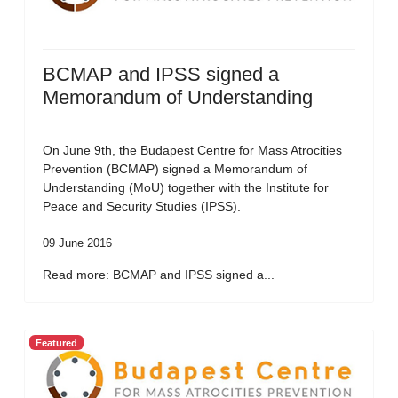
BCMAP and IPSS signed a
Memorandum of Understanding
On June 9th, the Budapest Centre for Mass Atrocities
Prevention (BCMAP) signed a Memorandum of
Understanding (MoU) together with the Institute for
Peace and Security Studies (IPSS).
09 June 2016
Read more: BCMAP and IPSS signed a...
Featured