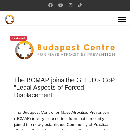
Featured
The BCMAP joins the GFLJD's CoP
"Legal Aspects of Forced
Displacement"
The Budapest Centre for Mass Atrocities Prevention
(BCMAP) is very pleased to inform that it recently
joined the newly established Community of Practice