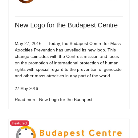
New Logo for the Budapest Centre
May 27, 2016 — Today, the Budapest Centre for Mass
Atrocities Prevention has unveiled its new logo. This
change coincides with the Centre’s mission and focus
on the promotion of international protection of human
rights with special regard to the prevention of genocide
and other mass atrocities in any part of the world.
27 May 2016
Read more: New Logo for the Budapest...
Featured