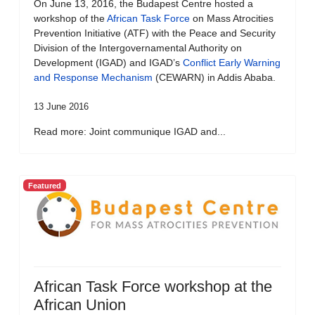
On June 13, 2016, the Budapest Centre hosted a
workshop of the
African Task Force
on Mass Atrocities
Prevention Initiative (ATF) with the Peace and Security
Division of the Intergovernamental Authority on
Development (IGAD) and IGAD’s
Conflict Early Warning
and Response Mechanism
(CEWARN) in Addis Ababa.
13 June 2016
Read more: Joint communique IGAD and...
Featured
African Task Force workshop at the
African Union