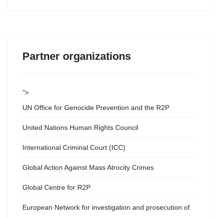
Partner organizations
">
UN Office for Genocide Prevention and the R2P
United Nations Human Rights Council
International Criminal Court (ICC)
Global Action Against Mass Atrocity Crimes
Global Centre for R2P
European Network for investigation and prosecution of