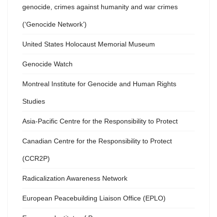
genocide, crimes against humanity and war crimes
(‘Genocide Network’)
United States Holocaust Memorial Museum
Genocide Watch
Montreal Institute for Genocide and Human Rights
Studies
Asia-Pacific Centre for the Responsibility to Protect
Canadian Centre for the Responsibility to Protect
(CCR2P)
Radicalization Awareness Network
European Peacebuilding Liaison Office (EPLO)