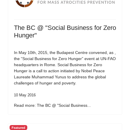
The BC @ "Social Business for Zero
Hunger"
In May 10th, 2015, the Budapest Centre convened, as ,
the “Social Business for Zero Hunger” event at UN-FAO
headquarters in Rome. Social Business for Zero
Hunger is a call to action initiated by Nobel Peace
Laureate Muhammad Yunus to address the global
challenges of hunger and poverty.
10 May 2016
Read more: The BC @ "Social Business...
Featured