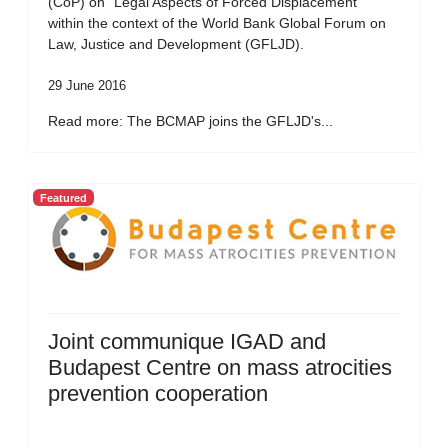
(CoP) on “Legal Aspects of Forced Displacement”
within the context of the World Bank Global Forum on
Law, Justice and Development (GFLJD).
29 June 2016
Read more: The BCMAP joins the GFLJD's...
Featured
Joint communique IGAD and
Budapest Centre on mass atrocities
prevention cooperation