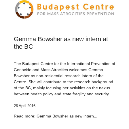
Gemma Bowsher as new intern at
the BC
The Budapest Centre for the International Prevention of
Genocide and Mass Atrocities welcomes Gemma
Bowsher as non-residential research intern of the
Centre. She will contribute to the research background
of the BC, mainly focusing her activities on the nexus
between health policy and state fragility and security.
26 April 2016
Read more: Gemma Bowsher as new intern...