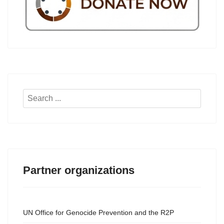
Search
...
Partner organizations
UN Office for Genocide Prevention and the R2P