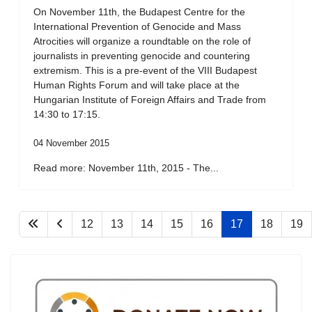
On November 11th, the Budapest Centre for the
International Prevention of Genocide and Mass
Atrocities will organize a roundtable on the role of
journalists in preventing genocide and countering
extremism. This is a pre-event of the VIII Budapest
Human Rights Forum and will take place at the
Hungarian Institute of Foreign Affairs and Trade from
14:30 to 17:15.
04 November 2015
Read more: November 11th, 2015 - The...
12
13
14
15
16
17
18
19