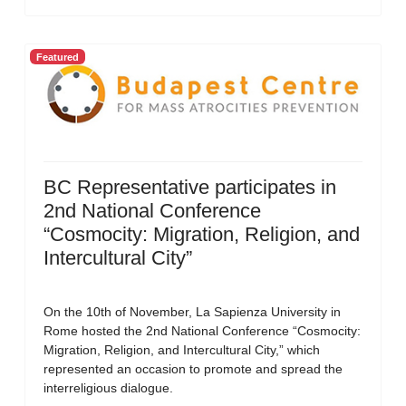
Featured
BC Representative participates in
2nd National Conference
“Cosmocity: Migration, Religion, and
Intercultural City”
On the 10th of November, La Sapienza University in
Rome hosted the 2nd National Conference “Cosmocity:
Migration, Religion, and Intercultural City,” which
represented an occasion to promote and spread the
interreligious dialogue.