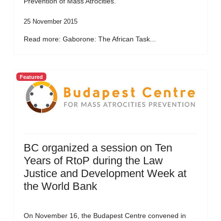
Prevention of Mass Atrocities.
25 November 2015
Read more: Gaborone: The African Task...
Featured
BC organized a session on Ten
Years of RtoP during the Law
Justice and Development Week at
the World Bank
On November 16, the Budapest Centre convened in