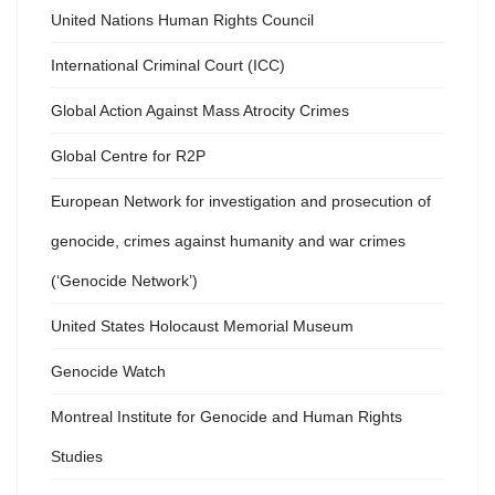
United Nations Human Rights Council
International Criminal Court (ICC)
Global Action Against Mass Atrocity Crimes
Global Centre for R2P
European Network for investigation and prosecution of
genocide, crimes against humanity and war crimes
(‘Genocide Network’)
United States Holocaust Memorial Museum
Genocide Watch
Montreal Institute for Genocide and Human Rights
Studies