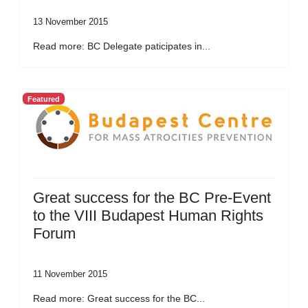
13 November 2015
Read more: BC Delegate paticipates in...
Featured
Great success for the BC Pre-Event
to the VIII Budapest Human Rights
Forum
11 November 2015
Read more: Great success for the BC...