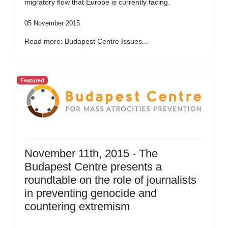
migratory flow that Europe is currently facing.
05 November 2015
Read more: Budapest Centre Issues...
Featured
November 11th, 2015 - The
Budapest Centre presents a
roundtable on the role of journalists
in preventing genocide and
countering extremism