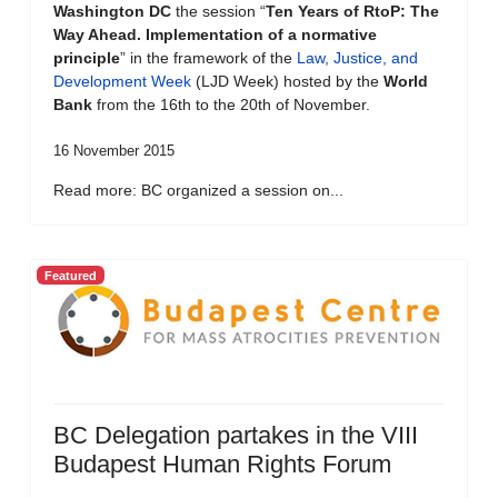
Washington DC
the session “
Ten Years of RtoP: The
Way Ahead. Implementation of a normative
principle
” in the framework of the
Law, Justice, and
Development Week
(LJD Week) hosted by the
World
Bank
from the 16th to the 20th of November.
16 November 2015
Read more: BC organized a session on...
Featured
BC Delegation partakes in the VIII
Budapest Human Rights Forum