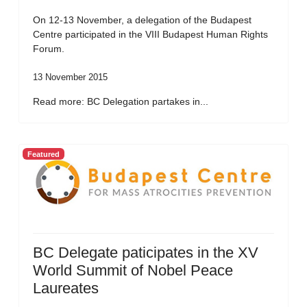
On 12-13 November, a delegation of the Budapest
Centre participated in the VIII Budapest Human Rights
Forum.
13 November 2015
Read more: BC Delegation partakes in...
Featured
BC Delegate paticipates in the XV
World Summit of Nobel Peace
Laureates