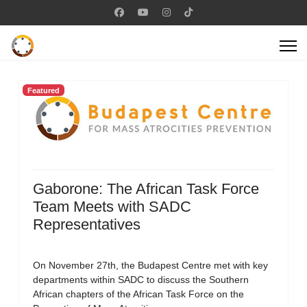
Featured
Gaborone: The African Task Force
Team Meets with SADC
Representatives
On November 27th, the Budapest Centre met with key
departments within SADC to discuss the Southern
African chapters of the African Task Force on the