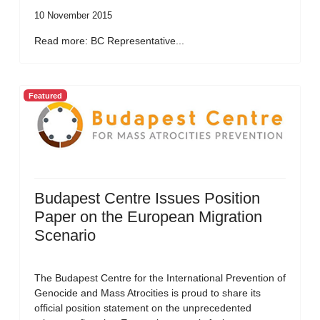
10 November 2015
Read more: BC Representative...
Featured
Budapest Centre Issues Position
Paper on the European Migration
Scenario
The Budapest Centre for the International Prevention of
Genocide and Mass Atrocities is proud to share its
official position statement on the unprecedented