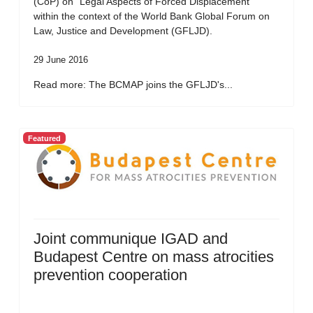
(CoP) on “Legal Aspects of Forced Displacement”
within the context of the World Bank Global Forum on
Law, Justice and Development (GFLJD).
29 June 2016
Read more: The BCMAP joins the GFLJD's...
Featured
Joint communique IGAD and
Budapest Centre on mass atrocities
prevention cooperation