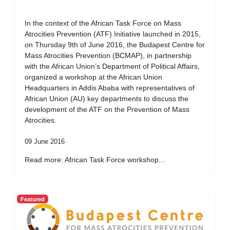
In the context of the African Task Force on Mass
Atrocities Prevention (ATF) Initiative launched in 2015,
on Thursday 9th of June 2016, the Budapest Centre for
Mass Atrocities Prevention (BCMAP), in partnership
with the African Union’s Department of Political Affairs,
organized a workshop at the African Union
Headquarters in Addis Ababa with representatives of
African Union (AU) key departments to discuss the
development of the ATF on the Prevention of Mass
Atrocities.
09 June 2016
Read more: African Task Force workshop...
Featured