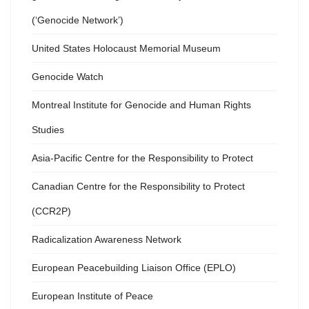
(‘Genocide Network’)
United States Holocaust Memorial Museum
Genocide Watch
Montreal Institute for Genocide and Human Rights
Studies
Asia-Pacific Centre for the Responsibility to Protect
Canadian Centre for the Responsibility to Protect
(CCR2P)
Radicalization Awareness Network
European Peacebuilding Liaison Office (EPLO)
European Institute of Peace