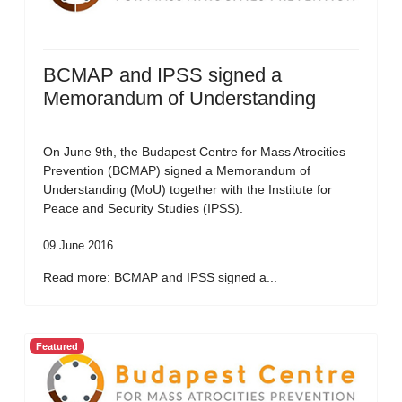
BCMAP and IPSS signed a
Memorandum of Understanding
On June 9th, the Budapest Centre for Mass Atrocities
Prevention (BCMAP) signed a Memorandum of
Understanding (MoU) together with the Institute for
Peace and Security Studies (IPSS).
09 June 2016
Read more: BCMAP and IPSS signed a...
Featured