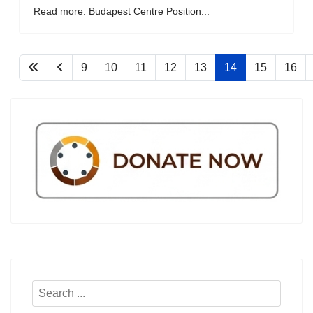
Read more: Budapest Centre Position...
9
10
11
12
13
14
15
16
Search
...