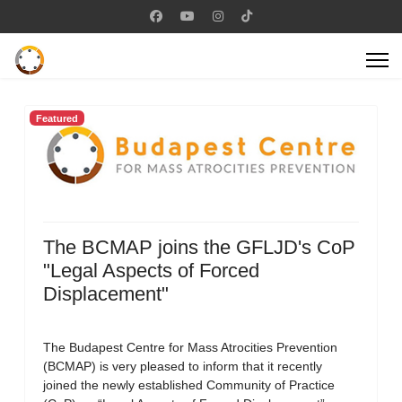
Featured
The BCMAP joins the GFLJD's CoP
"Legal Aspects of Forced
Displacement"
The Budapest Centre for Mass Atrocities Prevention
(BCMAP) is very pleased to inform that it recently
joined the newly established Community of Practice