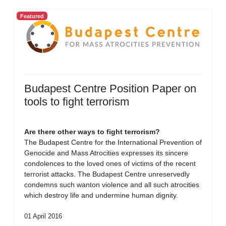
Featured
Budapest Centre Position Paper on
tools to fight terrorism
Are there other ways to fight terrorism?
The Budapest Centre for the International Prevention of
Genocide and Mass Atrocities expresses its sincere
condolences to the loved ones of victims of the recent
terrorist attacks. The Budapest Centre unreservedly
condemns such wanton violence and all such atrocities
which destroy life and undermine human dignity.
01 April 2016