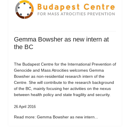
Gemma Bowsher as new intern at
the BC
The Budapest Centre for the International Prevention of
Genocide and Mass Atrocities welcomes Gemma
Bowsher as non-residential research intern of the
Centre. She will contribute to the research background
of the BC, mainly focusing her activities on the nexus
between health policy and state fragility and security.
26 April 2016
Read more: Gemma Bowsher as new intern...