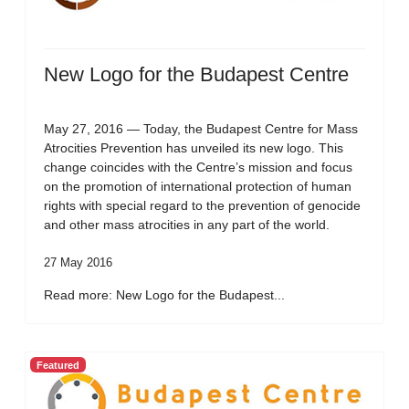
New Logo for the Budapest Centre
May 27, 2016 — Today, the Budapest Centre for Mass
Atrocities Prevention has unveiled its new logo. This
change coincides with the Centre’s mission and focus
on the promotion of international protection of human
rights with special regard to the prevention of genocide
and other mass atrocities in any part of the world.
27 May 2016
Read more: New Logo for the Budapest...
Featured