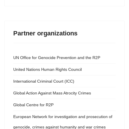
Partner organizations
UN Office for Genocide Prevention and the R2P
United Nations Human Rights Council
International Criminal Court (ICC)
Global Action Against Mass Atrocity Crimes
Global Centre for R2P
European Network for investigation and prosecution of
genocide, crimes against humanity and war crimes