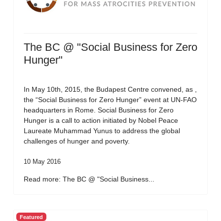
The BC @ "Social Business for Zero
Hunger"
In May 10th, 2015, the Budapest Centre convened, as ,
the “Social Business for Zero Hunger” event at UN-FAO
headquarters in Rome. Social Business for Zero
Hunger is a call to action initiated by Nobel Peace
Laureate Muhammad Yunus to address the global
challenges of hunger and poverty.
10 May 2016
Read more: The BC @ "Social Business...
Featured