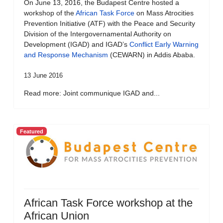
On June 13, 2016, the Budapest Centre hosted a
workshop of the
African Task Force
on Mass Atrocities
Prevention Initiative (ATF) with the Peace and Security
Division of the Intergovernamental Authority on
Development (IGAD) and IGAD’s
Conflict Early Warning
and Response Mechanism
(CEWARN) in Addis Ababa.
13 June 2016
Read more: Joint communique IGAD and...
Featured
African Task Force workshop at the
African Union