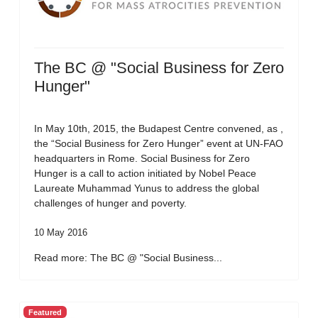
The BC @ "Social Business for Zero
Hunger"
In May 10th, 2015, the Budapest Centre convened, as ,
the “Social Business for Zero Hunger” event at UN-FAO
headquarters in Rome. Social Business for Zero
Hunger is a call to action initiated by Nobel Peace
Laureate Muhammad Yunus to address the global
challenges of hunger and poverty.
10 May 2016
Read more: The BC @ "Social Business...
Featured