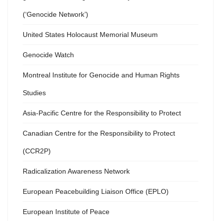
(‘Genocide Network’)
United States Holocaust Memorial Museum
Genocide Watch
Montreal Institute for Genocide and Human Rights
Studies
Asia-Pacific Centre for the Responsibility to Protect
Canadian Centre for the Responsibility to Protect
(CCR2P)
Radicalization Awareness Network
European Peacebuilding Liaison Office (EPLO)
European Institute of Peace