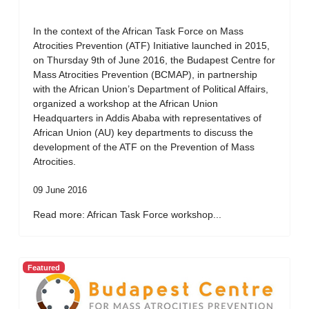
In the context of the African Task Force on Mass
Atrocities Prevention (ATF) Initiative launched in 2015,
on Thursday 9th of June 2016, the Budapest Centre for
Mass Atrocities Prevention (BCMAP), in partnership
with the African Union’s Department of Political Affairs,
organized a workshop at the African Union
Headquarters in Addis Ababa with representatives of
African Union (AU) key departments to discuss the
development of the ATF on the Prevention of Mass
Atrocities.
09 June 2016
Read more: African Task Force workshop...
Featured