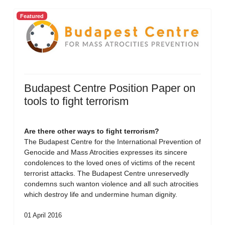
Featured
Budapest Centre Position Paper on
tools to fight terrorism
Are there other ways to fight terrorism?
The Budapest Centre for the International Prevention of
Genocide and Mass Atrocities expresses its sincere
condolences to the loved ones of victims of the recent
terrorist attacks. The Budapest Centre unreservedly
condemns such wanton violence and all such atrocities
which destroy life and undermine human dignity.
01 April 2016