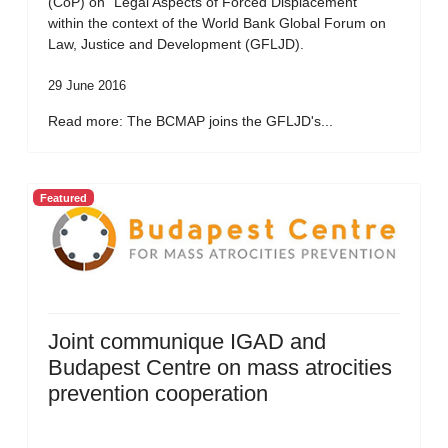
(CoP) on “Legal Aspects of Forced Displacement”
within the context of the World Bank Global Forum on
Law, Justice and Development (GFLJD).
29 June 2016
Read more: The BCMAP joins the GFLJD's...
Featured
Joint communique IGAD and
Budapest Centre on mass atrocities
prevention cooperation