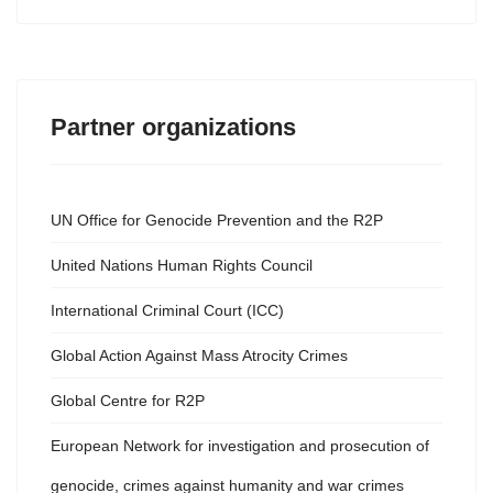
Partner organizations
UN Office for Genocide Prevention and the R2P
United Nations Human Rights Council
International Criminal Court (ICC)
Global Action Against Mass Atrocity Crimes
Global Centre for R2P
European Network for investigation and prosecution of
genocide, crimes against humanity and war crimes