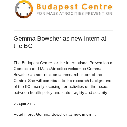
Gemma Bowsher as new intern at
the BC
The Budapest Centre for the International Prevention of
Genocide and Mass Atrocities welcomes Gemma
Bowsher as non-residential research intern of the
Centre. She will contribute to the research background
of the BC, mainly focusing her activities on the nexus
between health policy and state fragility and security.
26 April 2016
Read more: Gemma Bowsher as new intern...