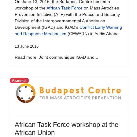
On June 13, 2016, the Budapest Centre hosted a
workshop of the
African Task Force
on Mass Atrocities
Prevention Initiative (ATF) with the Peace and Security
Division of the Intergovernamental Authority on
Development (IGAD) and IGAD’s
Conflict Early Warning
and Response Mechanism
(CEWARN) in Addis Ababa.
13 June 2016
Read more: Joint communique IGAD and...
Featured
African Task Force workshop at the
African Union