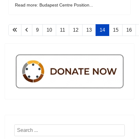
Read more: Budapest Centre Position...
9
10
11
12
13
14
15
16
Search
...