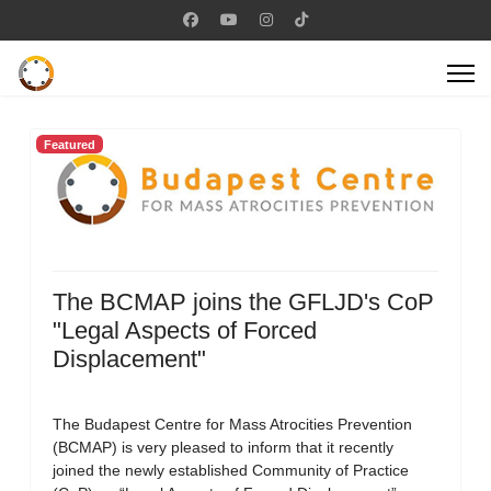
Featured
The BCMAP joins the GFLJD's CoP
"Legal Aspects of Forced
Displacement"
The Budapest Centre for Mass Atrocities Prevention
(BCMAP) is very pleased to inform that it recently
joined the newly established Community of Practice