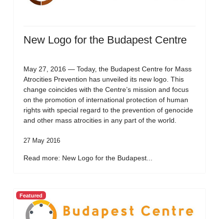
New Logo for the Budapest Centre
May 27, 2016 — Today, the Budapest Centre for Mass
Atrocities Prevention has unveiled its new logo. This
change coincides with the Centre’s mission and focus
on the promotion of international protection of human
rights with special regard to the prevention of genocide
and other mass atrocities in any part of the world.
27 May 2016
Read more: New Logo for the Budapest...
Featured