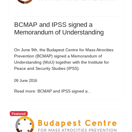
BCMAP and IPSS signed a
Memorandum of Understanding
On June 9th, the Budapest Centre for Mass Atrocities
Prevention (BCMAP) signed a Memorandum of
Understanding (MoU) together with the Institute for
Peace and Security Studies (IPSS).
09 June 2016
Read more: BCMAP and IPSS signed a...
Featured