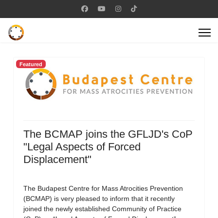
Featured
The BCMAP joins the GFLJD's CoP
"Legal Aspects of Forced
Displacement"
The Budapest Centre for Mass Atrocities Prevention
(BCMAP) is very pleased to inform that it recently
joined the newly established Community of Practice