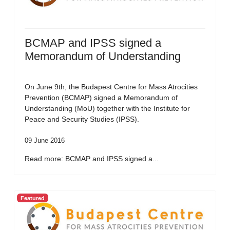
BCMAP and IPSS signed a
Memorandum of Understanding
On June 9th, the Budapest Centre for Mass Atrocities
Prevention (BCMAP) signed a Memorandum of
Understanding (MoU) together with the Institute for
Peace and Security Studies (IPSS).
09 June 2016
Read more: BCMAP and IPSS signed a...
Featured