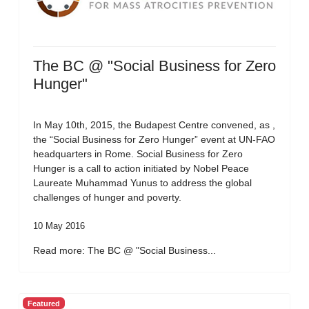
The BC @ "Social Business for Zero
Hunger"
In May 10th, 2015, the Budapest Centre convened, as ,
the “Social Business for Zero Hunger” event at UN-FAO
headquarters in Rome. Social Business for Zero
Hunger is a call to action initiated by Nobel Peace
Laureate Muhammad Yunus to address the global
challenges of hunger and poverty.
10 May 2016
Read more: The BC @ "Social Business...
Featured