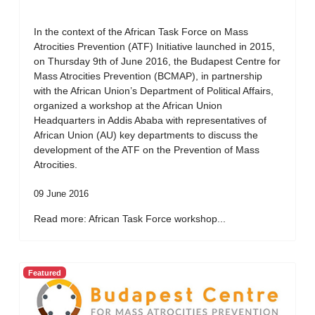
In the context of the African Task Force on Mass
Atrocities Prevention (ATF) Initiative launched in 2015,
on Thursday 9th of June 2016, the Budapest Centre for
Mass Atrocities Prevention (BCMAP), in partnership
with the African Union’s Department of Political Affairs,
organized a workshop at the African Union
Headquarters in Addis Ababa with representatives of
African Union (AU) key departments to discuss the
development of the ATF on the Prevention of Mass
Atrocities.
09 June 2016
Read more: African Task Force workshop...
Featured