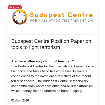
Featured
Budapest Centre Position Paper on
tools to fight terrorism
Are there other ways to fight terrorism?
The Budapest Centre for the International Prevention of
Genocide and Mass Atrocities expresses its sincere
condolences to the loved ones of victims of the recent
terrorist attacks. The Budapest Centre unreservedly
condemns such wanton violence and all such atrocities
which destroy life and undermine human dignity.
01 April 2016