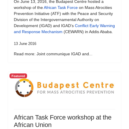
On June 13, 2016, the Budapest Centre hosted a
workshop of the
African Task Force
on Mass Atrocities
Prevention Initiative (ATF) with the Peace and Security
Division of the Intergovernamental Authority on
Development (IGAD) and IGAD’s
Conflict Early Warning
and Response Mechanism
(CEWARN) in Addis Ababa.
13 June 2016
Read more: Joint communique IGAD and...
Featured
African Task Force workshop at the
African Union