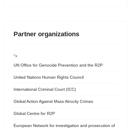
Partner organizations
">
UN Office for Genocide Prevention and the R2P
United Nations Human Rights Council
International Criminal Court (ICC)
Global Action Against Mass Atrocity Crimes
Global Centre for R2P
European Network for investigation and prosecution of