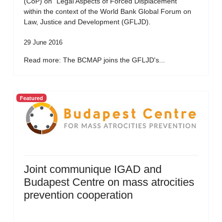
(CoP) on “Legal Aspects of Forced Displacement”
within the context of the World Bank Global Forum on
Law, Justice and Development (GFLJD).
29 June 2016
Read more: The BCMAP joins the GFLJD's...
Featured
Joint communique IGAD and
Budapest Centre on mass atrocities
prevention cooperation