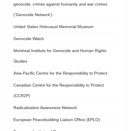
genocide, crimes against humanity and war crimes
(‘Genocide Network’)
United States Holocaust Memorial Museum
Genocide Watch
Montreal Institute for Genocide and Human Rights
Studies
Asia-Pacific Centre for the Responsibility to Protect
Canadian Centre for the Responsibility to Protect
(CCR2P)
Radicalization Awareness Network
European Peacebuilding Liaison Office (EPLO)