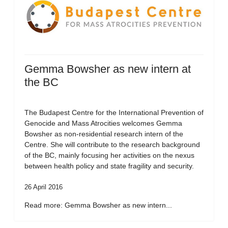
Gemma Bowsher as new intern at
the BC
The Budapest Centre for the International Prevention of
Genocide and Mass Atrocities welcomes Gemma
Bowsher as non-residential research intern of the
Centre. She will contribute to the research background
of the BC, mainly focusing her activities on the nexus
between health policy and state fragility and security.
26 April 2016
Read more: Gemma Bowsher as new intern...