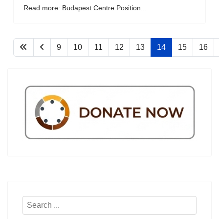
Read more: Budapest Centre Position...
9
10
11
12
13
14
15
16
Search
...