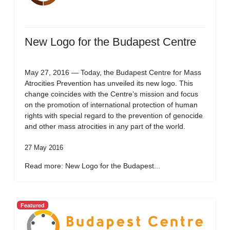
New Logo for the Budapest Centre
May 27, 2016 — Today, the Budapest Centre for Mass
Atrocities Prevention has unveiled its new logo. This
change coincides with the Centre’s mission and focus
on the promotion of international protection of human
rights with special regard to the prevention of genocide
and other mass atrocities in any part of the world.
27 May 2016
Read more: New Logo for the Budapest...
Featured