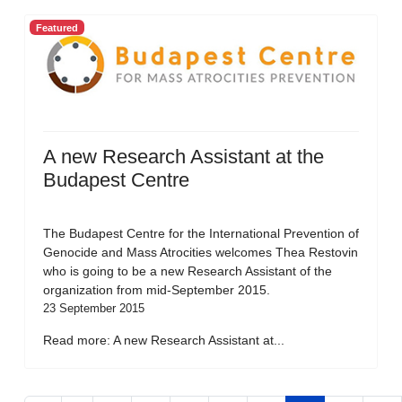
Featured
A new Research Assistant at the
Budapest Centre
The Budapest Centre for the International Prevention of
Genocide and Mass Atrocities welcomes Thea Restovin
who is going to be a new Research Assistant of the
organization from mid-September 2015.
23 September 2015
Read more: A new Research Assistant at...