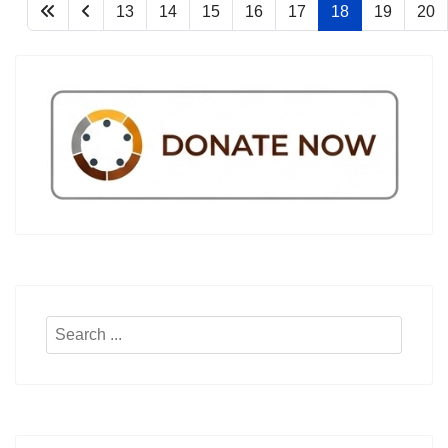
13
14
15
16
17
18
19
20
Search
...