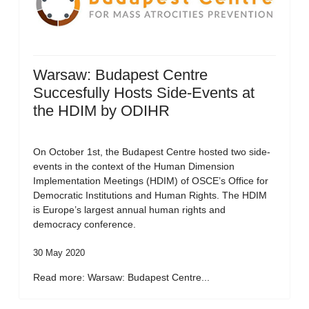
Warsaw: Budapest Centre
Succesfully Hosts Side-Events at
the HDIM by ODIHR
On October 1st, the Budapest Centre hosted two side-
events in the context of the Human Dimension
Implementation Meetings (HDIM) of OSCE’s Office for
Democratic Institutions and Human Rights. The HDIM
is Europe’s largest annual human rights and
democracy conference.
30 May 2020
Read more: Warsaw: Budapest Centre...