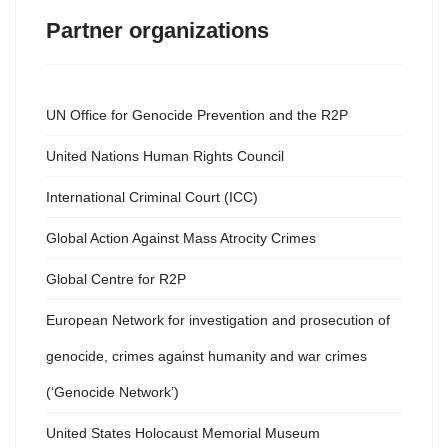
Partner organizations
UN Office for Genocide Prevention and the R2P
United Nations Human Rights Council
International Criminal Court (ICC)
Global Action Against Mass Atrocity Crimes
Global Centre for R2P
European Network for investigation and prosecution of
genocide, crimes against humanity and war crimes
(‘Genocide Network’)
United States Holocaust Memorial Museum