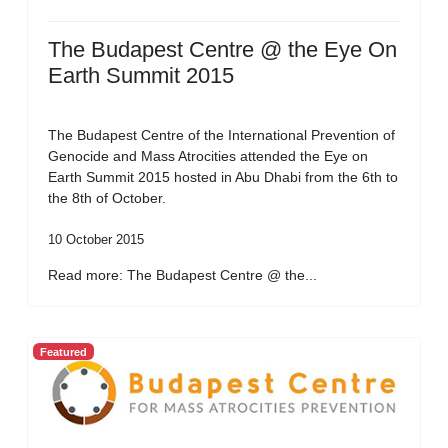
The Budapest Centre @ the Eye On
Earth Summit 2015
The Budapest Centre of the International Prevention of
Genocide and Mass Atrocities attended the Eye on
Earth Summit 2015 hosted in Abu Dhabi from the 6th to
the 8th of October.
10 October 2015
Read more: The Budapest Centre @ the...
Featured