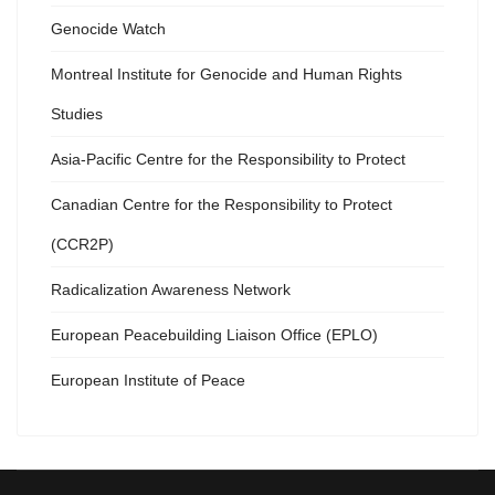
Genocide Watch
Montreal Institute for Genocide and Human Rights
Studies
Asia-Pacific Centre for the Responsibility to Protect
Canadian Centre for the Responsibility to Protect
(CCR2P)
Radicalization Awareness Network
European Peacebuilding Liaison Office (EPLO)
European Institute of Peace