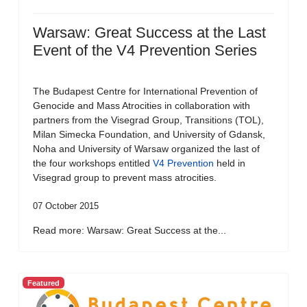
Warsaw: Great Success at the Last
Event of the V4 Prevention Series
The Budapest Centre for International Prevention of
Genocide and Mass Atrocities in collaboration with
partners from the Visegrad Group, Transitions (TOL),
Milan Simecka Foundation, and University of Gdansk,
Noha and University of Warsaw organized the last of
the four workshops entitled
V4 Prevention
held in
Visegrad group to prevent mass atrocities.
07 October 2015
Read more: Warsaw: Great Success at the...
Featured