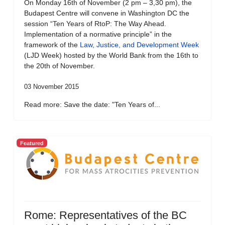
On Monday 16th of November (2 pm – 3,30 pm), the
Budapest Centre will convene in Washington DC the
session “Ten Years of RtoP: The Way Ahead.
Implementation of a normative principle” in the
framework of the
Law, Justice, and Development Week
(LJD Week) hosted by the World Bank from the 16th to
the 20th of November.
03 November 2015
Read more: Save the date: "Ten Years of...
Featured
Rome: Representatives of the BC