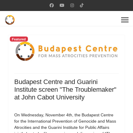
Featured
Budapest Centre and Guarini
Institute screen "The Troublemaker"
at John Cabot University
On Wednesday, November 4th, the Budapest Centre
for the International Prevention of Genocide and Mass
Atrocities and the Guarini Institute for Public Affairs