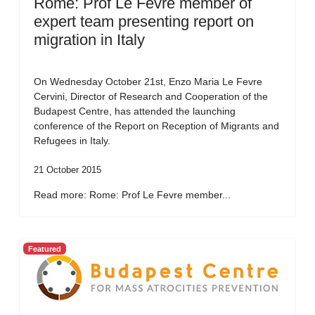
Rome: Prof Le Fevre member of
expert team presenting report on
migration in Italy
On Wednesday October 21st, Enzo Maria Le Fevre
Cervini, Director of Research and Cooperation of the
Budapest Centre, has attended the launching
conference of the Report on Reception of Migrants and
Refugees in Italy.
21 October 2015
Read more: Rome: Prof Le Fevre member...
Featured