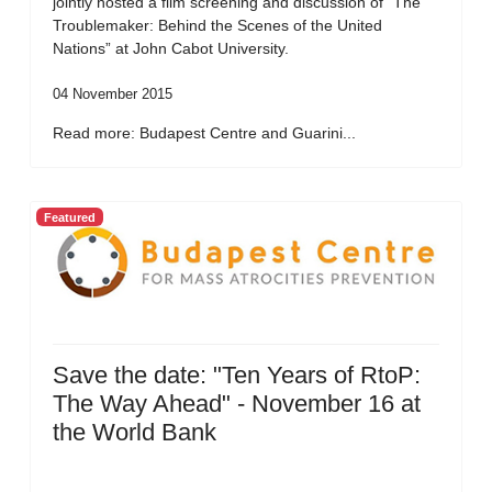
jointly hosted a film screening and discussion of “The
Troublemaker: Behind the Scenes of the United
Nations” at John Cabot University.
04 November 2015
Read more: Budapest Centre and Guarini...
Featured
Save the date: "Ten Years of RtoP:
The Way Ahead" - November 16 at
the World Bank