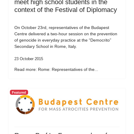
meet high school students in the
context of the Festival of Diplomacy
On October 23rd, representatives of the Budapest
Centre delivered a two-hour session on the prevention
of genocide in everyday practice at the “Democrito”
Secondary School in Rome, Italy.
23 October 2015
Read more: Rome: Representatives of the...
Featured