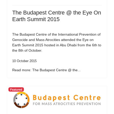
The Budapest Centre @ the Eye On
Earth Summit 2015
The Budapest Centre of the International Prevention of
Genocide and Mass Atrocities attended the Eye on
Earth Summit 2015 hosted in Abu Dhabi from the 6th to
the 8th of October.
10 October 2015
Read more: The Budapest Centre @ the...
Featured