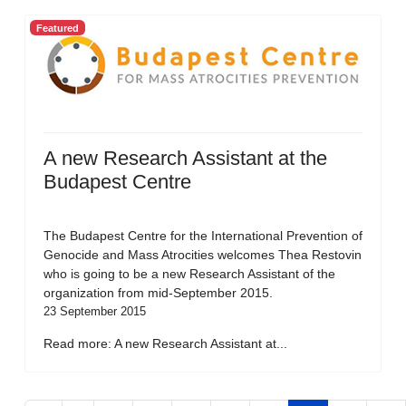
Featured
A new Research Assistant at the
Budapest Centre
The Budapest Centre for the International Prevention of
Genocide and Mass Atrocities welcomes Thea Restovin
who is going to be a new Research Assistant of the
organization from mid-September 2015.
23 September 2015
Read more: A new Research Assistant at...