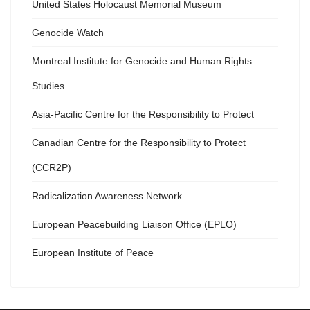
United States Holocaust Memorial Museum
Genocide Watch
Montreal Institute for Genocide and Human Rights
Studies
Asia-Pacific Centre for the Responsibility to Protect
Canadian Centre for the Responsibility to Protect
(CCR2P)
Radicalization Awareness Network
European Peacebuilding Liaison Office (EPLO)
European Institute of Peace