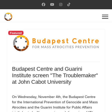
Featured
Budapest Centre and Guarini
Institute screen "The Troublemaker"
at John Cabot University
On Wednesday, November 4th, the Budapest Centre
for the International Prevention of Genocide and Mass
Atrocities and the Guarini Institute for Public Affairs