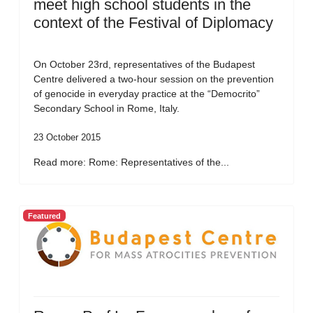
meet high school students in the
context of the Festival of Diplomacy
On October 23rd, representatives of the Budapest
Centre delivered a two-hour session on the prevention
of genocide in everyday practice at the “Democrito”
Secondary School in Rome, Italy.
23 October 2015
Read more: Rome: Representatives of the...
Featured