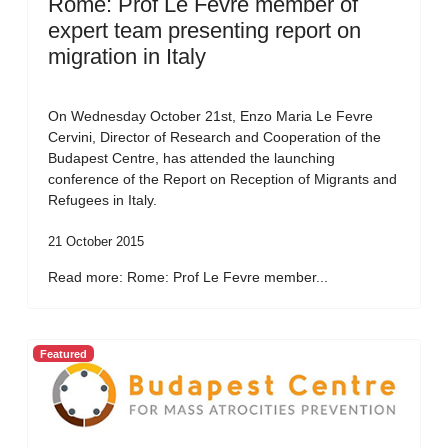
Rome: Prof Le Fevre member of
expert team presenting report on
migration in Italy
On Wednesday October 21st, Enzo Maria Le Fevre
Cervini, Director of Research and Cooperation of the
Budapest Centre, has attended the launching
conference of the Report on Reception of Migrants and
Refugees in Italy.
21 October 2015
Read more: Rome: Prof Le Fevre member...
Featured