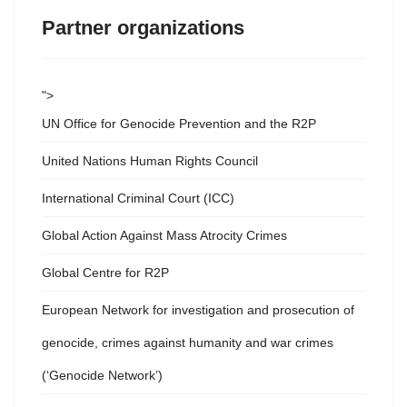
Partner organizations
">
UN Office for Genocide Prevention and the R2P
United Nations Human Rights Council
International Criminal Court (ICC)
Global Action Against Mass Atrocity Crimes
Global Centre for R2P
European Network for investigation and prosecution of
genocide, crimes against humanity and war crimes
(‘Genocide Network’)