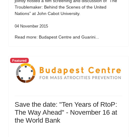
jointly hosted a film screening and discussion of “The
Troublemaker: Behind the Scenes of the United
Nations” at John Cabot University.
04 November 2015
Read more: Budapest Centre and Guarini...
Featured
Save the date: "Ten Years of RtoP:
The Way Ahead" - November 16 at
the World Bank