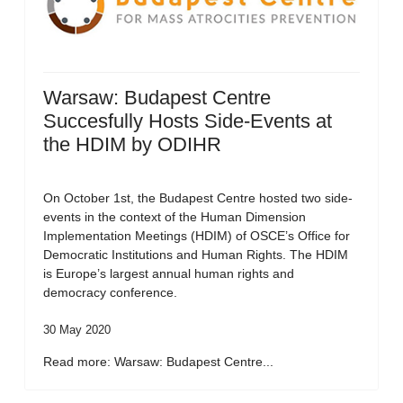
Warsaw: Budapest Centre
Succesfully Hosts Side-Events at
the HDIM by ODIHR
On October 1st, the Budapest Centre hosted two side-
events in the context of the Human Dimension
Implementation Meetings (HDIM) of OSCE’s Office for
Democratic Institutions and Human Rights. The HDIM
is Europe’s largest annual human rights and
democracy conference.
30 May 2020
Read more: Warsaw: Budapest Centre...