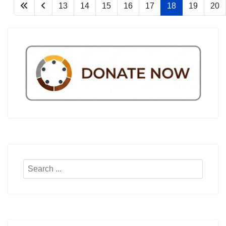
13
14
15
16
17
18
19
20
Search
...