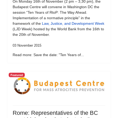
On Monday 16th of November (2 pm – 3,30 pm), the
Budapest Centre will convene in Washington DC the
session “Ten Years of RtoP: The Way Ahead.
Implementation of a normative principle” in the
framework of the
Law, Justice, and Development Week
(LJD Week) hosted by the World Bank from the 16th to
the 20th of November.
03 November 2015
Read more: Save the date: "Ten Years of...
Featured
Rome: Representatives of the BC