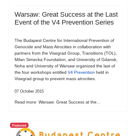
Warsaw: Great Success at the Last
Event of the V4 Prevention Series
The Budapest Centre for International Prevention of
Genocide and Mass Atrocities in collaboration with
partners from the Visegrad Group, Transitions (TOL),
Milan Simecka Foundation, and University of Gdansk,
Noha and University of Warsaw organized the last of
the four workshops entitled
V4 Prevention
held in
Visegrad group to prevent mass atrocities.
07 October 2015
Read more: Warsaw: Great Success at the...
Featured