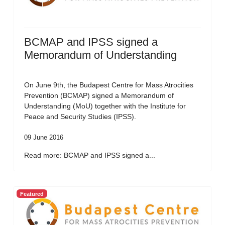
BCMAP and IPSS signed a
Memorandum of Understanding
On June 9th, the Budapest Centre for Mass Atrocities
Prevention (BCMAP) signed a Memorandum of
Understanding (MoU) together with the Institute for
Peace and Security Studies (IPSS).
09 June 2016
Read more: BCMAP and IPSS signed a...
Featured