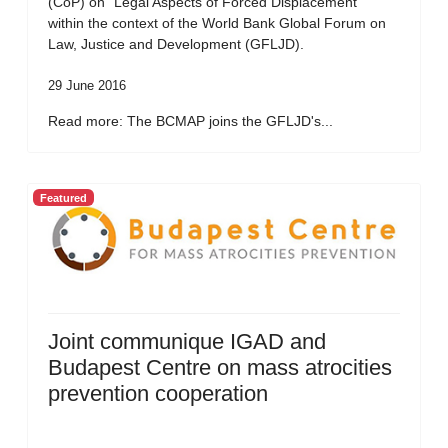
(CoP) on “Legal Aspects of Forced Displacement”
within the context of the World Bank Global Forum on
Law, Justice and Development (GFLJD).
29 June 2016
Read more: The BCMAP joins the GFLJD's...
Featured
Joint communique IGAD and
Budapest Centre on mass atrocities
prevention cooperation