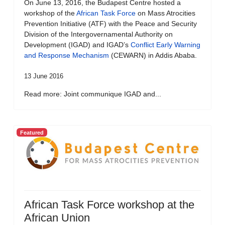
On June 13, 2016, the Budapest Centre hosted a
workshop of the
African Task Force
on Mass Atrocities
Prevention Initiative (ATF) with the Peace and Security
Division of the Intergovernamental Authority on
Development (IGAD) and IGAD’s
Conflict Early Warning
and Response Mechanism
(CEWARN) in Addis Ababa.
13 June 2016
Read more: Joint communique IGAD and...
Featured
African Task Force workshop at the
African Union