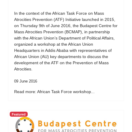
In the context of the African Task Force on Mass
Atrocities Prevention (ATF) Initiative launched in 2015,
on Thursday 9th of June 2016, the Budapest Centre for
Mass Atrocities Prevention (BCMAP), in partnership
with the African Union’s Department of Political Affairs,
organized a workshop at the African Union
Headquarters in Addis Ababa with representatives of
African Union (AU) key departments to discuss the
development of the ATF on the Prevention of Mass
Atrocities.
09 June 2016
Read more: African Task Force workshop...
Featured