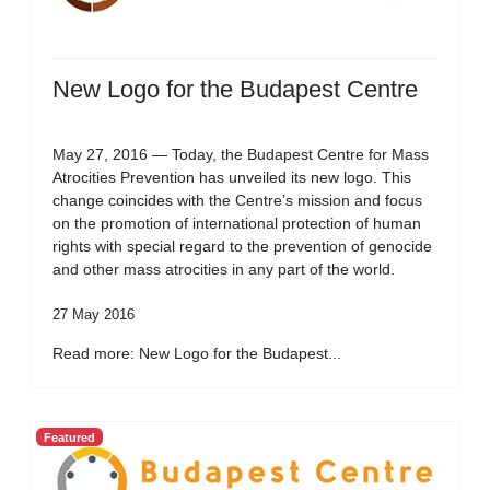
New Logo for the Budapest Centre
May 27, 2016 — Today, the Budapest Centre for Mass
Atrocities Prevention has unveiled its new logo. This
change coincides with the Centre’s mission and focus
on the promotion of international protection of human
rights with special regard to the prevention of genocide
and other mass atrocities in any part of the world.
27 May 2016
Read more: New Logo for the Budapest...
Featured