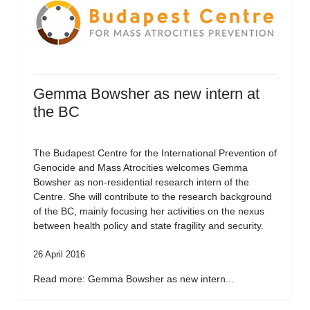
Gemma Bowsher as new intern at
the BC
The Budapest Centre for the International Prevention of
Genocide and Mass Atrocities welcomes Gemma
Bowsher as non-residential research intern of the
Centre. She will contribute to the research background
of the BC, mainly focusing her activities on the nexus
between health policy and state fragility and security.
26 April 2016
Read more: Gemma Bowsher as new intern...