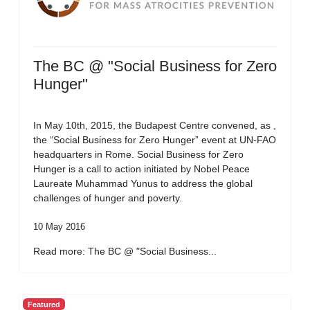
The BC @ "Social Business for Zero
Hunger"
In May 10th, 2015, the Budapest Centre convened, as ,
the “Social Business for Zero Hunger” event at UN-FAO
headquarters in Rome. Social Business for Zero
Hunger is a call to action initiated by Nobel Peace
Laureate Muhammad Yunus to address the global
challenges of hunger and poverty.
10 May 2016
Read more: The BC @ "Social Business...
Featured