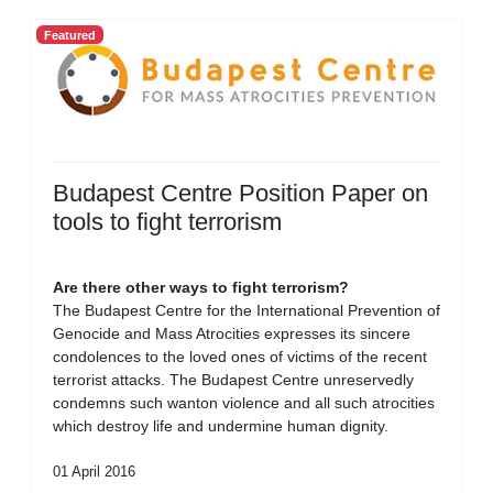
Featured
Budapest Centre Position Paper on
tools to fight terrorism
Are there other ways to fight terrorism?
The Budapest Centre for the International Prevention of
Genocide and Mass Atrocities expresses its sincere
condolences to the loved ones of victims of the recent
terrorist attacks. The Budapest Centre unreservedly
condemns such wanton violence and all such atrocities
which destroy life and undermine human dignity.
01 April 2016