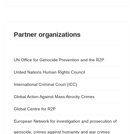
Partner organizations
UN Office for Genocide Prevention and the R2P
United Nations Human Rights Council
International Criminal Court (ICC)
Global Action Against Mass Atrocity Crimes
Global Centre for R2P
European Network for investigation and prosecution of
genocide, crimes against humanity and war crimes