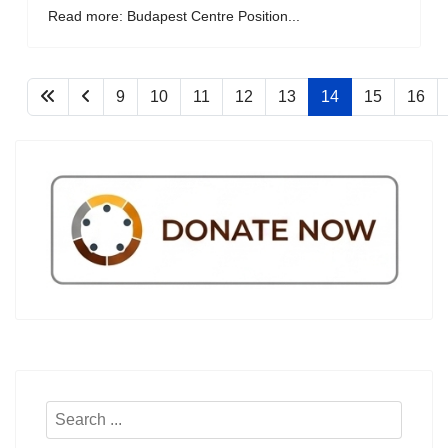
Read more: Budapest Centre Position...
9
10
11
12
13
14
15
16
Search
...