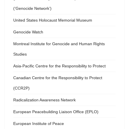
(‘Genocide Network’)
United States Holocaust Memorial Museum
Genocide Watch
Montreal Institute for Genocide and Human Rights
Studies
Asia-Pacific Centre for the Responsibility to Protect
Canadian Centre for the Responsibility to Protect
(CCR2P)
Radicalization Awareness Network
European Peacebuilding Liaison Office (EPLO)
European Institute of Peace