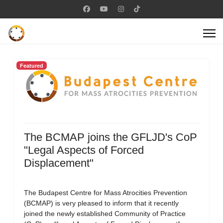
Featured
The BCMAP joins the GFLJD's CoP
"Legal Aspects of Forced
Displacement"
The Budapest Centre for Mass Atrocities Prevention
(BCMAP) is very pleased to inform that it recently
joined the newly established Community of Practice