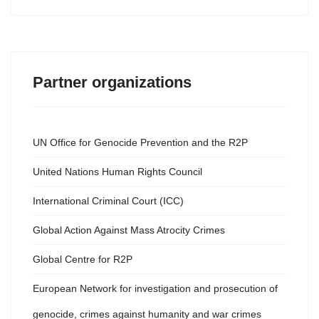
Partner organizations
UN Office for Genocide Prevention and the R2P
United Nations Human Rights Council
International Criminal Court (ICC)
Global Action Against Mass Atrocity Crimes
Global Centre for R2P
European Network for investigation and prosecution of
genocide, crimes against humanity and war crimes