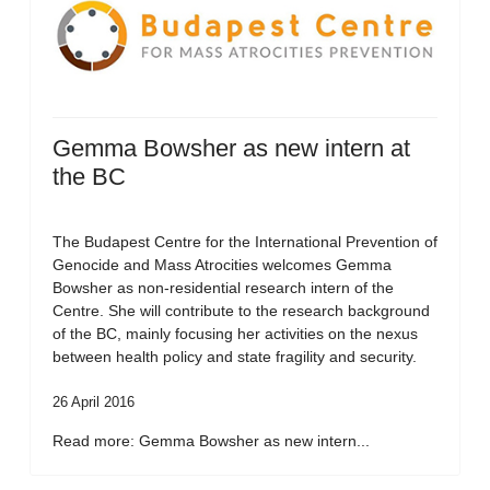
Gemma Bowsher as new intern at
the BC
The Budapest Centre for the International Prevention of
Genocide and Mass Atrocities welcomes Gemma
Bowsher as non-residential research intern of the
Centre. She will contribute to the research background
of the BC, mainly focusing her activities on the nexus
between health policy and state fragility and security.
26 April 2016
Read more: Gemma Bowsher as new intern...