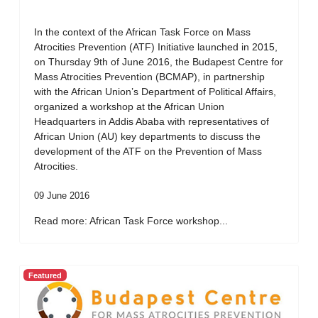
In the context of the African Task Force on Mass
Atrocities Prevention (ATF) Initiative launched in 2015,
on Thursday 9th of June 2016, the Budapest Centre for
Mass Atrocities Prevention (BCMAP), in partnership
with the African Union’s Department of Political Affairs,
organized a workshop at the African Union
Headquarters in Addis Ababa with representatives of
African Union (AU) key departments to discuss the
development of the ATF on the Prevention of Mass
Atrocities.
09 June 2016
Read more: African Task Force workshop...
Featured