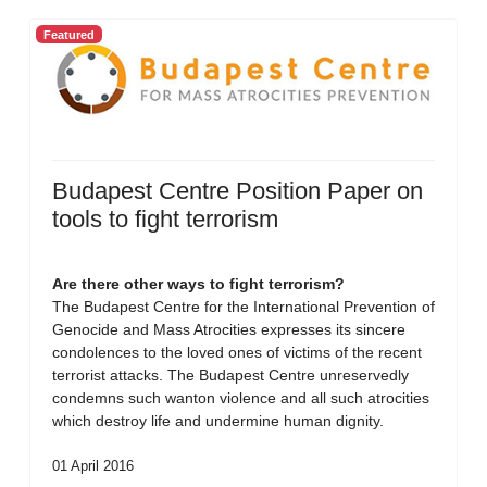
Featured
Budapest Centre Position Paper on
tools to fight terrorism
Are there other ways to fight terrorism?
The Budapest Centre for the International Prevention of
Genocide and Mass Atrocities expresses its sincere
condolences to the loved ones of victims of the recent
terrorist attacks. The Budapest Centre unreservedly
condemns such wanton violence and all such atrocities
which destroy life and undermine human dignity.
01 April 2016