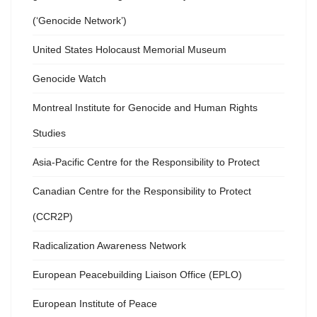
(‘Genocide Network’)
United States Holocaust Memorial Museum
Genocide Watch
Montreal Institute for Genocide and Human Rights
Studies
Asia-Pacific Centre for the Responsibility to Protect
Canadian Centre for the Responsibility to Protect
(CCR2P)
Radicalization Awareness Network
European Peacebuilding Liaison Office (EPLO)
European Institute of Peace