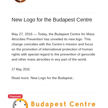
New Logo for the Budapest Centre
May 27, 2016 — Today, the Budapest Centre for Mass
Atrocities Prevention has unveiled its new logo. This
change coincides with the Centre’s mission and focus
on the promotion of international protection of human
rights with special regard to the prevention of genocide
and other mass atrocities in any part of the world.
27 May 2016
Read more: New Logo for the Budapest...
Featured