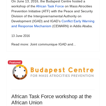
On June 13, 2016, the Budapest Centre hosted a
workshop of the
African Task Force
on Mass Atrocities
Prevention Initiative (ATF) with the Peace and Security
Division of the Intergovernamental Authority on
Development (IGAD) and IGAD’s
Conflict Early Warning
and Response Mechanism
(CEWARN) in Addis Ababa.
13 June 2016
Read more: Joint communique IGAD and...
Featured
African Task Force workshop at the
African Union