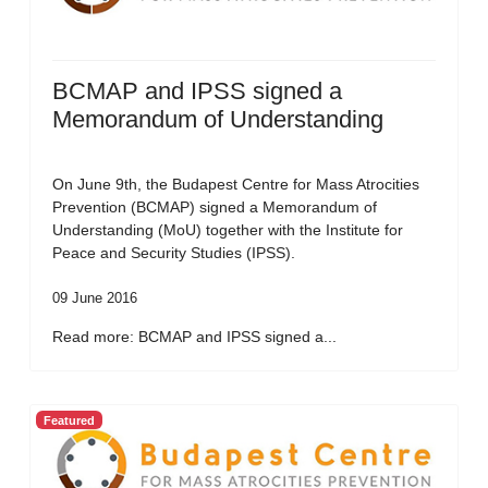
BCMAP and IPSS signed a
Memorandum of Understanding
On June 9th, the Budapest Centre for Mass Atrocities
Prevention (BCMAP) signed a Memorandum of
Understanding (MoU) together with the Institute for
Peace and Security Studies (IPSS).
09 June 2016
Read more: BCMAP and IPSS signed a...
Featured