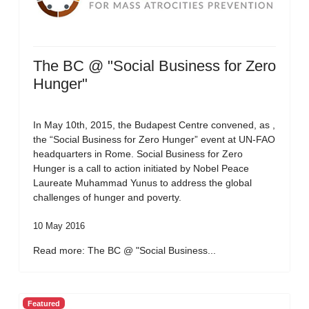
The BC @ "Social Business for Zero
Hunger"
In May 10th, 2015, the Budapest Centre convened, as ,
the “Social Business for Zero Hunger” event at UN-FAO
headquarters in Rome. Social Business for Zero
Hunger is a call to action initiated by Nobel Peace
Laureate Muhammad Yunus to address the global
challenges of hunger and poverty.
10 May 2016
Read more: The BC @ "Social Business...
Featured