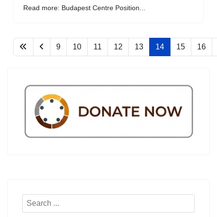
Read more: Budapest Centre Position...
9
10
11
12
13
14
15
16
Search
...