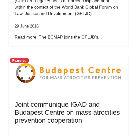
(CoP) on “Legal Aspects of Forced Displacement”
within the context of the World Bank Global Forum on
Law, Justice and Development (GFLJD).
29 June 2016
Read more: The BCMAP joins the GFLJD's...
Featured
Joint communique IGAD and
Budapest Centre on mass atrocities
prevention cooperation