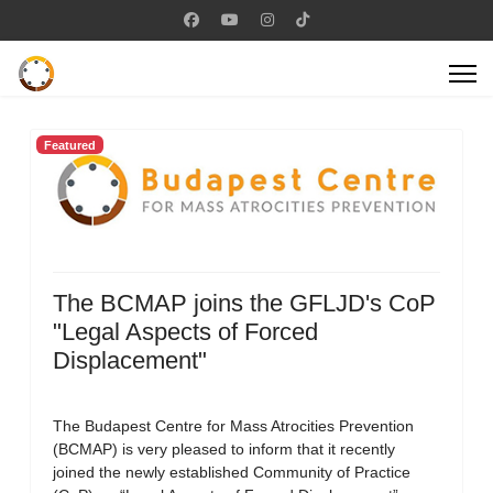
Featured
The BCMAP joins the GFLJD's CoP
"Legal Aspects of Forced
Displacement"
The Budapest Centre for Mass Atrocities Prevention
(BCMAP) is very pleased to inform that it recently
joined the newly established Community of Practice