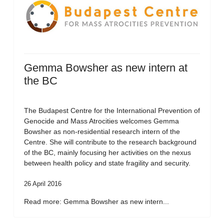
Gemma Bowsher as new intern at
the BC
The Budapest Centre for the International Prevention of
Genocide and Mass Atrocities welcomes Gemma
Bowsher as non-residential research intern of the
Centre. She will contribute to the research background
of the BC, mainly focusing her activities on the nexus
between health policy and state fragility and security.
26 April 2016
Read more: Gemma Bowsher as new intern...