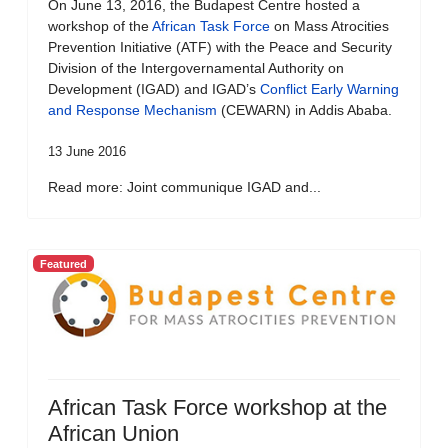
On June 13, 2016, the Budapest Centre hosted a
workshop of the
African Task Force
on Mass Atrocities
Prevention Initiative (ATF) with the Peace and Security
Division of the Intergovernamental Authority on
Development (IGAD) and IGAD’s
Conflict Early Warning
and Response Mechanism
(CEWARN) in Addis Ababa.
13 June 2016
Read more: Joint communique IGAD and...
Featured
African Task Force workshop at the
African Union