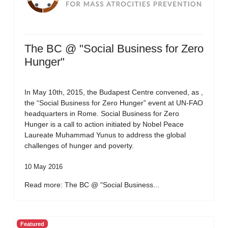
The BC @ "Social Business for Zero
Hunger"
In May 10th, 2015, the Budapest Centre convened, as ,
the “Social Business for Zero Hunger” event at UN-FAO
headquarters in Rome. Social Business for Zero
Hunger is a call to action initiated by Nobel Peace
Laureate Muhammad Yunus to address the global
challenges of hunger and poverty.
10 May 2016
Read more: The BC @ "Social Business...
Featured