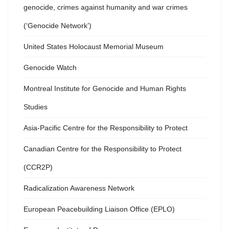
genocide, crimes against humanity and war crimes
(‘Genocide Network’)
United States Holocaust Memorial Museum
Genocide Watch
Montreal Institute for Genocide and Human Rights
Studies
Asia-Pacific Centre for the Responsibility to Protect
Canadian Centre for the Responsibility to Protect
(CCR2P)
Radicalization Awareness Network
European Peacebuilding Liaison Office (EPLO)