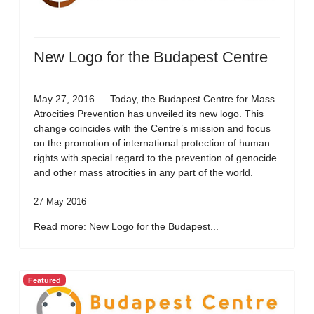
New Logo for the Budapest Centre
May 27, 2016 — Today, the Budapest Centre for Mass
Atrocities Prevention has unveiled its new logo. This
change coincides with the Centre’s mission and focus
on the promotion of international protection of human
rights with special regard to the prevention of genocide
and other mass atrocities in any part of the world.
27 May 2016
Read more: New Logo for the Budapest...
Featured