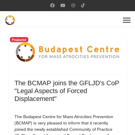
Featured
The BCMAP joins the GFLJD's CoP
"Legal Aspects of Forced
Displacement"
The Budapest Centre for Mass Atrocities Prevention
(BCMAP) is very pleased to inform that it recently
joined the newly established Community of Practice