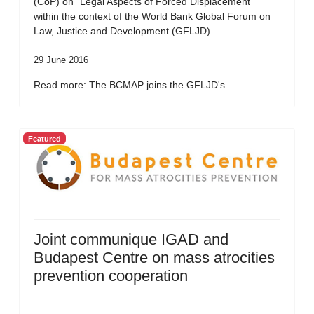
(CoP) on “Legal Aspects of Forced Displacement”
within the context of the World Bank Global Forum on
Law, Justice and Development (GFLJD).
29 June 2016
Read more: The BCMAP joins the GFLJD's...
Featured
Joint communique IGAD and
Budapest Centre on mass atrocities
prevention cooperation