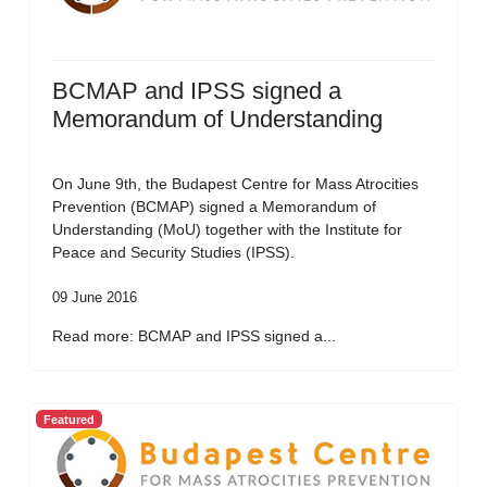
BCMAP and IPSS signed a
Memorandum of Understanding
On June 9th, the Budapest Centre for Mass Atrocities
Prevention (BCMAP) signed a Memorandum of
Understanding (MoU) together with the Institute for
Peace and Security Studies (IPSS).
09 June 2016
Read more: BCMAP and IPSS signed a...
Featured