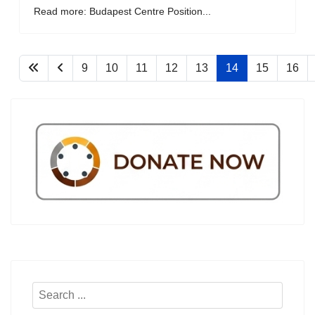
Read more: Budapest Centre Position...
9
10
11
12
13
14
15
16
Search
...