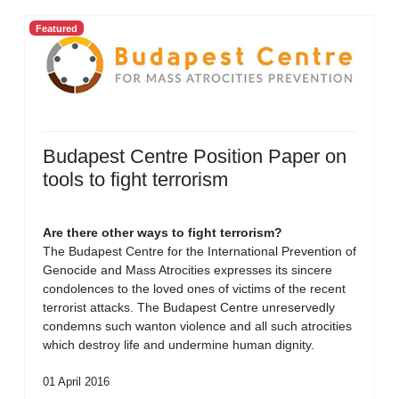
Featured
Budapest Centre Position Paper on
tools to fight terrorism
Are there other ways to fight terrorism?
The Budapest Centre for the International Prevention of
Genocide and Mass Atrocities expresses its sincere
condolences to the loved ones of victims of the recent
terrorist attacks. The Budapest Centre unreservedly
condemns such wanton violence and all such atrocities
which destroy life and undermine human dignity.
01 April 2016