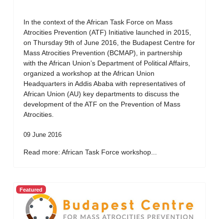
In the context of the African Task Force on Mass
Atrocities Prevention (ATF) Initiative launched in 2015,
on Thursday 9th of June 2016, the Budapest Centre for
Mass Atrocities Prevention (BCMAP), in partnership
with the African Union’s Department of Political Affairs,
organized a workshop at the African Union
Headquarters in Addis Ababa with representatives of
African Union (AU) key departments to discuss the
development of the ATF on the Prevention of Mass
Atrocities.
09 June 2016
Read more: African Task Force workshop...
Featured