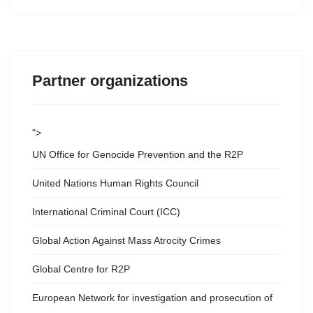
Partner organizations
">
UN Office for Genocide Prevention and the R2P
United Nations Human Rights Council
International Criminal Court (ICC)
Global Action Against Mass Atrocity Crimes
Global Centre for R2P
European Network for investigation and prosecution of