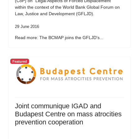
(CoP) on “Legal Aspects of Forced Displacement”
within the context of the World Bank Global Forum on
Law, Justice and Development (GFLJD).
29 June 2016
Read more: The BCMAP joins the GFLJD's...
Featured
Joint communique IGAD and
Budapest Centre on mass atrocities
prevention cooperation