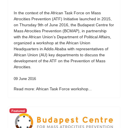
In the context of the African Task Force on Mass
Atrocities Prevention (ATF) Initiative launched in 2015,
on Thursday 9th of June 2016, the Budapest Centre for
Mass Atrocities Prevention (BCMAP), in partnership
with the African Union’s Department of Political Affairs,
organized a workshop at the African Union
Headquarters in Addis Ababa with representatives of
African Union (AU) key departments to discuss the
development of the ATF on the Prevention of Mass
Atrocities.
09 June 2016
Read more: African Task Force workshop...
Featured