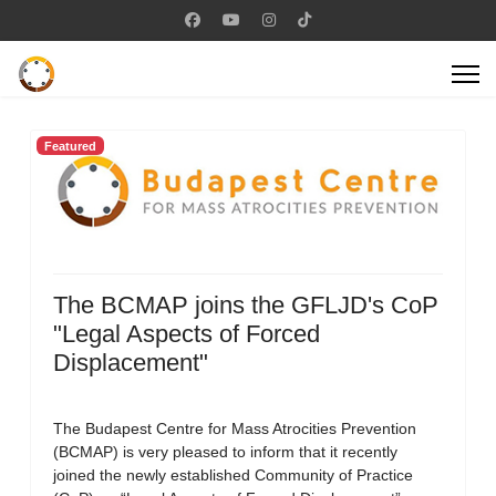
Featured
The BCMAP joins the GFLJD's CoP
"Legal Aspects of Forced
Displacement"
The Budapest Centre for Mass Atrocities Prevention
(BCMAP) is very pleased to inform that it recently
joined the newly established Community of Practice