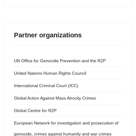
Partner organizations
UN Office for Genocide Prevention and the R2P
United Nations Human Rights Council
International Criminal Court (ICC)
Global Action Against Mass Atrocity Crimes
Global Centre for R2P
European Network for investigation and prosecution of
genocide, crimes against humanity and war crimes