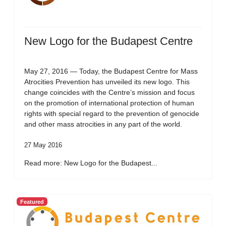
New Logo for the Budapest Centre
May 27, 2016 — Today, the Budapest Centre for Mass
Atrocities Prevention has unveiled its new logo. This
change coincides with the Centre’s mission and focus
on the promotion of international protection of human
rights with special regard to the prevention of genocide
and other mass atrocities in any part of the world.
27 May 2016
Read more: New Logo for the Budapest...
Featured