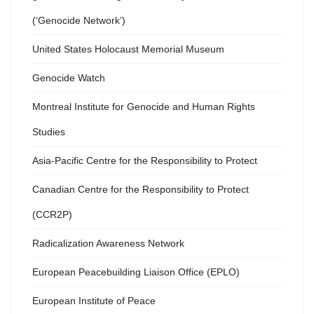
(‘Genocide Network’)
United States Holocaust Memorial Museum
Genocide Watch
Montreal Institute for Genocide and Human Rights
Studies
Asia-Pacific Centre for the Responsibility to Protect
Canadian Centre for the Responsibility to Protect
(CCR2P)
Radicalization Awareness Network
European Peacebuilding Liaison Office (EPLO)
European Institute of Peace