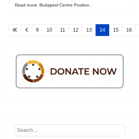
Read more: Budapest Centre Position...
9
10
11
12
13
14
15
16
Search
...