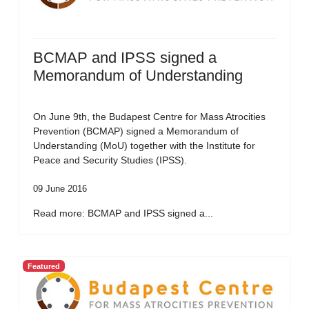
BCMAP and IPSS signed a
Memorandum of Understanding
On June 9th, the Budapest Centre for Mass Atrocities
Prevention (BCMAP) signed a Memorandum of
Understanding (MoU) together with the Institute for
Peace and Security Studies (IPSS).
09 June 2016
Read more: BCMAP and IPSS signed a...
Featured