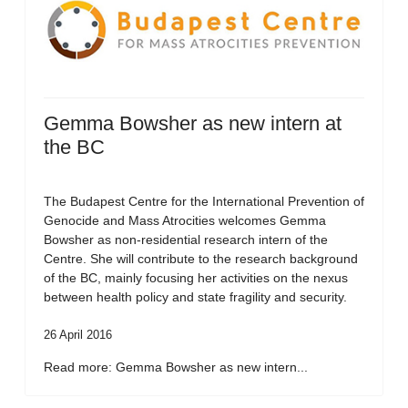
Gemma Bowsher as new intern at
the BC
The Budapest Centre for the International Prevention of
Genocide and Mass Atrocities welcomes Gemma
Bowsher as non-residential research intern of the
Centre. She will contribute to the research background
of the BC, mainly focusing her activities on the nexus
between health policy and state fragility and security.
26 April 2016
Read more: Gemma Bowsher as new intern...