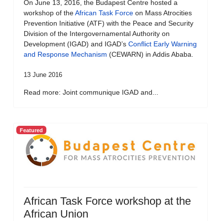
On June 13, 2016, the Budapest Centre hosted a
workshop of the
African Task Force
on Mass Atrocities
Prevention Initiative (ATF) with the Peace and Security
Division of the Intergovernamental Authority on
Development (IGAD) and IGAD’s
Conflict Early Warning
and Response Mechanism
(CEWARN) in Addis Ababa.
13 June 2016
Read more: Joint communique IGAD and...
Featured
African Task Force workshop at the
African Union