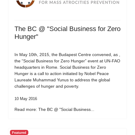
The BC @ "Social Business for Zero
Hunger"
In May 10th, 2015, the Budapest Centre convened, as ,
the “Social Business for Zero Hunger” event at UN-FAO
headquarters in Rome. Social Business for Zero
Hunger is a call to action initiated by Nobel Peace
Laureate Muhammad Yunus to address the global
challenges of hunger and poverty.
10 May 2016
Read more: The BC @ "Social Business...
Featured