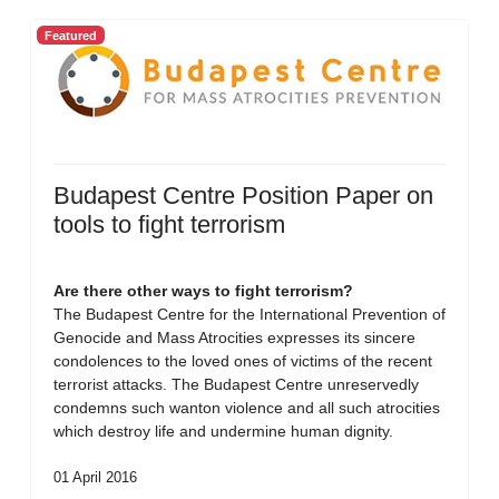
Featured
Budapest Centre Position Paper on
tools to fight terrorism
Are there other ways to fight terrorism?
The Budapest Centre for the International Prevention of
Genocide and Mass Atrocities expresses its sincere
condolences to the loved ones of victims of the recent
terrorist attacks. The Budapest Centre unreservedly
condemns such wanton violence and all such atrocities
which destroy life and undermine human dignity.
01 April 2016