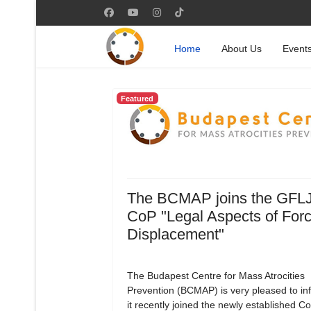
Home
About Us
Event
Featured
The BCMAP joins the GFL
CoP "Legal Aspects of For
Displacement"
The Budapest Centre for Mass Atrocities
Prevention (BCMAP) is very pleased to in
it recently joined the newly established 