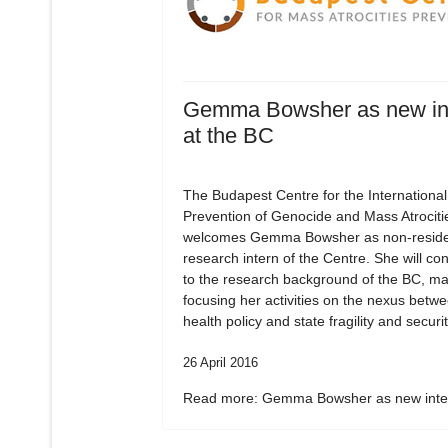
Gemma Bowsher as new in
at the BC
The Budapest Centre for the International
Prevention of Genocide and Mass Atrociti
welcomes Gemma Bowsher as non-residen
research intern of the Centre. She will con
to the research background of the BC, ma
focusing her activities on the nexus betw
health policy and state fragility and securit
26 April 2016
Read more: Gemma Bowsher as new inter