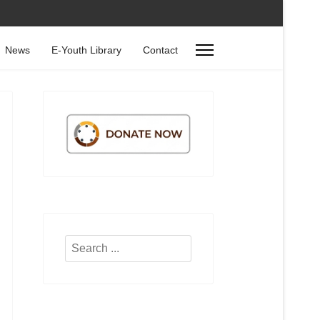
News
E-Youth Library
Contact
Search
...