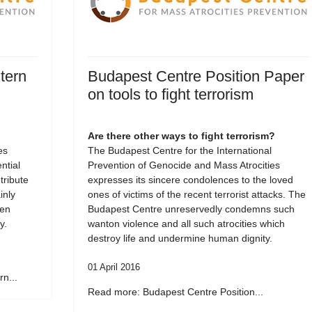
tern
Budapest Centre Position Paper
on tools to fight terrorism
Are there other ways to fight terrorism?
es
The Budapest Centre for the International
tial
Prevention of Genocide and Mass Atrocities
tribute
expresses its sincere condolences to the loved
inly
ones of victims of the recent terrorist attacks. The
een
Budapest Centre unreservedly condemns such
y.
wanton violence and all such atrocities which
destroy life and undermine human dignity.
01 April 2016
n...
Read more: Budapest Centre Position...