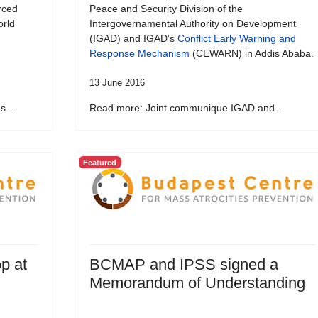
rced
Peace and Security Division of the
orld
Intergovernamental Authority on Development
(IGAD) and IGAD’s
Conflict Early Warning and
Response Mechanism
(CEWARN) in Addis Ababa.
13 June 2016
...
Read more: Joint communique IGAD and...
Featured
p at
BCMAP and IPSS signed a
Memorandum of Understanding