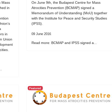
on Mass
On June 9th, the Budapest Centre for Mass
ched in
Atrocities Prevention (BCMAP) signed a
Memorandum of Understanding (MoU) together
ention
with the Institute for Peace and Security Studies
Union’s
(IPSS).
a
rs in
09 June 2016
an Union
Read more: BCMAP and IPSS signed a...
elopment
ities.
..
Featured