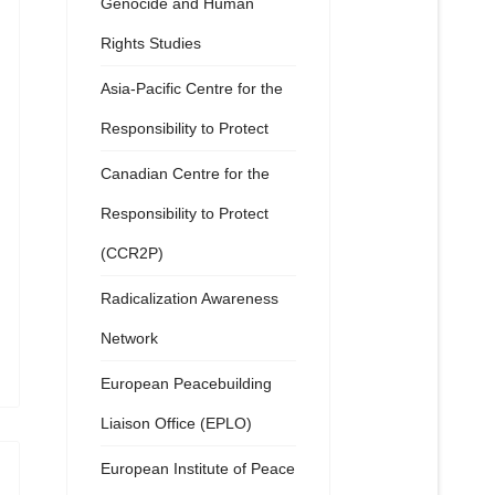
Genocide and Human
Rights Studies
Asia-Pacific Centre for the
Responsibility to Protect
Canadian Centre for the
Responsibility to Protect
(CCR2P)
Radicalization Awareness
Network
European Peacebuilding
Liaison Office (EPLO)
European Institute of Peace