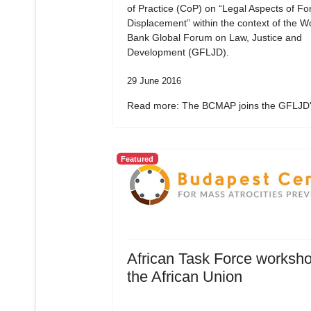
of Practice (CoP) on “Legal Aspects of Fo
Displacement” within the context of the W
Bank Global Forum on Law, Justice and
Development (GFLJD).
29 June 2016
Read more: The BCMAP joins the GFLJD's
Featured
African Task Force worksho
the African Union