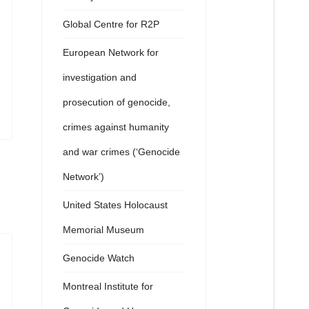
Global Centre for R2P
European Network for
investigation and
prosecution of genocide,
crimes against humanity
and war crimes (‘Genocide
Network’)
United States Holocaust
Memorial Museum
Genocide Watch
Montreal Institute for