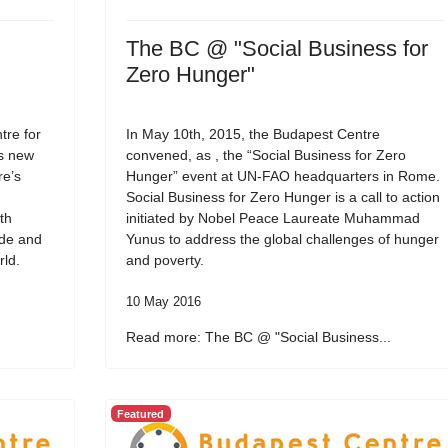
The BC @ "Social Business for
Zero Hunger"
re for
In May 10th, 2015, the Budapest Centre
ts new
convened, as , the “Social Business for Zero
re’s
Hunger” event at UN-FAO headquarters in Rome.
Social Business for Zero Hunger is a call to action
th
initiated by Nobel Peace Laureate Muhammad
ide and
Yunus to address the global challenges of hunger
rld.
and poverty.
10 May 2016
Read more: The BC @ "Social Business...
Featured