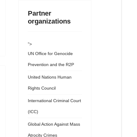
Partner
organizations
">
UN Office for Genocide
Prevention and the R2P
United Nations Human
Rights Council
International Criminal Court
(ICC)
Global Action Against Mass
Atrocity Crimes