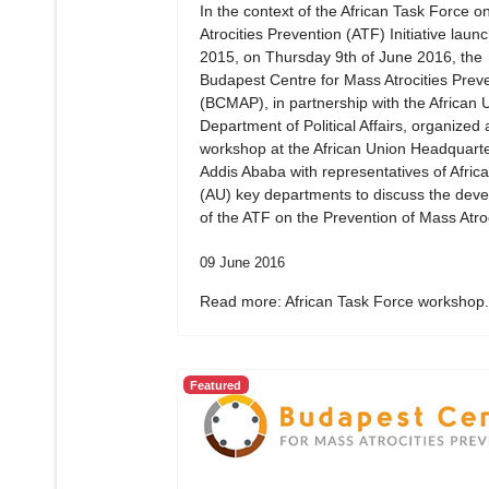
In the context of the African Task Force 
Atrocities Prevention (ATF) Initiative laun
2015, on Thursday 9th of June 2016, the
Budapest Centre for Mass Atrocities Prev
(BCMAP), in partnership with the African 
Department of Political Affairs, organized 
workshop at the African Union Headquarte
Addis Ababa with representatives of Afric
(AU) key departments to discuss the dev
of the ATF on the Prevention of Mass Atroc
09 June 2016
Read more: African Task Force workshop.
Featured