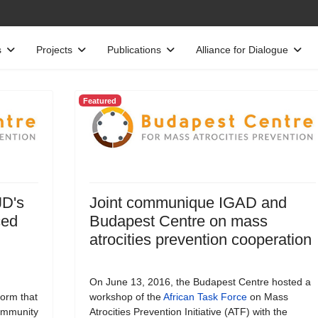
s
Projects
Publications
Alliance for Dialogue
Featured
JD's
Joint communique IGAD and
ced
Budapest Centre on mass
atrocities prevention cooperation
On June 13, 2016, the Budapest Centre hosted a
form that
workshop of the
African Task Force
on Mass
Community
Atrocities Prevention Initiative (ATF) with the