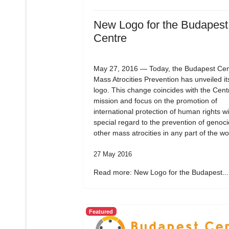
New Logo for the Budapest
Centre
May 27, 2016 — Today, the Budapest Cent
Mass Atrocities Prevention has unveiled i
logo. This change coincides with the Cent
mission and focus on the promotion of
international protection of human rights wi
special regard to the prevention of genoc
other mass atrocities in any part of the wo
27 May 2016
Read more: New Logo for the Budapest...
Featured