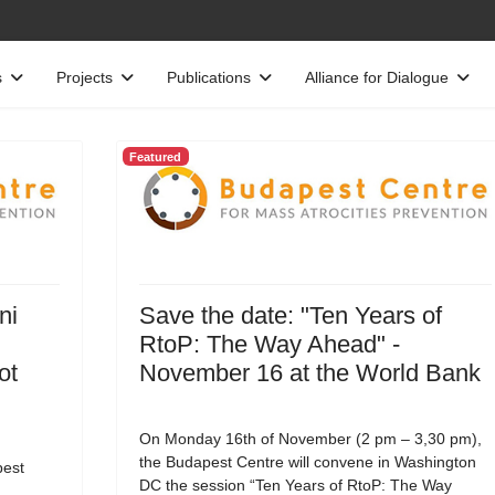
s
Projects
Publications
Alliance for Dialogue
Featured
ni
Save the date: "Ten Years of
RtoP: The Way Ahead" -
ot
November 16 at the World Bank
On Monday 16th of November (2 pm – 3,30 pm),
the Budapest Centre will convene in Washington
est
DC the session “Ten Years of RtoP: The Way