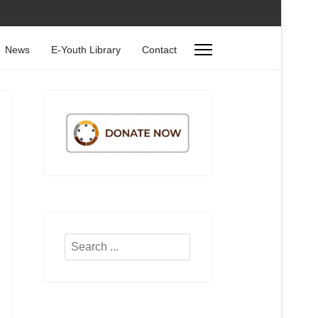
News
E-Youth Library
Contact
Search
...