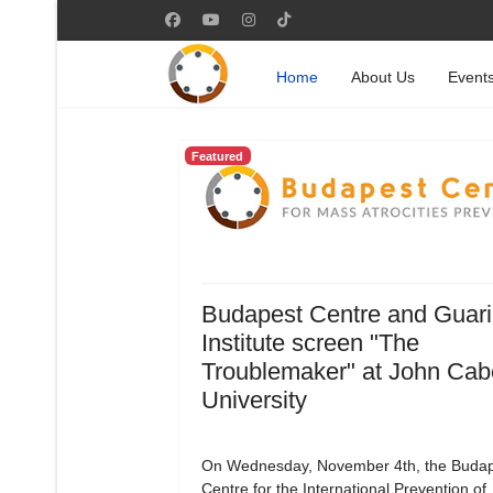
Home
About Us
Event
Featured
Budapest Centre and Guari
Institute screen "The
Troublemaker" at John Cab
University
On Wednesday, November 4th, the Budap
Centre for the International Prevention of