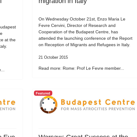
f
migration in Italy
On Wednesday October 21st, Enzo Maria Le
Fevre Cervini, Director of Research and
Budapest
Cooperation of the Budapest Centre, has
he
attended the launching conference of the Report
e at the
on Reception of Migrants and Refugees in Italy.
aly.
21 October 2015
Read more: Rome: Prof Le Fevre member...
...
Featured