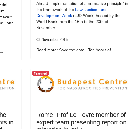
Ahead. Implementation of a normative principle” in
rini
the framework of the
Law, Justice, and
ilm
Development Week
(LJD Week) hosted by the
emaker:
World Bank from the 16th to the 20th of
 at John
November.
03 November 2015
Read more: Save the date: "Ten Years of...
..
Featured
the
Rome: Prof Le Fevre member of
ts in
expert team presenting report on