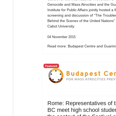
Genocide and Mass Atrocities and the Gua
Institute for Public Affairs jointly hosted a f
screening and discussion of “The Troubl
Behind the Scenes of the United Nations”
Cabot University.
04 November 2015
Read more: Budapest Centre and Guarini.
Featured
Rome: Representatives of 
BC meet high school studen