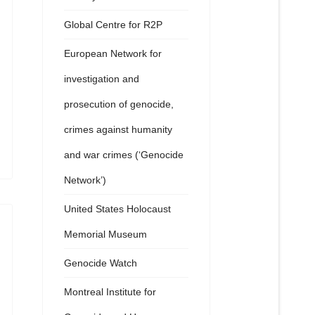
Global Centre for R2P
European Network for
investigation and
prosecution of genocide,
crimes against humanity
and war crimes (‘Genocide
Network’)
United States Holocaust
Memorial Museum
Genocide Watch
Montreal Institute for