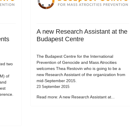
A new Research Assistant at the
ents
Budapest Centre
The Budapest Centre for the International
Prevention of Genocide and Mass Atrocities
ted two
welcomes Thea Restovin who is going to be a
new Research Assistant of the organization from
M) of
mid-September 2015.
 and
23 September 2015
est
erence.
Read more: A new Research Assistant at...