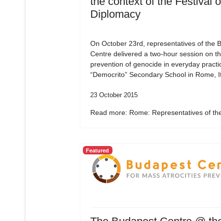
the context of the Festival o
Diplomacy
On October 23rd, representatives of the 
Centre delivered a two-hour session on t
prevention of genocide in everyday practic
“Democrito” Secondary School in Rome, It
23 October 2015
Read more: Rome: Representatives of the
Featured