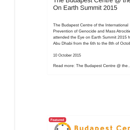
The Budapest Centre @ th
On Earth Summit 2015
The Budapest Centre of the International
Prevention of Genocide and Mass Atrociti
attended the Eye on Earth Summit 2015 h
Abu Dhabi from the 6th to the 8th of Octo
10 October 2015
Read more: The Budapest Centre @ the..
Featured