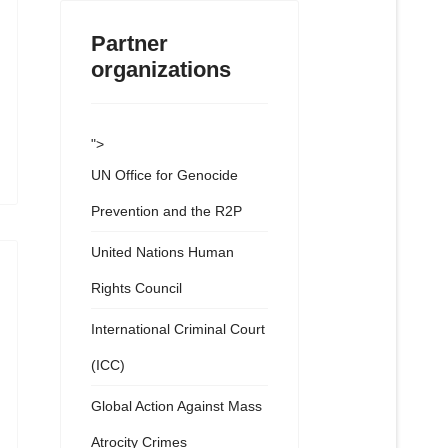
Partner
organizations
">
UN Office for Genocide
Prevention and the R2P
United Nations Human
Rights Council
International Criminal Court
(ICC)
Global Action Against Mass
Atrocity Crimes