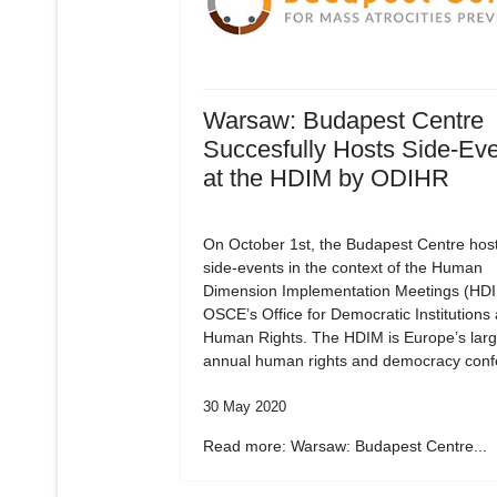
Warsaw: Budapest Centre
Succesfully Hosts Side-Ev
at the HDIM by ODIHR
On October 1st, the Budapest Centre hos
side-events in the context of the Human
Dimension Implementation Meetings (HDI
OSCE’s Office for Democratic Institutions
Human Rights. The HDIM is Europe’s larg
annual human rights and democracy conf
30 May 2020
Read more: Warsaw: Budapest Centre...