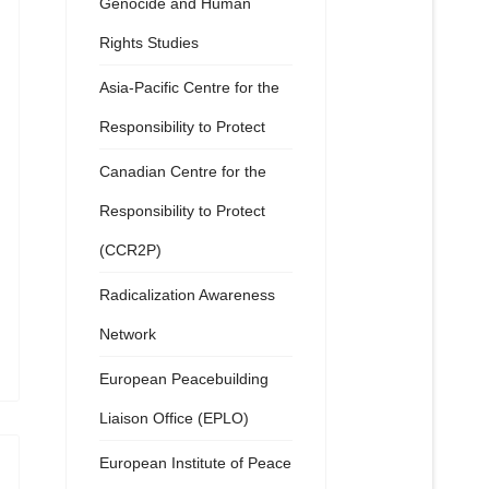
Genocide and Human
Rights Studies
Asia-Pacific Centre for the
Responsibility to Protect
Canadian Centre for the
Responsibility to Protect
(CCR2P)
Radicalization Awareness
Network
European Peacebuilding
Liaison Office (EPLO)
European Institute of Peace