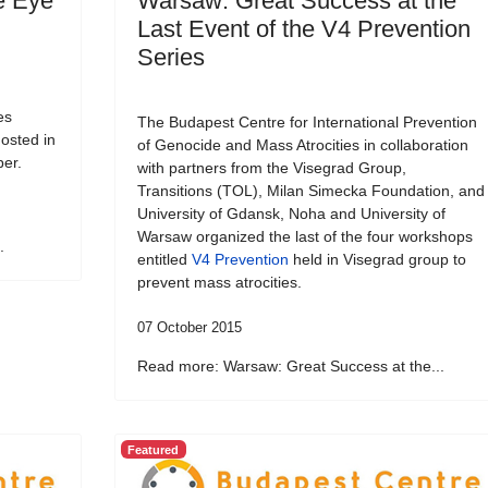
e Eye
Warsaw: Great Success at the
Last Event of the V4 Prevention
Series
es
The Budapest Centre for International Prevention
osted in
of Genocide and Mass Atrocities in collaboration
ber.
with partners from the Visegrad Group,
Transitions (TOL), Milan Simecka Foundation, and
University of Gdansk, Noha and University of
Warsaw organized the last of the four workshops
.
entitled
V4 Prevention
held in Visegrad group to
prevent mass atrocities.
07 October 2015
Read more: Warsaw: Great Success at the...
Featured