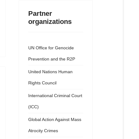
Partner
organizations
UN Office for Genocide
Prevention and the R2P
United Nations Human
Rights Council
International Criminal Court
(ICC)
Global Action Against Mass
Atrocity Crimes