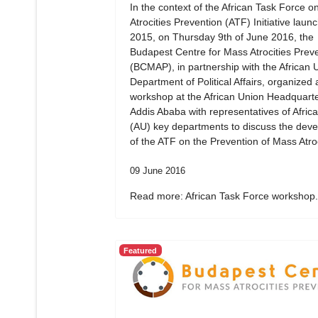
In the context of the African Task Force 
Atrocities Prevention (ATF) Initiative laun
2015, on Thursday 9th of June 2016, the
Budapest Centre for Mass Atrocities Prev
(BCMAP), in partnership with the African 
Department of Political Affairs, organized 
workshop at the African Union Headquarte
Addis Ababa with representatives of Afric
(AU) key departments to discuss the dev
of the ATF on the Prevention of Mass Atroc
09 June 2016
Read more: African Task Force workshop.
Featured