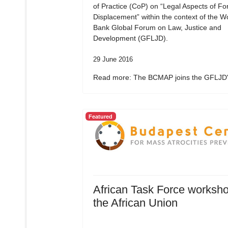
of Practice (CoP) on “Legal Aspects of Fo
Displacement” within the context of the W
Bank Global Forum on Law, Justice and
Development (GFLJD).
29 June 2016
Read more: The BCMAP joins the GFLJD's
Featured
African Task Force worksho
the African Union