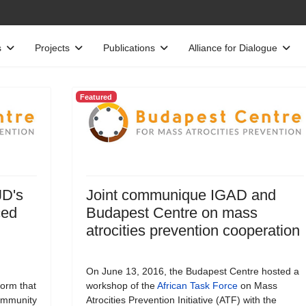
s
Projects
Publications
Alliance for Dialogue
Featured
JD's
Joint communique IGAD and
ced
Budapest Centre on mass
atrocities prevention cooperation
On June 13, 2016, the Budapest Centre hosted a
form that
workshop of the
African Task Force
on Mass
Community
Atrocities Prevention Initiative (ATF) with the