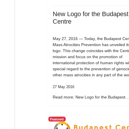
New Logo for the Budapest
Centre
May 27, 2016 — Today, the Budapest Cent
Mass Atrocities Prevention has unveiled i
logo. This change coincides with the Cent
mission and focus on the promotion of
international protection of human rights wi
special regard to the prevention of genoc
other mass atrocities in any part of the wo
27 May 2016
Read more: New Logo for the Budapest...
Featured