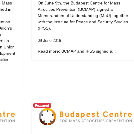
on Mass
On June 9th, the Budapest Centre for Mass
ched in
Atrocities Prevention (BCMAP) signed a
Memorandum of Understanding (MoU) together
ention
with the Institute for Peace and Security Studies
Union’s
(IPSS).
a
rs in
09 June 2016
an Union
Read more: BCMAP and IPSS signed a...
elopment
ities.
..
Featured