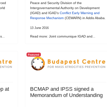
rced
Peace and Security Division of the
orld
Intergovernamental Authority on Development
(IGAD) and IGAD’s
Conflict Early Warning and
Response Mechanism
(CEWARN) in Addis Ababa.
13 June 2016
...
Read more: Joint communique IGAD and...
Featured
p at
BCMAP and IPSS signed a
Memorandum of Understanding