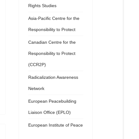
Rights Studies
Asia-Pacific Centre for the
Responsibility to Protect
Canadian Centre for the
Responsibility to Protect
(CCR2P)
Radicalization Awareness
Network
European Peacebuilding
Liaison Office (EPLO)
European Institute of Peace