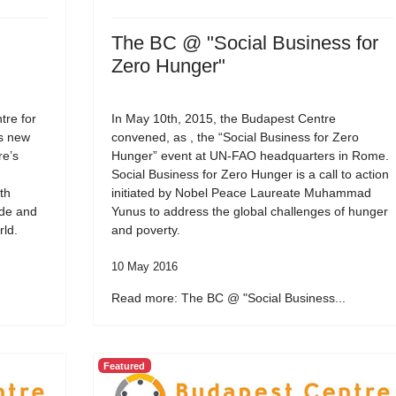
The BC @ "Social Business for
Zero Hunger"
re for
In May 10th, 2015, the Budapest Centre
ts new
convened, as , the “Social Business for Zero
re’s
Hunger” event at UN-FAO headquarters in Rome.
Social Business for Zero Hunger is a call to action
th
initiated by Nobel Peace Laureate Muhammad
ide and
Yunus to address the global challenges of hunger
rld.
and poverty.
10 May 2016
Read more: The BC @ "Social Business...
Featured