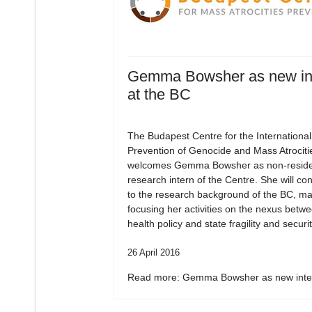
Gemma Bowsher as new in
at the BC
The Budapest Centre for the International
Prevention of Genocide and Mass Atrociti
welcomes Gemma Bowsher as non-residen
research intern of the Centre. She will con
to the research background of the BC, ma
focusing her activities on the nexus betw
health policy and state fragility and securit
26 April 2016
Read more: Gemma Bowsher as new inter