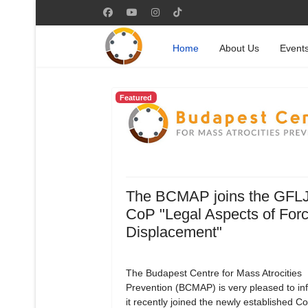
Home
About Us
Event
Featured
The BCMAP joins the GFL
CoP "Legal Aspects of For
Displacement"
The Budapest Centre for Mass Atrocities
Prevention (BCMAP) is very pleased to in
it recently joined the newly established 