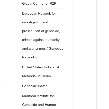
Global Centre for R2P
European Network for
investigation and
prosecution of genocide,
crimes against humanity
and war crimes (‘Genocide
Network’)
United States Holocaust
Memorial Museum
Genocide Watch
Montreal Institute for
Genocide and Human