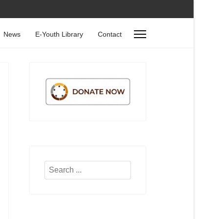
News
E-Youth Library
Contact
Search
...