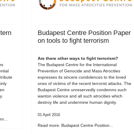
tern
Budapest Centre Position Paper
on tools to fight terrorism
Are there other ways to fight terrorism?
es
The Budapest Centre for the International
tial
Prevention of Genocide and Mass Atrocities
tribute
expresses its sincere condolences to the loved
inly
ones of victims of the recent terrorist attacks. The
een
Budapest Centre unreservedly condemns such
y.
wanton violence and all such atrocities which
destroy life and undermine human dignity.
01 April 2016
n...
Read more: Budapest Centre Position...