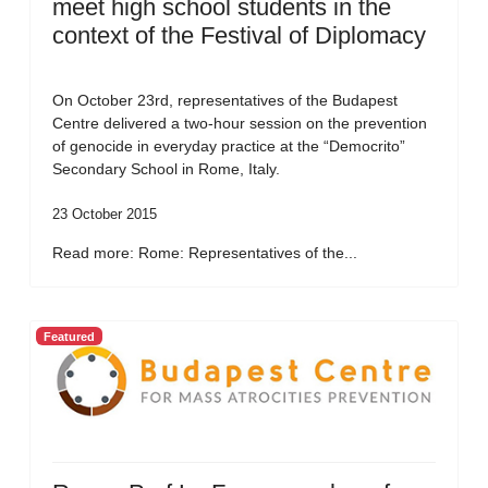
meet high school students in the
context of the Festival of Diplomacy
On October 23rd, representatives of the Budapest
Centre delivered a two-hour session on the prevention
of genocide in everyday practice at the “Democrito”
Secondary School in Rome, Italy.
23 October 2015
Read more: Rome: Representatives of the...
Featured