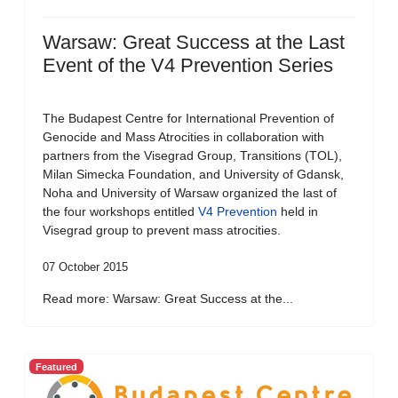
Warsaw: Great Success at the Last
Event of the V4 Prevention Series
The Budapest Centre for International Prevention of
Genocide and Mass Atrocities in collaboration with
partners from the Visegrad Group, Transitions (TOL),
Milan Simecka Foundation, and University of Gdansk,
Noha and University of Warsaw organized the last of
the four workshops entitled
V4 Prevention
held in
Visegrad group to prevent mass atrocities.
07 October 2015
Read more: Warsaw: Great Success at the...
Featured