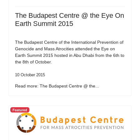
The Budapest Centre @ the Eye On
Earth Summit 2015
The Budapest Centre of the International Prevention of
Genocide and Mass Atrocities attended the Eye on
Earth Summit 2015 hosted in Abu Dhabi from the 6th to
the 8th of October.
10 October 2015
Read more: The Budapest Centre @ the...
Featured