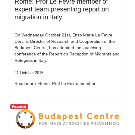
Rome: Prof Le Fevre member of
expert team presenting report on
migration in Italy
On Wednesday October 21st, Enzo Maria Le Fevre
Cervini, Director of Research and Cooperation of the
Budapest Centre, has attended the launching
conference of the Report on Reception of Migrants and
Refugees in Italy.
21 October 2015
Read more: Rome: Prof Le Fevre member...
Featured