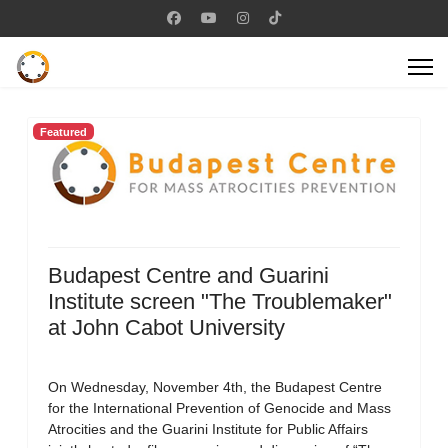
Featured
Budapest Centre and Guarini
Institute screen "The Troublemaker"
at John Cabot University
On Wednesday, November 4th, the Budapest Centre
for the International Prevention of Genocide and Mass
Atrocities and the Guarini Institute for Public Affairs