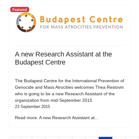
Featured
A new Research Assistant at the
Budapest Centre
The Budapest Centre for the International Prevention of
Genocide and Mass Atrocities welcomes Thea Restovin
who is going to be a new Research Assistant of the
organization from mid-September 2015.
23 September 2015
Read more: A new Research Assistant at...