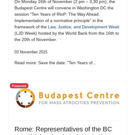
On Monday 16th of November (2 pm – 3,30 pm), the
Budapest Centre will convene in Washington DC the
session “Ten Years of RtoP: The Way Ahead.
Implementation of a normative principle” in the
framework of the
Law, Justice, and Development Week
(LJD Week) hosted by the World Bank from the 16th to
the 20th of November.
03 November 2015
Read more: Save the date: "Ten Years of...
Featured
Rome: Representatives of the BC