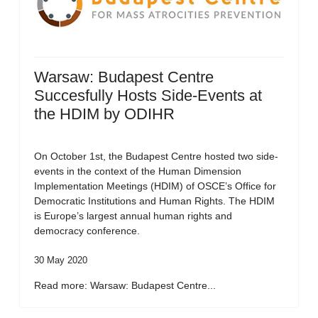
Warsaw: Budapest Centre
Succesfully Hosts Side-Events at
the HDIM by ODIHR
On October 1st, the Budapest Centre hosted two side-
events in the context of the Human Dimension
Implementation Meetings (HDIM) of OSCE’s Office for
Democratic Institutions and Human Rights. The HDIM
is Europe’s largest annual human rights and
democracy conference.
30 May 2020
Read more: Warsaw: Budapest Centre...