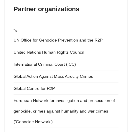
Partner organizations
">
UN Office for Genocide Prevention and the R2P
United Nations Human Rights Council
International Criminal Court (ICC)
Global Action Against Mass Atrocity Crimes
Global Centre for R2P
European Network for investigation and prosecution of
genocide, crimes against humanity and war crimes
(‘Genocide Network’)