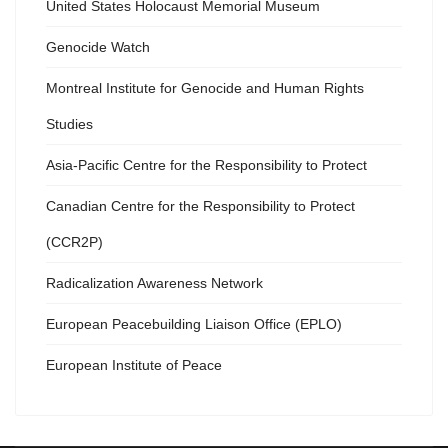
United States Holocaust Memorial Museum
Genocide Watch
Montreal Institute for Genocide and Human Rights
Studies
Asia-Pacific Centre for the Responsibility to Protect
Canadian Centre for the Responsibility to Protect
(CCR2P)
Radicalization Awareness Network
European Peacebuilding Liaison Office (EPLO)
European Institute of Peace