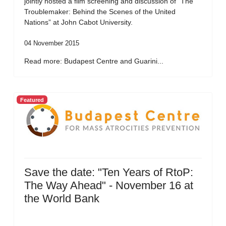
jointly hosted a film screening and discussion of “The
Troublemaker: Behind the Scenes of the United
Nations” at John Cabot University.
04 November 2015
Read more: Budapest Centre and Guarini...
Featured
Save the date: "Ten Years of RtoP:
The Way Ahead" - November 16 at
the World Bank