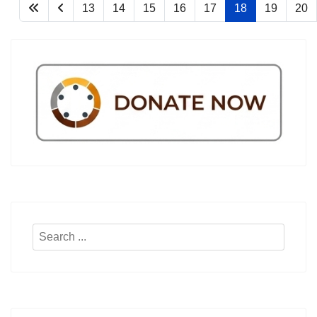
13
14
15
16
17
18
19
20
Search
...