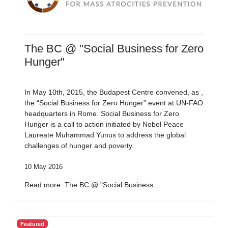
The BC @ "Social Business for Zero
Hunger"
In May 10th, 2015, the Budapest Centre convened, as ,
the “Social Business for Zero Hunger” event at UN-FAO
headquarters in Rome. Social Business for Zero
Hunger is a call to action initiated by Nobel Peace
Laureate Muhammad Yunus to address the global
challenges of hunger and poverty.
10 May 2016
Read more: The BC @ "Social Business...
Featured