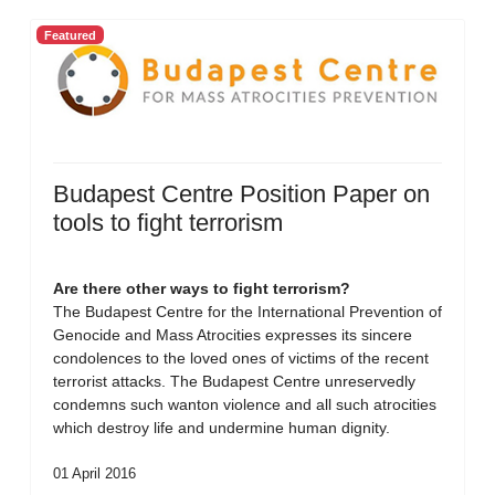
Featured
Budapest Centre Position Paper on
tools to fight terrorism
Are there other ways to fight terrorism?
The Budapest Centre for the International Prevention of
Genocide and Mass Atrocities expresses its sincere
condolences to the loved ones of victims of the recent
terrorist attacks. The Budapest Centre unreservedly
condemns such wanton violence and all such atrocities
which destroy life and undermine human dignity.
01 April 2016