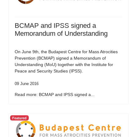
BCMAP and IPSS signed a
Memorandum of Understanding
On June 9th, the Budapest Centre for Mass Atrocities
Prevention (BCMAP) signed a Memorandum of
Understanding (MoU) together with the Institute for
Peace and Security Studies (IPSS).
09 June 2016
Read more: BCMAP and IPSS signed a...
Featured