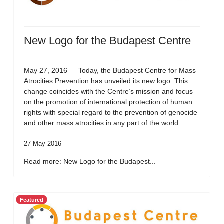
New Logo for the Budapest Centre
May 27, 2016 — Today, the Budapest Centre for Mass
Atrocities Prevention has unveiled its new logo. This
change coincides with the Centre’s mission and focus
on the promotion of international protection of human
rights with special regard to the prevention of genocide
and other mass atrocities in any part of the world.
27 May 2016
Read more: New Logo for the Budapest...
Featured