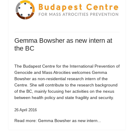
Gemma Bowsher as new intern at
the BC
The Budapest Centre for the International Prevention of
Genocide and Mass Atrocities welcomes Gemma
Bowsher as non-residential research intern of the
Centre. She will contribute to the research background
of the BC, mainly focusing her activities on the nexus
between health policy and state fragility and security.
26 April 2016
Read more: Gemma Bowsher as new intern...