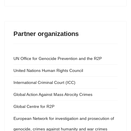
Partner organizations
UN Office for Genocide Prevention and the R2P
United Nations Human Rights Council
International Criminal Court (ICC)
Global Action Against Mass Atrocity Crimes
Global Centre for R2P
European Network for investigation and prosecution of
genocide, crimes against humanity and war crimes