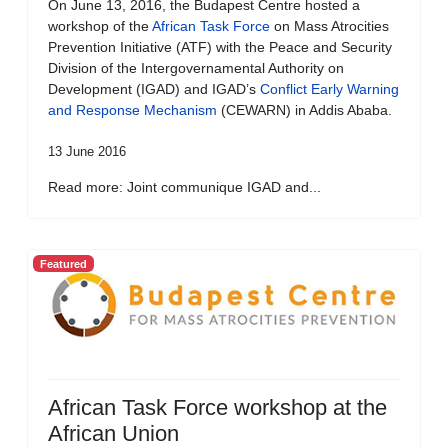
On June 13, 2016, the Budapest Centre hosted a
workshop of the
African Task Force
on Mass Atrocities
Prevention Initiative (ATF) with the Peace and Security
Division of the Intergovernamental Authority on
Development (IGAD) and IGAD’s
Conflict Early Warning
and Response Mechanism
(CEWARN) in Addis Ababa.
13 June 2016
Read more: Joint communique IGAD and...
Featured
African Task Force workshop at the
African Union