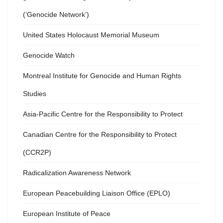
(‘Genocide Network’)
United States Holocaust Memorial Museum
Genocide Watch
Montreal Institute for Genocide and Human Rights
Studies
Asia-Pacific Centre for the Responsibility to Protect
Canadian Centre for the Responsibility to Protect
(CCR2P)
Radicalization Awareness Network
European Peacebuilding Liaison Office (EPLO)
European Institute of Peace