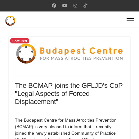
Featured
The BCMAP joins the GFLJD's CoP
"Legal Aspects of Forced
Displacement"
The Budapest Centre for Mass Atrocities Prevention
(BCMAP) is very pleased to inform that it recently
joined the newly established Community of Practice