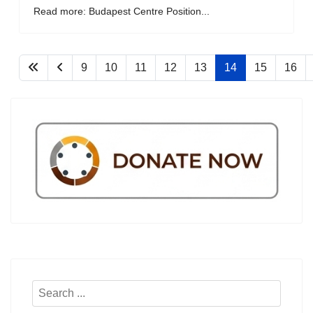
Read more: Budapest Centre Position...
9
10
11
12
13
14
15
16
Search
...