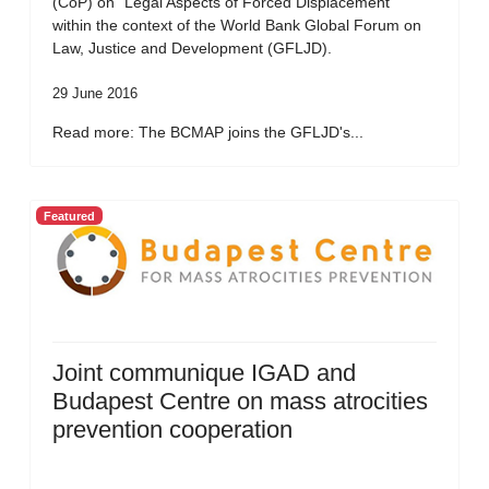
(CoP) on “Legal Aspects of Forced Displacement”
within the context of the World Bank Global Forum on
Law, Justice and Development (GFLJD).
29 June 2016
Read more: The BCMAP joins the GFLJD's...
Featured
Joint communique IGAD and
Budapest Centre on mass atrocities
prevention cooperation