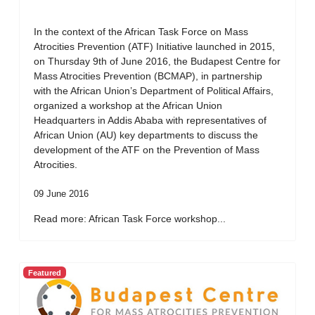
In the context of the African Task Force on Mass
Atrocities Prevention (ATF) Initiative launched in 2015,
on Thursday 9th of June 2016, the Budapest Centre for
Mass Atrocities Prevention (BCMAP), in partnership
with the African Union’s Department of Political Affairs,
organized a workshop at the African Union
Headquarters in Addis Ababa with representatives of
African Union (AU) key departments to discuss the
development of the ATF on the Prevention of Mass
Atrocities.
09 June 2016
Read more: African Task Force workshop...
Featured