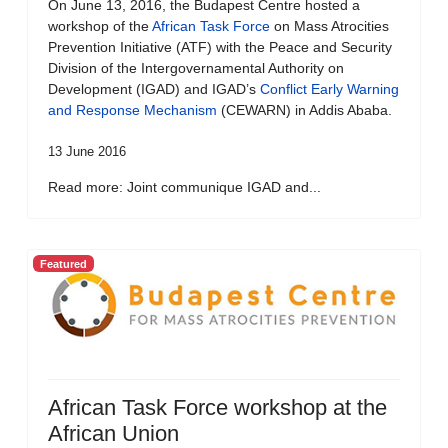
On June 13, 2016, the Budapest Centre hosted a
workshop of the
African Task Force
on Mass Atrocities
Prevention Initiative (ATF) with the Peace and Security
Division of the Intergovernamental Authority on
Development (IGAD) and IGAD’s
Conflict Early Warning
and Response Mechanism
(CEWARN) in Addis Ababa.
13 June 2016
Read more: Joint communique IGAD and...
Featured
African Task Force workshop at the
African Union