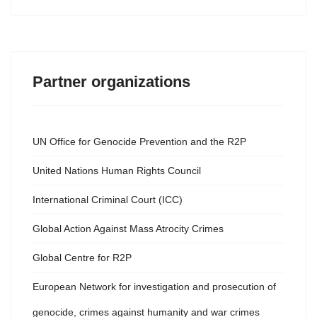
Partner organizations
UN Office for Genocide Prevention and the R2P
United Nations Human Rights Council
International Criminal Court (ICC)
Global Action Against Mass Atrocity Crimes
Global Centre for R2P
European Network for investigation and prosecution of
genocide, crimes against humanity and war crimes