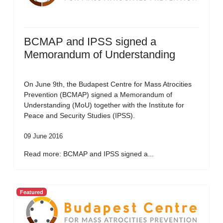
BCMAP and IPSS signed a
Memorandum of Understanding
On June 9th, the Budapest Centre for Mass Atrocities
Prevention (BCMAP) signed a Memorandum of
Understanding (MoU) together with the Institute for
Peace and Security Studies (IPSS).
09 June 2016
Read more: BCMAP and IPSS signed a...
Featured