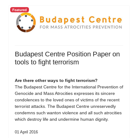
Featured
Budapest Centre Position Paper on
tools to fight terrorism
Are there other ways to fight terrorism?
The Budapest Centre for the International Prevention of
Genocide and Mass Atrocities expresses its sincere
condolences to the loved ones of victims of the recent
terrorist attacks. The Budapest Centre unreservedly
condemns such wanton violence and all such atrocities
which destroy life and undermine human dignity.
01 April 2016