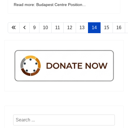
Read more: Budapest Centre Position...
9
10
11
12
13
14
15
16
Search
...