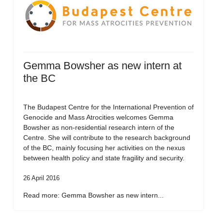
Gemma Bowsher as new intern at
the BC
The Budapest Centre for the International Prevention of
Genocide and Mass Atrocities welcomes Gemma
Bowsher as non-residential research intern of the
Centre. She will contribute to the research background
of the BC, mainly focusing her activities on the nexus
between health policy and state fragility and security.
26 April 2016
Read more: Gemma Bowsher as new intern...