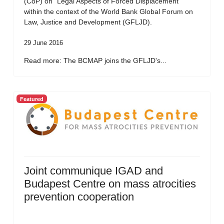
(CoP) on “Legal Aspects of Forced Displacement”
within the context of the World Bank Global Forum on
Law, Justice and Development (GFLJD).
29 June 2016
Read more: The BCMAP joins the GFLJD's...
Featured
Joint communique IGAD and
Budapest Centre on mass atrocities
prevention cooperation