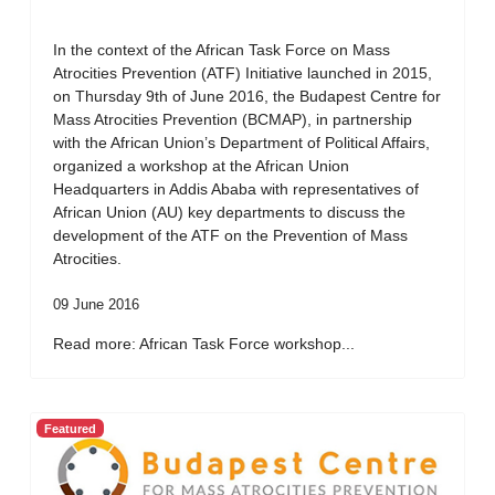
In the context of the African Task Force on Mass
Atrocities Prevention (ATF) Initiative launched in 2015,
on Thursday 9th of June 2016, the Budapest Centre for
Mass Atrocities Prevention (BCMAP), in partnership
with the African Union’s Department of Political Affairs,
organized a workshop at the African Union
Headquarters in Addis Ababa with representatives of
African Union (AU) key departments to discuss the
development of the ATF on the Prevention of Mass
Atrocities.
09 June 2016
Read more: African Task Force workshop...
Featured