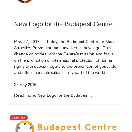
New Logo for the Budapest Centre
May 27, 2016 — Today, the Budapest Centre for Mass
Atrocities Prevention has unveiled its new logo. This
change coincides with the Centre’s mission and focus
on the promotion of international protection of human
rights with special regard to the prevention of genocide
and other mass atrocities in any part of the world.
27 May 2016
Read more: New Logo for the Budapest...
Featured