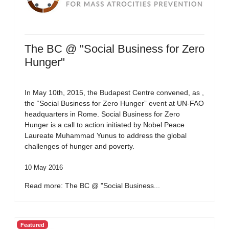
The BC @ "Social Business for Zero
Hunger"
In May 10th, 2015, the Budapest Centre convened, as ,
the “Social Business for Zero Hunger” event at UN-FAO
headquarters in Rome. Social Business for Zero
Hunger is a call to action initiated by Nobel Peace
Laureate Muhammad Yunus to address the global
challenges of hunger and poverty.
10 May 2016
Read more: The BC @ "Social Business...
Featured