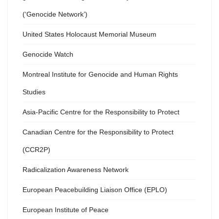
(‘Genocide Network’)
United States Holocaust Memorial Museum
Genocide Watch
Montreal Institute for Genocide and Human Rights
Studies
Asia-Pacific Centre for the Responsibility to Protect
Canadian Centre for the Responsibility to Protect
(CCR2P)
Radicalization Awareness Network
European Peacebuilding Liaison Office (EPLO)
European Institute of Peace