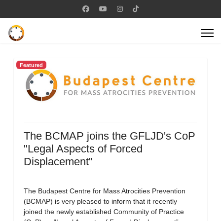
Featured
The BCMAP joins the GFLJD's CoP
"Legal Aspects of Forced
Displacement"
The Budapest Centre for Mass Atrocities Prevention
(BCMAP) is very pleased to inform that it recently
joined the newly established Community of Practice