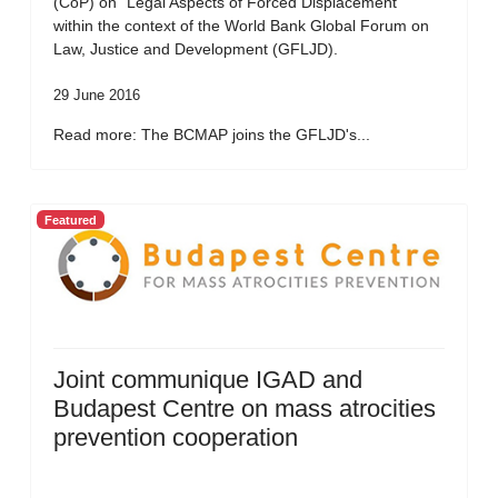
(CoP) on “Legal Aspects of Forced Displacement”
within the context of the World Bank Global Forum on
Law, Justice and Development (GFLJD).
29 June 2016
Read more: The BCMAP joins the GFLJD's...
Featured
Joint communique IGAD and
Budapest Centre on mass atrocities
prevention cooperation