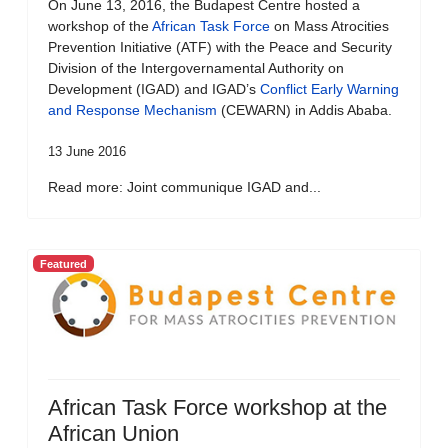
On June 13, 2016, the Budapest Centre hosted a
workshop of the
African Task Force
on Mass Atrocities
Prevention Initiative (ATF) with the Peace and Security
Division of the Intergovernamental Authority on
Development (IGAD) and IGAD’s
Conflict Early Warning
and Response Mechanism
(CEWARN) in Addis Ababa.
13 June 2016
Read more: Joint communique IGAD and...
Featured
African Task Force workshop at the
African Union