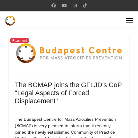
Featured
The BCMAP joins the GFLJD's CoP
"Legal Aspects of Forced
Displacement"
The Budapest Centre for Mass Atrocities Prevention
(BCMAP) is very pleased to inform that it recently
joined the newly established Community of Practice