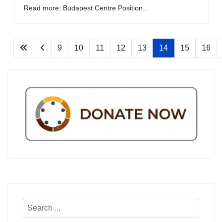
Read more: Budapest Centre Position...
9
10
11
12
13
14
15
16
Search
...