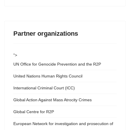
Partner organizations
">
UN Office for Genocide Prevention and the R2P
United Nations Human Rights Council
International Criminal Court (ICC)
Global Action Against Mass Atrocity Crimes
Global Centre for R2P
European Network for investigation and prosecution of