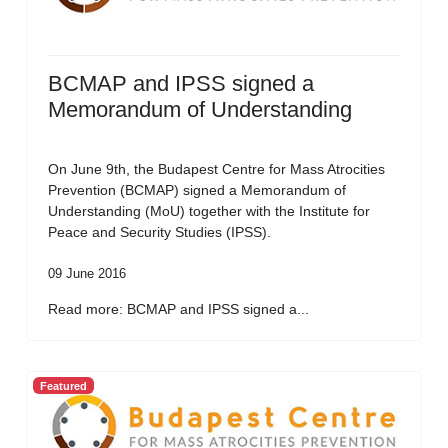
BCMAP and IPSS signed a
Memorandum of Understanding
On June 9th, the Budapest Centre for Mass Atrocities
Prevention (BCMAP) signed a Memorandum of
Understanding (MoU) together with the Institute for
Peace and Security Studies (IPSS).
09 June 2016
Read more: BCMAP and IPSS signed a...
Featured