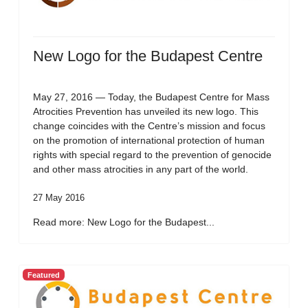
New Logo for the Budapest Centre
May 27, 2016 — Today, the Budapest Centre for Mass
Atrocities Prevention has unveiled its new logo. This
change coincides with the Centre’s mission and focus
on the promotion of international protection of human
rights with special regard to the prevention of genocide
and other mass atrocities in any part of the world.
27 May 2016
Read more: New Logo for the Budapest...
Featured