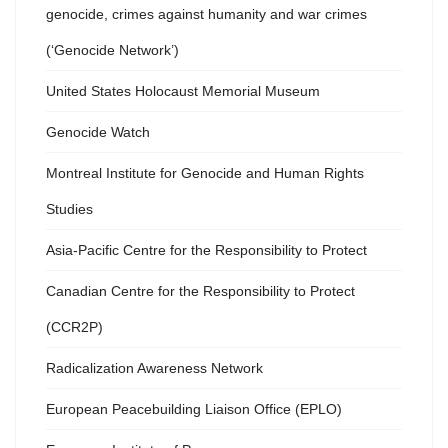
genocide, crimes against humanity and war crimes
(‘Genocide Network’)
United States Holocaust Memorial Museum
Genocide Watch
Montreal Institute for Genocide and Human Rights
Studies
Asia-Pacific Centre for the Responsibility to Protect
Canadian Centre for the Responsibility to Protect
(CCR2P)
Radicalization Awareness Network
European Peacebuilding Liaison Office (EPLO)