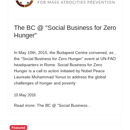
The BC @ "Social Business for Zero
Hunger"
In May 10th, 2015, the Budapest Centre convened, as ,
the “Social Business for Zero Hunger” event at UN-FAO
headquarters in Rome. Social Business for Zero
Hunger is a call to action initiated by Nobel Peace
Laureate Muhammad Yunus to address the global
challenges of hunger and poverty.
10 May 2016
Read more: The BC @ "Social Business...
Featured