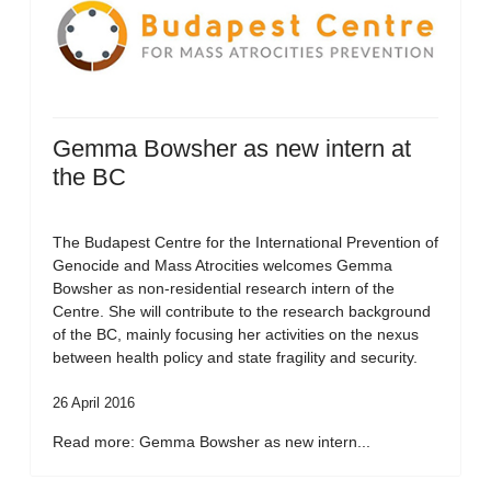
Gemma Bowsher as new intern at
the BC
The Budapest Centre for the International Prevention of
Genocide and Mass Atrocities welcomes Gemma
Bowsher as non-residential research intern of the
Centre. She will contribute to the research background
of the BC, mainly focusing her activities on the nexus
between health policy and state fragility and security.
26 April 2016
Read more: Gemma Bowsher as new intern...