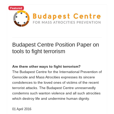
Featured
Budapest Centre Position Paper on
tools to fight terrorism
Are there other ways to fight terrorism?
The Budapest Centre for the International Prevention of
Genocide and Mass Atrocities expresses its sincere
condolences to the loved ones of victims of the recent
terrorist attacks. The Budapest Centre unreservedly
condemns such wanton violence and all such atrocities
which destroy life and undermine human dignity.
01 April 2016