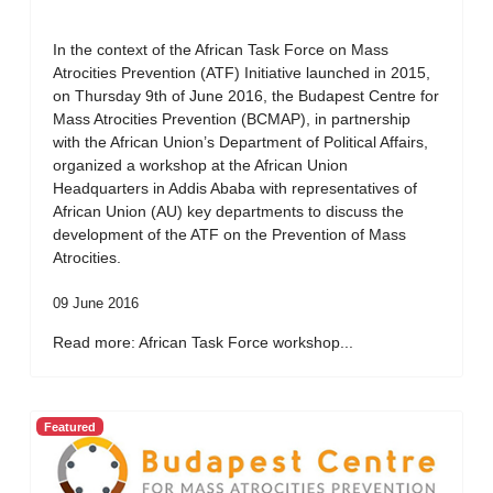
In the context of the African Task Force on Mass
Atrocities Prevention (ATF) Initiative launched in 2015,
on Thursday 9th of June 2016, the Budapest Centre for
Mass Atrocities Prevention (BCMAP), in partnership
with the African Union’s Department of Political Affairs,
organized a workshop at the African Union
Headquarters in Addis Ababa with representatives of
African Union (AU) key departments to discuss the
development of the ATF on the Prevention of Mass
Atrocities.
09 June 2016
Read more: African Task Force workshop...
Featured