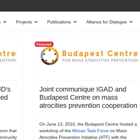
s
Projects
Publications
Alliance for Dialogue
Featured
JD's
Joint communique IGAD and
ced
Budapest Centre on mass
atrocities prevention cooperation
On June 13, 2016, the Budapest Centre hosted a
form that
workshop of the
African Task Force
on Mass
Community
Atrocities Prevention Initiative (ATF) with the