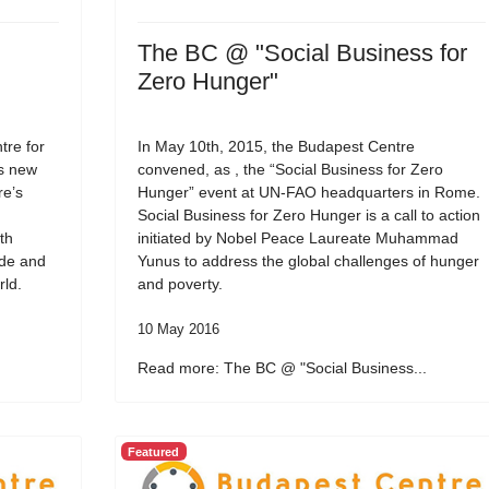
The BC @ "Social Business for
Zero Hunger"
re for
In May 10th, 2015, the Budapest Centre
ts new
convened, as , the “Social Business for Zero
re’s
Hunger” event at UN-FAO headquarters in Rome.
Social Business for Zero Hunger is a call to action
th
initiated by Nobel Peace Laureate Muhammad
ide and
Yunus to address the global challenges of hunger
rld.
and poverty.
10 May 2016
Read more: The BC @ "Social Business...
Featured