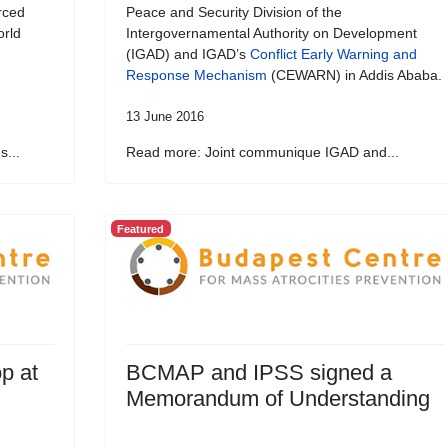
rced
Peace and Security Division of the
orld
Intergovernamental Authority on Development
(IGAD) and IGAD’s
Conflict Early Warning and
Response Mechanism
(CEWARN) in Addis Ababa.
13 June 2016
...
Read more: Joint communique IGAD and...
Featured
p at
BCMAP and IPSS signed a
Memorandum of Understanding