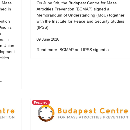
on Mass
On June 9th, the Budapest Centre for Mass
ched in
Atrocities Prevention (BCMAP) signed a
Memorandum of Understanding (MoU) together
ention
with the Institute for Peace and Security Studies
Union’s
(IPSS).
a
rs in
09 June 2016
an Union
Read more: BCMAP and IPSS signed a...
elopment
ities.
..
Featured