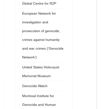
Global Centre for R2P
European Network for
investigation and
prosecution of genocide,
crimes against humanity
and war crimes (‘Genocide
Network’)
United States Holocaust
Memorial Museum
Genocide Watch
Montreal Institute for
Genocide and Human