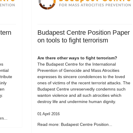
tern
Budapest Centre Position Paper
on tools to fight terrorism
Are there other ways to fight terrorism?
es
The Budapest Centre for the International
tial
Prevention of Genocide and Mass Atrocities
tribute
expresses its sincere condolences to the loved
inly
ones of victims of the recent terrorist attacks. The
een
Budapest Centre unreservedly condemns such
y.
wanton violence and all such atrocities which
destroy life and undermine human dignity.
01 April 2016
n...
Read more: Budapest Centre Position...