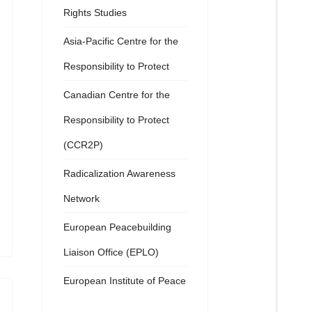
Rights Studies
Asia-Pacific Centre for the
Responsibility to Protect
Canadian Centre for the
Responsibility to Protect
(CCR2P)
Radicalization Awareness
Network
European Peacebuilding
Liaison Office (EPLO)
European Institute of Peace