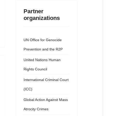
Partner
organizations
UN Office for Genocide
Prevention and the R2P
United Nations Human
Rights Council
International Criminal Court
(ICC)
Global Action Against Mass
Atrocity Crimes