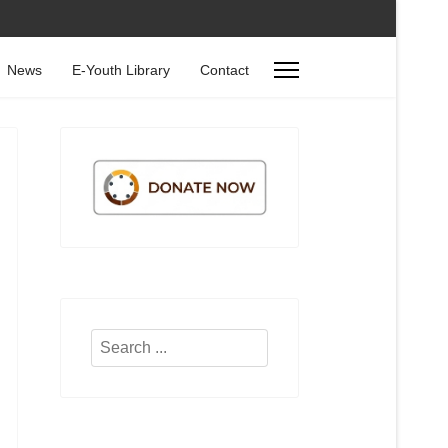
News
E-Youth Library
Contact
Search
...