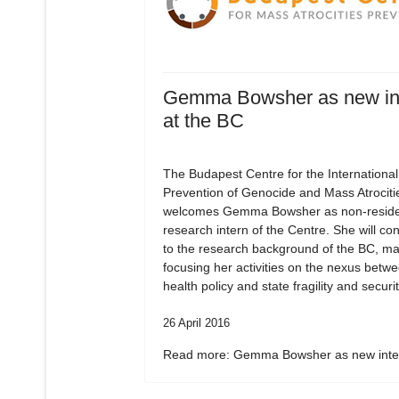
Gemma Bowsher as new in
at the BC
The Budapest Centre for the International
Prevention of Genocide and Mass Atrociti
welcomes Gemma Bowsher as non-residen
research intern of the Centre. She will con
to the research background of the BC, ma
focusing her activities on the nexus betw
health policy and state fragility and securit
26 April 2016
Read more: Gemma Bowsher as new inter