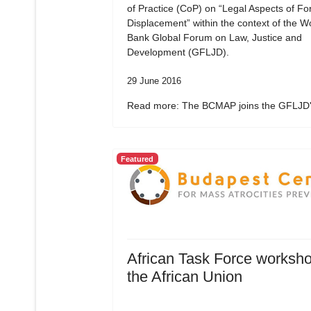
of Practice (CoP) on “Legal Aspects of Fo
Displacement” within the context of the W
Bank Global Forum on Law, Justice and
Development (GFLJD).
29 June 2016
Read more: The BCMAP joins the GFLJD's
Featured
African Task Force worksho
the African Union