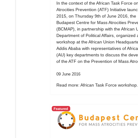
In the context of the African Task Force 
Atrocities Prevention (ATF) Initiative laun
2015, on Thursday 9th of June 2016, the
Budapest Centre for Mass Atrocities Prev
(BCMAP), in partnership with the African 
Department of Political Affairs, organized 
workshop at the African Union Headquarte
Addis Ababa with representatives of Afric
(AU) key departments to discuss the dev
of the ATF on the Prevention of Mass Atroc
09 June 2016
Read more: African Task Force workshop.
Featured