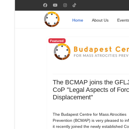
Home
About Us
Event
Featured
The BCMAP joins the GFL
CoP "Legal Aspects of For
Displacement"
The Budapest Centre for Mass Atrocities
Prevention (BCMAP) is very pleased to in
it recently joined the newly established 