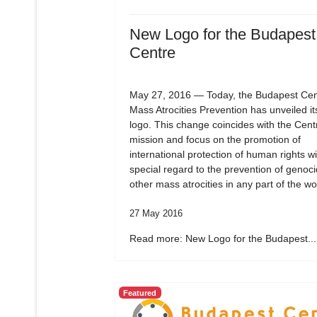
New Logo for the Budapest
Centre
May 27, 2016 — Today, the Budapest Cent
Mass Atrocities Prevention has unveiled i
logo. This change coincides with the Cent
mission and focus on the promotion of
international protection of human rights wi
special regard to the prevention of genoc
other mass atrocities in any part of the wo
27 May 2016
Read more: New Logo for the Budapest...
Featured