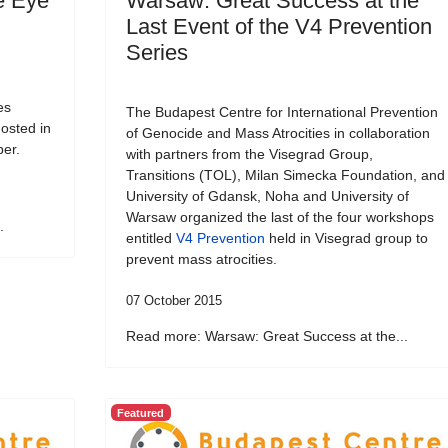
e Eye
Warsaw: Great Success at the
Last Event of the V4 Prevention
Series
es
The Budapest Centre for International Prevention
osted in
of Genocide and Mass Atrocities in collaboration
ber.
with partners from the Visegrad Group,
Transitions (TOL), Milan Simecka Foundation, and
University of Gdansk, Noha and University of
Warsaw organized the last of the four workshops
.
entitled
V4 Prevention
held in Visegrad group to
prevent mass atrocities.
07 October 2015
Read more: Warsaw: Great Success at the...
Featured