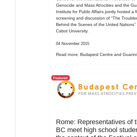
Genocide and Mass Atrocities and the Gua
Institute for Public Affairs jointly hosted a f
screening and discussion of “The Troubl
Behind the Scenes of the United Nations”
Cabot University.
04 November 2015
Read more: Budapest Centre and Guarini.
Featured
Rome: Representatives of 
BC meet high school studen