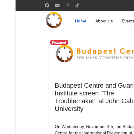
Home
About Us
Event
Featured
Budapest Centre and Guari
Institute screen "The
Troublemaker" at John Cab
University
On Wednesday, November 4th, the Budap
Centre for the International Prevention of