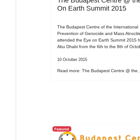
The Budapest Centre @ th
On Earth Summit 2015
The Budapest Centre of the International
Prevention of Genocide and Mass Atrociti
attended the Eye on Earth Summit 2015 h
Abu Dhabi from the 6th to the 8th of Octo
10 October 2015
Read more: The Budapest Centre @ the..
Featured