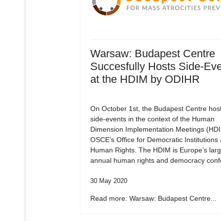
Warsaw: Budapest Centre
Succesfully Hosts Side-Ev
at the HDIM by ODIHR
On October 1st, the Budapest Centre hos
side-events in the context of the Human
Dimension Implementation Meetings (HDI
OSCE’s Office for Democratic Institutions
Human Rights. The HDIM is Europe’s larg
annual human rights and democracy conf
30 May 2020
Read more: Warsaw: Budapest Centre...