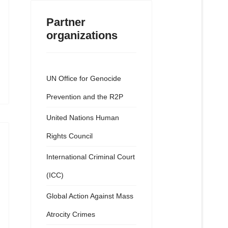
Partner
organizations
UN Office for Genocide
Prevention and the R2P
United Nations Human
Rights Council
International Criminal Court
(ICC)
Global Action Against Mass
Atrocity Crimes