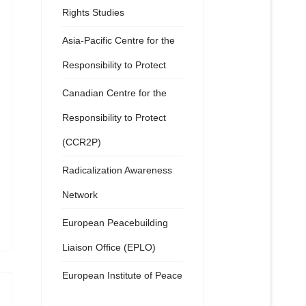
Rights Studies
Asia-Pacific Centre for the
Responsibility to Protect
Canadian Centre for the
Responsibility to Protect
(CCR2P)
Radicalization Awareness
Network
European Peacebuilding
Liaison Office (EPLO)
European Institute of Peace