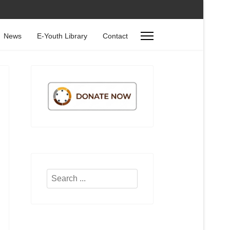
News
E-Youth Library
Contact
Search
...