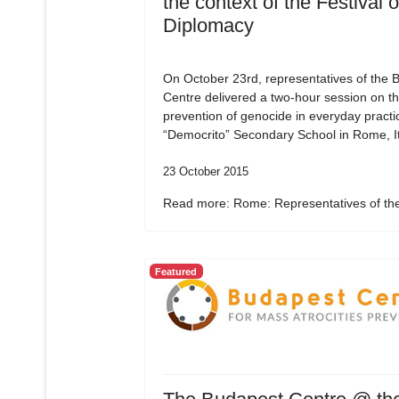
the context of the Festival o
Diplomacy
On October 23rd, representatives of the 
Centre delivered a two-hour session on t
prevention of genocide in everyday practic
“Democrito” Secondary School in Rome, It
23 October 2015
Read more: Rome: Representatives of the
Featured