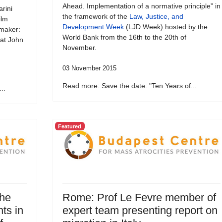
Ahead. Implementation of a normative principle” in
rini
the framework of the
Law, Justice, and
ilm
Development Week
(LJD Week) hosted by the
emaker:
World Bank from the 16th to the 20th of
 at John
November.
03 November 2015
Read more: Save the date: "Ten Years of...
..
Featured
the
Rome: Prof Le Fevre member of
ts in
expert team presenting report on