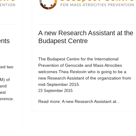
A new Research Assistant at the
ents
Budapest Centre
The Budapest Centre for the International
Prevention of Genocide and Mass Atrocities
ted two
welcomes Thea Restovin who is going to be a
new Research Assistant of the organization from
M) of
mid-September 2015.
 and
23 September 2015
est
erence.
Read more: A new Research Assistant at...