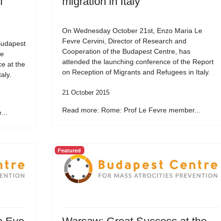
f
migration in Italy
On Wednesday October 21st, Enzo Maria Le
Fevre Cervini, Director of Research and
Budapest
Cooperation of the Budapest Centre, has
he
attended the launching conference of the Report
e at the
on Reception of Migrants and Refugees in Italy.
aly.
21 October 2015
Read more: Rome: Prof Le Fevre member...
...
Featured