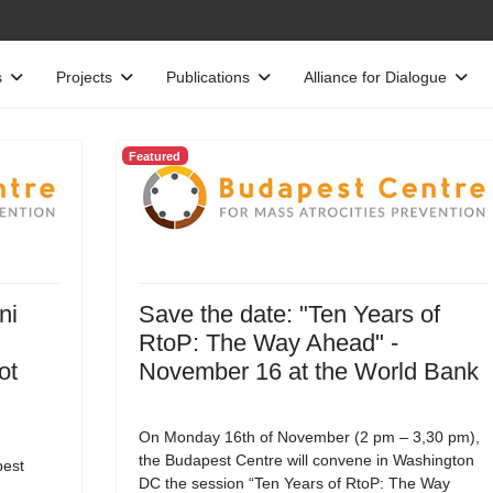
s
Projects
Publications
Alliance for Dialogue
Featured
ni
Save the date: "Ten Years of
RtoP: The Way Ahead" -
ot
November 16 at the World Bank
On Monday 16th of November (2 pm – 3,30 pm),
the Budapest Centre will convene in Washington
est
DC the session “Ten Years of RtoP: The Way