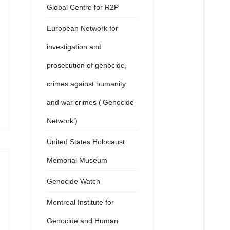
Global Centre for R2P
European Network for
investigation and
prosecution of genocide,
crimes against humanity
and war crimes (‘Genocide
Network’)
United States Holocaust
Memorial Museum
Genocide Watch
Montreal Institute for
Genocide and Human