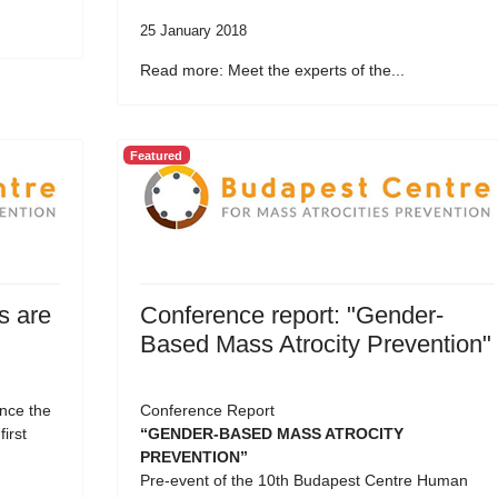
25 January 2018
Read more: Meet the experts of the...
Featured
s are
Conference report: "Gender-
Based Mass Atrocity Prevention"
nce the
Conference Report
first
“GENDER-BASED MASS ATROCITY
PREVENTION”
Pre-event of the 10th Budapest Centre Human