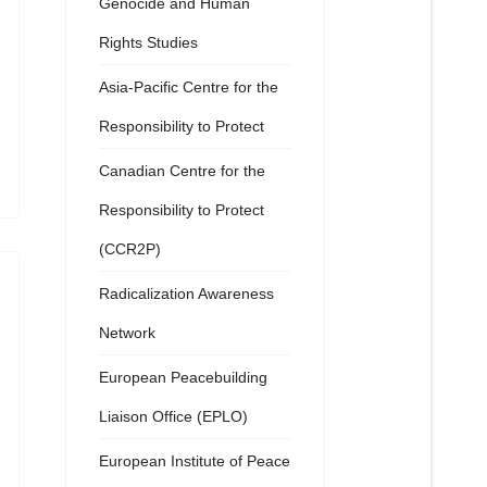
Genocide and Human
Rights Studies
Asia-Pacific Centre for the
Responsibility to Protect
Canadian Centre for the
Responsibility to Protect
(CCR2P)
Radicalization Awareness
Network
European Peacebuilding
Liaison Office (EPLO)
European Institute of Peace