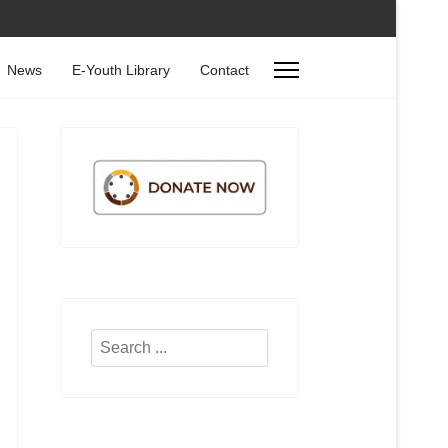
News
E-Youth Library
Contact
Search
...