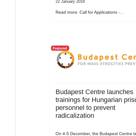
22 January 2018
Read more: Call for Applications -...
Featured
Budapest Centre launches
trainings for Hungarian pris
personnel to prevent
radicalization
On 4-5 December, the Budapest Centre l