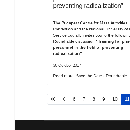
preventing radicalization”
The Budapest Centre for Mass Atrocities
Prevention and the National University of 
Service codially invites you to the followin
Roundtable discussion
“Training for pri
personnel in the field of preventing
radicalization”
30 October 2017
Read more: Save the Date - Roundtable..
6
7
8
9
10
11