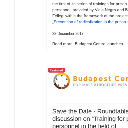
the first of its series of trainings for prison
personnel, provided by Vidia Negra and B
Fellegi within the framework of the project
„
Prevention of radicalization in the prison
22 December 2017
Read more: Budapest Centre launches...
Featured
Save the Date - Roundtabl
discussion on “Training for 
personnel in the field of