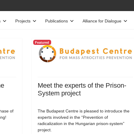
s
Projects
Publications
Alliance for Dialogue
Featured
he
Meet the experts of the Prison-
System project
phase of
The Budapest Centre is pleased to introduce the
ing!
experts involved in the “Prevention of
radicalization in the Hungarian prison-system”
project.