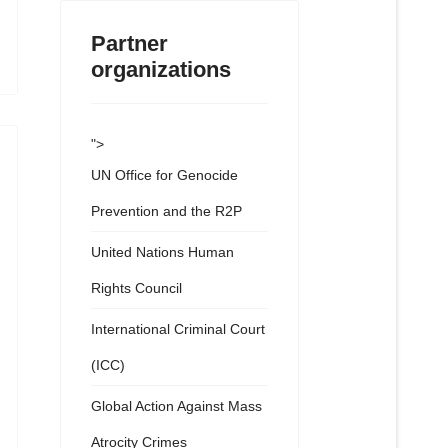
Partner
organizations
">
UN Office for Genocide
Prevention and the R2P
United Nations Human
Rights Council
International Criminal Court
(ICC)
Global Action Against Mass
Atrocity Crimes