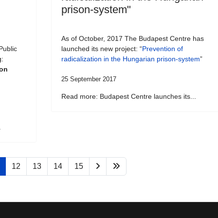
prison-system"
As of October, 2017 The Budapest Centre has
Public
launched its new project: “
Prevention of
g:
radicalization in the Hungarian prison-system
”
son
25 September 2017
Read more: Budapest Centre launches its...
.
12
13
14
15