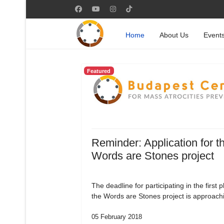
Home
About Us
Event
Featured
Reminder: Application for t
Words are Stones project
The deadline for participating in the first 
the Words are Stones project is approach
05 February 2018