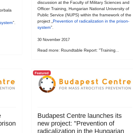
discussion at the Faculty of Military Sciences and
Officer Training, Hungarian National University of
orbala
Public Service (NUPS) within the framework of the
project „
Prevention of radicalization in the prison-
-system
”.
system
”.
30 November 2017
Read more: Roundtable Report: "Training...
Featured
e
Budapest Centre launches its
prison
new project: "Prevention of
radicalization in the Hungarian