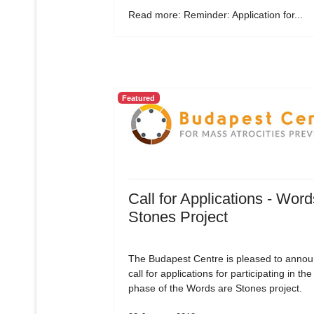
Read more: Reminder: Application for...
Featured
Call for Applications - Word
Stones Project
The Budapest Centre is pleased to annou
call for applications for participating in the 
phase of the Words are Stones project.