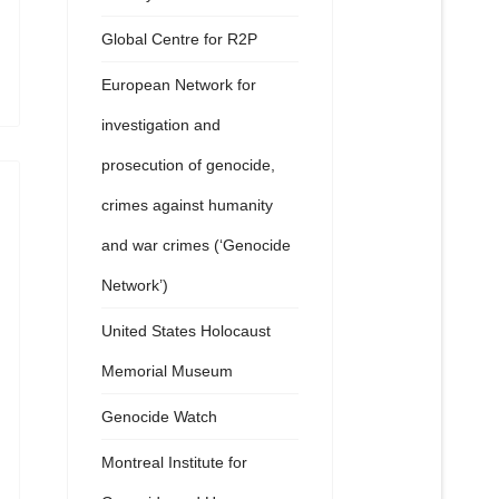
Global Centre for R2P
European Network for
investigation and
prosecution of genocide,
crimes against humanity
and war crimes (‘Genocide
Network’)
United States Holocaust
Memorial Museum
Genocide Watch
Montreal Institute for