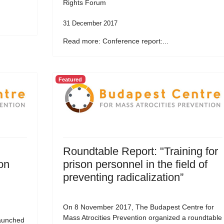
Rights Forum
31 December 2017
Read more: Conference report:...
Featured
Roundtable Report: "Training for
on
prison personnel in the field of
preventing radicalization”
On 8 November 2017, The Budapest Centre for
Mass Atrocities Prevention organized a roundtable
aunched