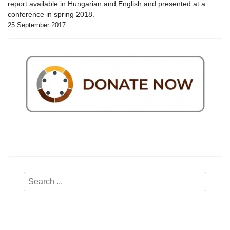
report available in Hungarian and English and presented at a
conference in spring 2018.
25 September 2017
Search
...