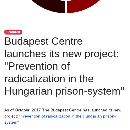
Featured
Budapest Centre
launches its new project:
"Prevention of
radicalization in the
Hungarian prison-system"
As of October, 2017 The Budapest Centre has launched its new
project: “
Prevention of radicalization in the Hungarian prison-
system
”