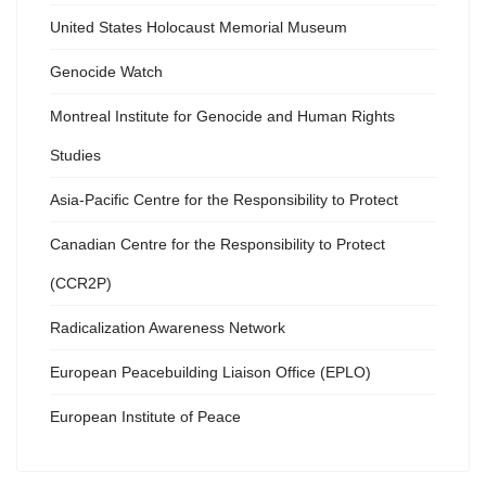
United States Holocaust Memorial Museum
Genocide Watch
Montreal Institute for Genocide and Human Rights
Studies
Asia-Pacific Centre for the Responsibility to Protect
Canadian Centre for the Responsibility to Protect
(CCR2P)
Radicalization Awareness Network
European Peacebuilding Liaison Office (EPLO)
European Institute of Peace