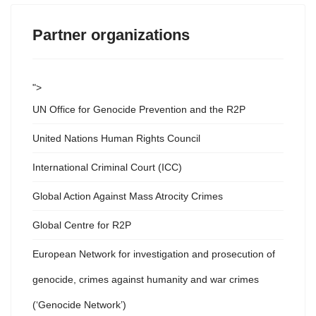
Partner organizations
">
UN Office for Genocide Prevention and the R2P
United Nations Human Rights Council
International Criminal Court (ICC)
Global Action Against Mass Atrocity Crimes
Global Centre for R2P
European Network for investigation and prosecution of
genocide, crimes against humanity and war crimes
(‘Genocide Network’)