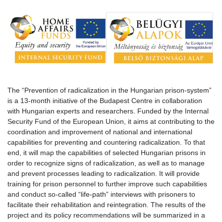
The “Prevention of radicalization in the Hungarian prison-system”
is a 13-month initiative of the Budapest Centre in collaboration
with Hungarian experts and researchers. Funded by the Internal
Security Fund of the European Union, it aims at contributing to the
coordination and improvement of national and international
capabilities for preventing and countering radicalization. To that
end, it will map the capabilities of selected Hungarian prisons in
order to recognize signs of radicalization, as well as to manage
and prevent processes leading to radicalization. It will provide
training for prison personnel to further improve such capabilities
and conduct so-called “life-path” interviews with prisoners to
facilitate their rehabilitation and reintegration. The results of the
project and its policy recommendations will be summarized in a