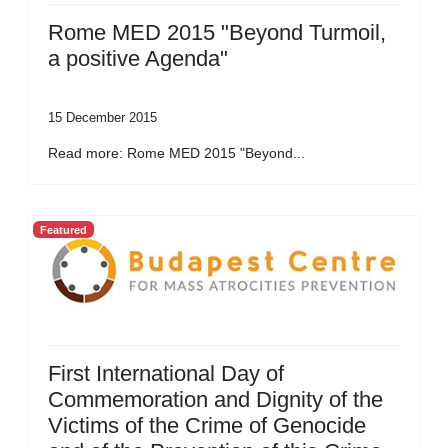
Rome MED 2015 "Beyond Turmoil,
a positive Agenda"
15 December 2015
Read more: Rome MED 2015 "Beyond...
Featured
First International Day of
Commemoration and Dignity of the
Victims of the Crime of Genocide