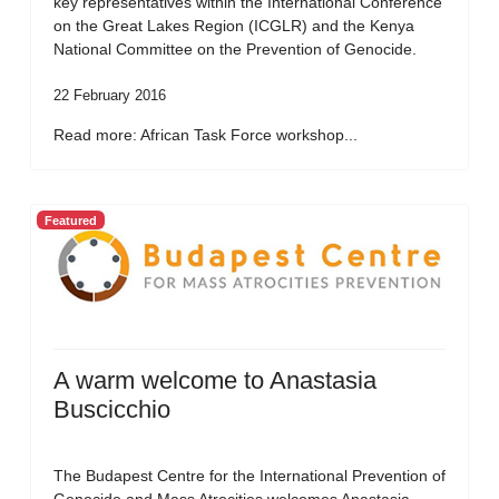
key representatives within the International Conference
on the Great Lakes Region (ICGLR) and the Kenya
National Committee on the Prevention of Genocide.
22 February 2016
Read more: African Task Force workshop...
Featured
A warm welcome to Anastasia
Buscicchio
The Budapest Centre for the International Prevention of