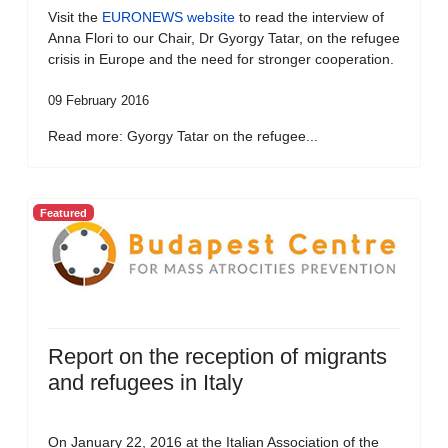
Visit the
EURONEWS website
to read the interview of
Anna Flori to our Chair, Dr Gyorgy Tatar, on the refugee
crisis in Europe and the need for stronger cooperation.
09 February 2016
Read more: Gyorgy Tatar on the refugee...
Featured
Report on the reception of migrants
and refugees in Italy
On January 22, 2016 at the Italian Association of the