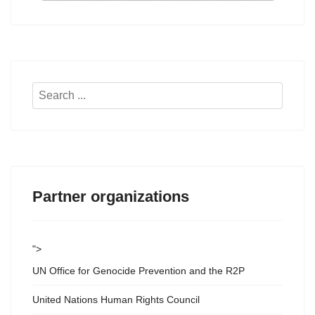
Search
...
Partner organizations
">
UN Office for Genocide Prevention and the R2P
United Nations Human Rights Council