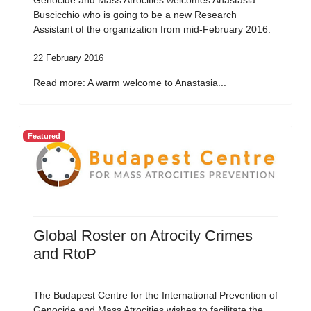
Genocide and Mass Atrocities welcomes Anastasia
Buscicchio who is going to be a new Research
Assistant of the organization from mid-February 2016.
22 February 2016
Read more: A warm welcome to Anastasia...
Featured
Global Roster on Atrocity Crimes
and RtoP
The Budapest Centre for the International Prevention of
Genocide and Mass Atrocities wishes to facilitate the