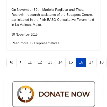
On November 30th, Mariella Pagliuca and Thea
Restovin, research assistants of the Budapest Centre,
participated in the Fifth EASO Consultative Forum held
in La Valletta, Malta.
30 November 2015
Read more: BC representatives...
11
12
13
14
15
16
17
18