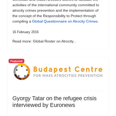
activities of the international community committed to
atrocity crimes prevention and the implementation of
the concept of the Responsibility to Protect through
compiling a
Global Questionnaire on Atrocity Crimes
.
16 February 2016
Read more: Global Roster on Atrocity...
Featured
Gyorgy Tatar on the refugee crisis
interviewed by Euronews