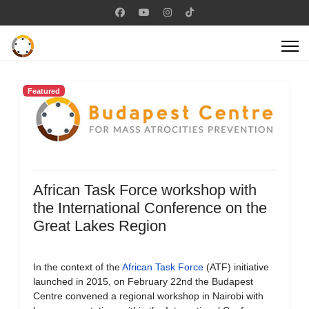
Featured
African Task Force workshop with
the International Conference on the
Great Lakes Region
In the context of the
African Task Force
(ATF) initiative
launched in 2015, on February 22nd the Budapest
Centre convened a regional workshop in Nairobi with