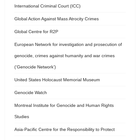
International Criminal Court (ICC)
Global Action Against Mass Atrocity Crimes
Global Centre for R2P
European Network for investigation and prosecution of
genocide, crimes against humanity and war crimes
(‘Genocide Network’)
United States Holocaust Memorial Museum
Genocide Watch
Montreal Institute for Genocide and Human Rights
Studies
Asia-Pacific Centre for the Responsibility to Protect