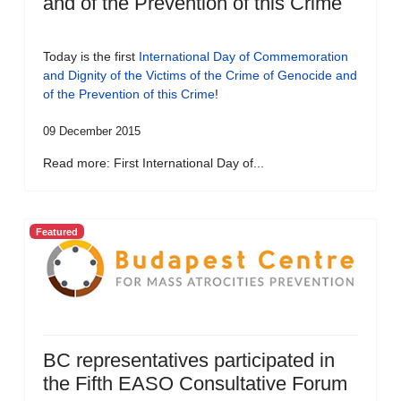
and of the Prevention of this Crime
Today is the first
International Day of Commemoration
and Dignity of the Victims of the Crime of Genocide and
of the Prevention of this Crime
!
09 December 2015
Read more: First International Day of...
Featured
BC representatives participated in
the Fifth EASO Consultative Forum