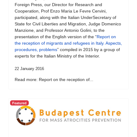
Foreign Press, our Director for Research and
Cooperation, Prof Enzo Maria Le Fevre Cervini,
participated, along with the Italian UnderSecretary of
State for Civil Liberties and Migration, Judge Domenico
Manzione, and Professor Antonio Golini, to the
presentation of the English version of the “
Report on
the reception of migrants and refugees in Italy. Aspects,
procedures, problems
” compiled in 2015 by a group of
experts for the Italian Ministry of the Interior.
22 January 2016
Read more: Report on the reception of...
Featured