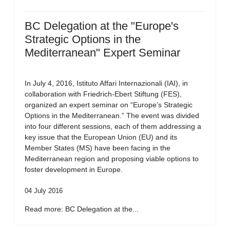
BC Delegation at the "Europe's
Strategic Options in the
Mediterranean" Expert Seminar
In July 4, 2016, Istituto Affari Internazionali (IAI), in
collaboration with Friedrich-Ebert Stiftung (FES),
organized an expert seminar on “Europe’s Strategic
Options in the Mediterranean.” The event was divided
into four different sessions, each of them addressing a
key issue that the European Union (EU) and its
Member States (MS) have been facing in the
Mediterranean region and proposing viable options to
foster development in Europe.
04 July 2016
Read more: BC Delegation at the...