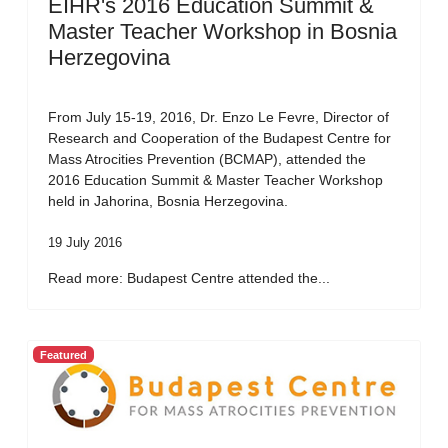
EIHR's 2016 Education Summit &
Master Teacher Workshop in Bosnia
Herzegovina
From July 15-19, 2016, Dr. Enzo Le Fevre, Director of
Research and Cooperation of the Budapest Centre for
Mass Atrocities Prevention (BCMAP), attended the
2016 Education Summit & Master Teacher Workshop
held in Jahorina, Bosnia Herzegovina.
19 July 2016
Read more: Budapest Centre attended the...
Featured