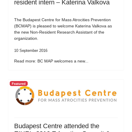
resident intern – Katerina Valkova
The Budapest Centre for Mass Atrocities Prevention
(BCMAP) is pleased to welcome Katerina Valkova as
the new Non-Resident Research Assistant of the
organization.
10 September 2016
Read more: BC MAP welcomes a new...
Featured
Budapest Centre attended the