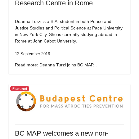
Research Centre in Rome
Deanna Turzi is a B.A. student in both Peace and
Justice Studies and Political Science at Pace University
in New York City. She is currently studying abroad in
Rome at John Cabot University.
12 September 2016
Read more: Deanna Turzi joins BC MAP...
Featured
BC MAP welcomes a new non-