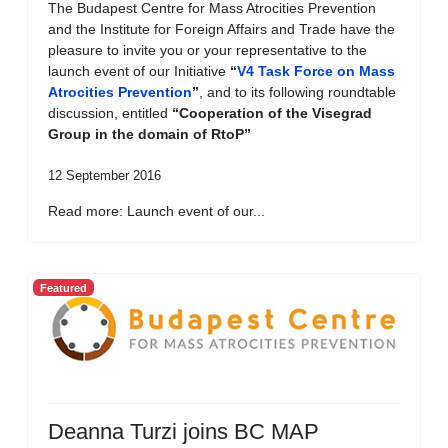
The Budapest Centre for Mass Atrocities Prevention
and the Institute for Foreign Affairs and Trade have the
pleasure to invite you or your representative to the
launch event of our Initiative
“
V4 Task Force on Mass
Atrocities Prevention
”
, and to its following roundtable
discussion, entitled
“Cooperation of the Visegrad
Group in the domain of RtoP”
12 September 2016
Read more: Launch event of our...
Featured
Deanna Turzi joins BC MAP