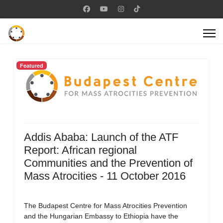
Featured
Addis Ababa: Launch of the ATF
Report: African regional
Communities and the Prevention of
Mass Atrocities - 11 October 2016
The Budapest Centre for Mass Atrocities Prevention
and the Hungarian Embassy to Ethiopia have the