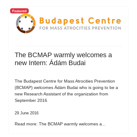
Featured
The BCMAP warmly welcomes a
new Intern: Ádám Budai
The Budapest Centre for Mass Atrocities Prevention
(BCMAP) welcomes Ádám Budai who is going to be a
new Research Assistant of the organization from
September 2016.
29 June 2016
Read more: The BCMAP warmly welcomes a...