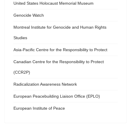
United States Holocaust Memorial Museum
Genocide Watch
Montreal Institute for Genocide and Human Rights
Studies
Asia-Pacific Centre for the Responsibility to Protect
Canadian Centre for the Responsibility to Protect
(CCR2P)
Radicalization Awareness Network
European Peacebuilding Liaison Office (EPLO)
European Institute of Peace