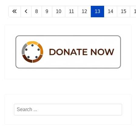
8
9
10
11
12
13
14
15
Search
...