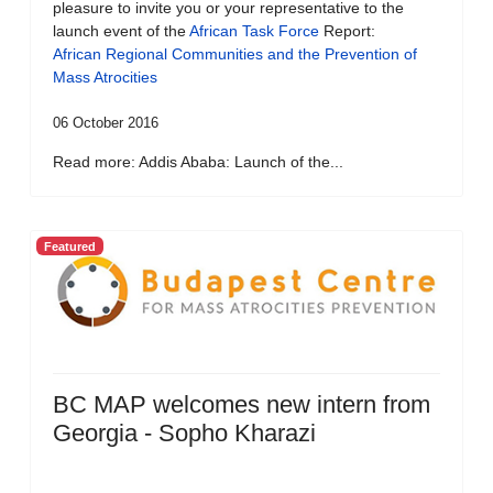
pleasure to invite you or your representative to the
launch event of the
African Task Force
Report:
African Regional Communities and the Prevention of
Mass Atrocities
06 October 2016
Read more: Addis Ababa: Launch of the...
Featured
BC MAP welcomes new intern from
Georgia - Sopho Kharazi