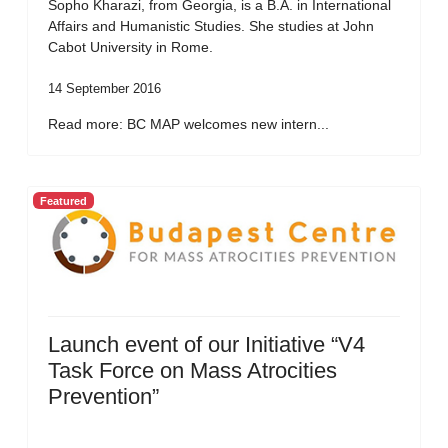
Sopho Kharazi, from Georgia, is a B.A. in International
Affairs and Humanistic Studies. She studies at John
Cabot University in Rome.
14 September 2016
Read more: BC MAP welcomes new intern...
Featured
Launch event of our Initiative “V4
Task Force on Mass Atrocities
Prevention”