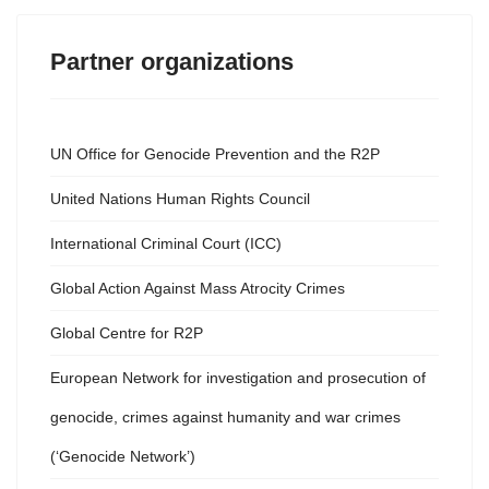
Partner organizations
UN Office for Genocide Prevention and the R2P
United Nations Human Rights Council
International Criminal Court (ICC)
Global Action Against Mass Atrocity Crimes
Global Centre for R2P
European Network for investigation and prosecution of
genocide, crimes against humanity and war crimes
(‘Genocide Network’)