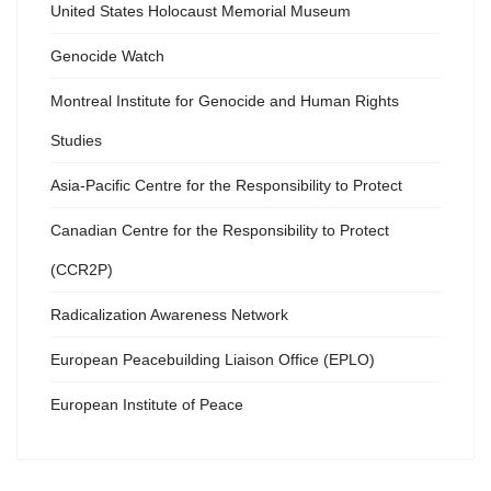
United States Holocaust Memorial Museum
Genocide Watch
Montreal Institute for Genocide and Human Rights
Studies
Asia-Pacific Centre for the Responsibility to Protect
Canadian Centre for the Responsibility to Protect
(CCR2P)
Radicalization Awareness Network
European Peacebuilding Liaison Office (EPLO)
European Institute of Peace