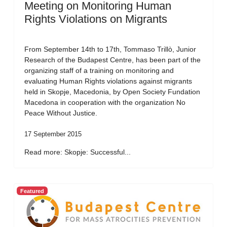
Meeting on Monitoring Human
Rights Violations on Migrants
From September 14th to 17th, Tommaso Trillò, Junior
Research of the Budapest Centre, has been part of the
organizing staff of a training on monitoring and
evaluating Human Rights violations against migrants
held in Skopje, Macedonia, by Open Society Fundation
Macedona in cooperation with the organization No
Peace Without Justice.
17 September 2015
Read more: Skopje: Successful...
Featured