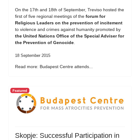
On the 17th and 18th of September, Treviso hosted the
first of five regional meetings of the
forum for
Religious Leaders on the prevention of incitement
to violence and crimes against humanity promoted by
the United Nations Office of the Special Adviser for
the Prevention of Genocide
.
18 September 2015
Read more: Budapest Centre attends...
Featured
Skopje: Successful Participation in