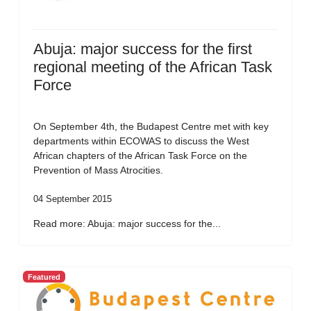
Abuja: major success for the first
regional meeting of the African Task
Force
On September 4th, the Budapest Centre met with key
departments within ECOWAS to discuss the West
African chapters of the African Task Force on the
Prevention of Mass Atrocities.
04 September 2015
Read more: Abuja: major success for the...
Featured