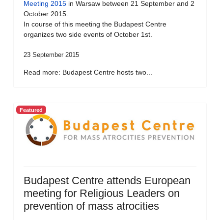
Meeting 2015
in Warsaw between 21 September and 2
October 2015.
In course of this meeting the Budapest Centre
organizes two side events of October 1st.
23 September 2015
Read more: Budapest Centre hosts two...
Featured
Budapest Centre attends European
meeting for Religious Leaders on
prevention of mass atrocities