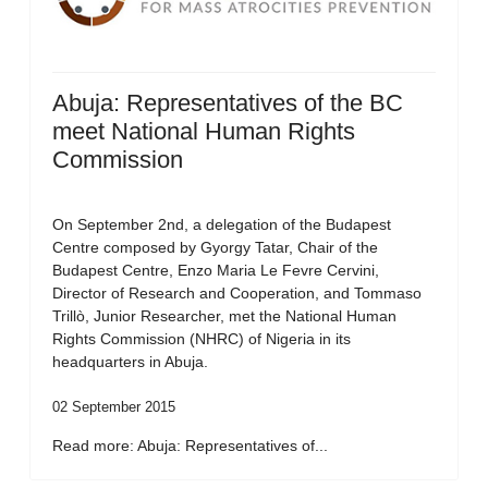
Abuja: Representatives of the BC
meet National Human Rights
Commission
On September 2nd, a delegation of the Budapest
Centre composed by Gyorgy Tatar, Chair of the
Budapest Centre, Enzo Maria Le Fevre Cervini,
Director of Research and Cooperation, and Tommaso
Trillò, Junior Researcher, met the National Human
Rights Commission (NHRC) of Nigeria in its
headquarters in Abuja.
02 September 2015
Read more: Abuja: Representatives of...