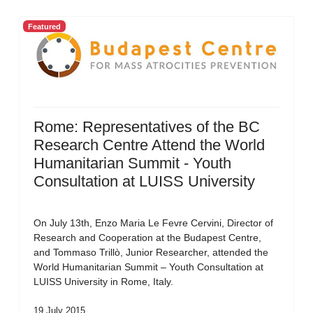
Featured
Rome: Representatives of the BC
Research Centre Attend the World
Humanitarian Summit - Youth
Consultation at LUISS University
On July 13th, Enzo Maria Le Fevre Cervini, Director of
Research and Cooperation at the Budapest Centre,
and Tommaso Trillò, Junior Researcher, attended the
World Humanitarian Summit – Youth Consultation at
LUISS University in Rome, Italy.
19 July 2015