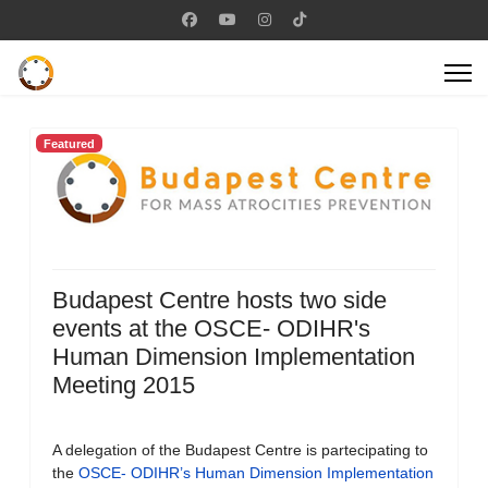
Featured
Budapest Centre hosts two side
events at the OSCE- ODIHR's
Human Dimension Implementation
Meeting 2015
A delegation of the Budapest Centre is partecipating to
the
OSCE- ODIHR’s Human Dimension Implementation