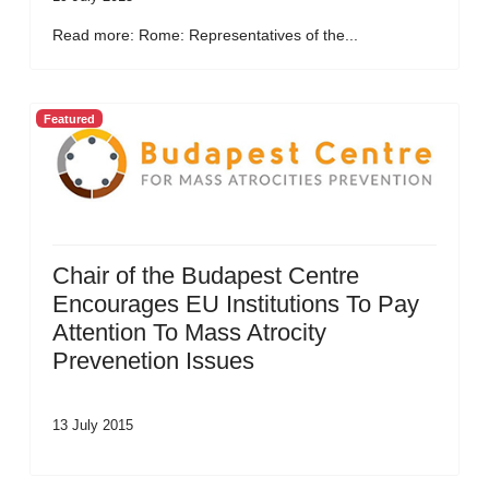
Read more: Rome: Representatives of the...
Featured
Chair of the Budapest Centre
Encourages EU Institutions To Pay
Attention To Mass Atrocity
Prevenetion Issues
13 July 2015