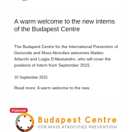
A warm welcome to the new interns
of the Budapest Centre
The Budapest Centre for the International Prevention of
Genocide and Mass Atrocities welcomes Matteo
Arlacchi and Luigia D’Alessandro, who will cover the
positions of Intern from September 2015.
10 September 2015
Read more: A warm welcome to the new...
Featured