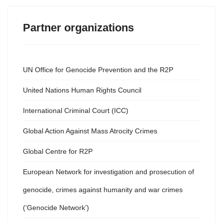
Partner organizations
UN Office for Genocide Prevention and the R2P
United Nations Human Rights Council
International Criminal Court (ICC)
Global Action Against Mass Atrocity Crimes
Global Centre for R2P
European Network for investigation and prosecution of
genocide, crimes against humanity and war crimes
(‘Genocide Network’)