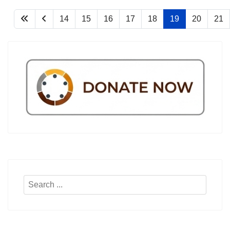
14
15
16
17
18
19
20
21
Search
...