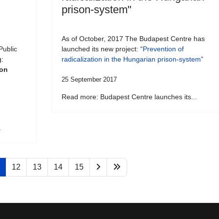
prison-system"
As of October, 2017 The Budapest Centre has
Public
launched its new project: “
Prevention of
g:
radicalization in the Hungarian prison-system
”
son
25 September 2017
Read more: Budapest Centre launches its...
.
12
13
14
15