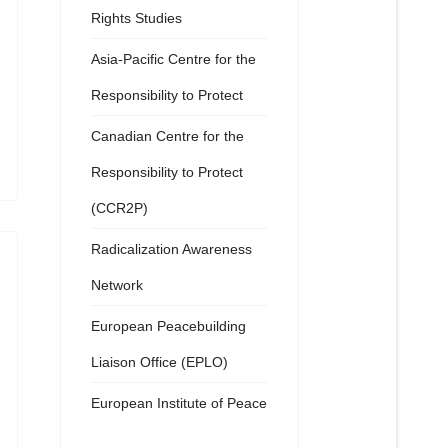
Rights Studies
Asia-Pacific Centre for the
Responsibility to Protect
Canadian Centre for the
Responsibility to Protect
(CCR2P)
Radicalization Awareness
Network
European Peacebuilding
Liaison Office (EPLO)
European Institute of Peace