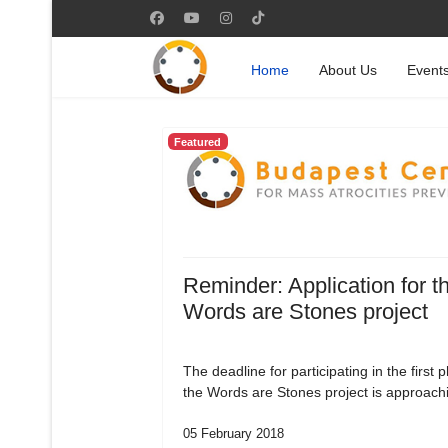
Home
About Us
Event
Featured
Reminder: Application for t
Words are Stones project
The deadline for participating in the first 
the Words are Stones project is approach
05 February 2018