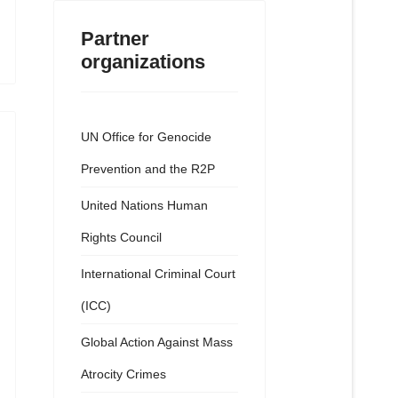
Partner
organizations
UN Office for Genocide
Prevention and the R2P
United Nations Human
Rights Council
International Criminal Court
(ICC)
Global Action Against Mass
Atrocity Crimes