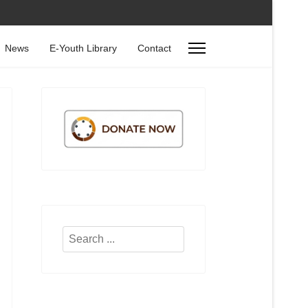
News
E-Youth Library
Contact
Search
...