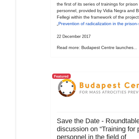
the first of its series of trainings for prison
personnel, provided by Vidia Negra and B
Fellegi within the framework of the project
„
Prevention of radicalization in the prison
22 December 2017
Read more: Budapest Centre launches...
Featured
Save the Date - Roundtabl
discussion on “Training for 
personnel in the field of