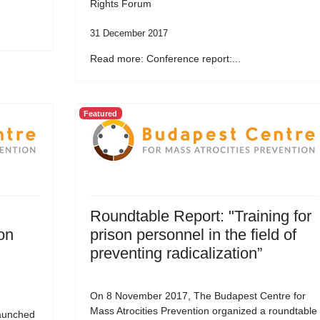
Rights Forum
31 December 2017
Read more: Conference report:...
Featured
Roundtable Report: "Training for
on
prison personnel in the field of
preventing radicalization”
On 8 November 2017, The Budapest Centre for
Mass Atrocities Prevention organized a roundtable
aunched