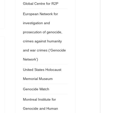
Global Centre for R2P
European Network for
investigation and
prosecution of genocide,
crimes against humanity
and war crimes (‘Genocide
Network’)
United States Holocaust
Memorial Museum
Genocide Watch
Montreal Institute for
Genocide and Human