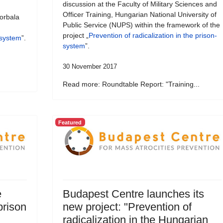
discussion at the Faculty of Military Sciences and
Officer Training, Hungarian National University of
orbala
Public Service (NUPS) within the framework of the
project „
Prevention of radicalization in the prison-
-system
”.
system
”.
30 November 2017
Read more: Roundtable Report: "Training...
Featured
e
Budapest Centre launches its
prison
new project: "Prevention of
radicalization in the Hungarian