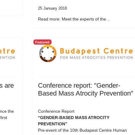
25 January 2018
Read more: Meet the experts of the...
Featured
s are
Conference report: "Gender-
Based Mass Atrocity Prevention"
nce the
Conference Report
first
“GENDER-BASED MASS ATROCITY
PREVENTION”
Pre-event of the 10th Budapest Centre Human