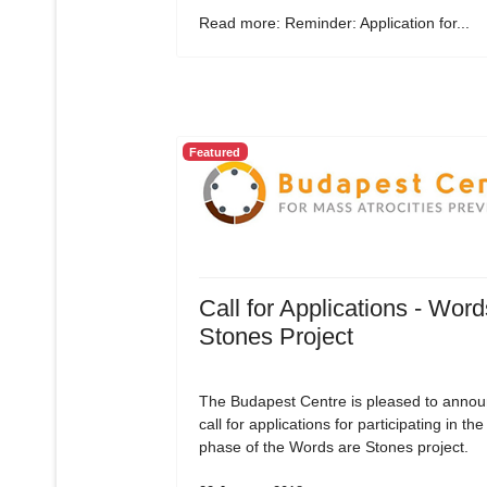
Read more: Reminder: Application for...
Featured
Call for Applications - Word
Stones Project
The Budapest Centre is pleased to annou
call for applications for participating in the 
phase of the Words are Stones project.