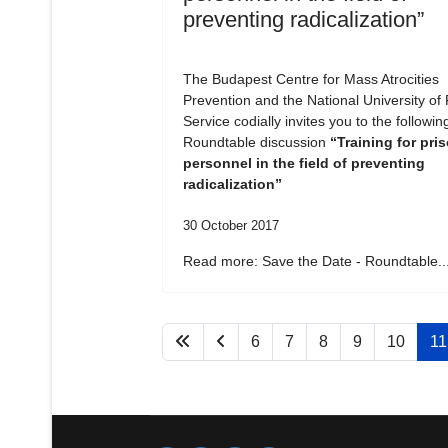
preventing radicalization”
The Budapest Centre for Mass Atrocities
Prevention and the National University of 
Service codially invites you to the followin
Roundtable discussion
“Training for pri
personnel in the field of preventing
radicalization”
30 October 2017
Read more: Save the Date - Roundtable..
6
7
8
9
10
11