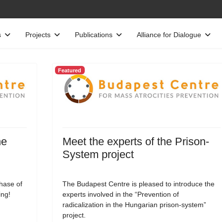
s
Projects
Publications
Alliance for Dialogue
Featured
he
Meet the experts of the Prison-
System project
phase of
The Budapest Centre is pleased to introduce the
ing!
experts involved in the “Prevention of
radicalization in the Hungarian prison-system”
project.