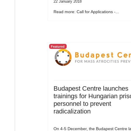
22 January 2018
Read more: Call for Applications -...
Featured
Budapest Centre launches
trainings for Hungarian pris
personnel to prevent
radicalization
On 4-5 December, the Budapest Centre l